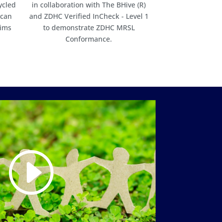
ycled
in collaboration with The BHive (R)
 can
and ZDHC Verified InCheck - Level 1
aims
to demonstrate ZDHC MRSL
Conformance.