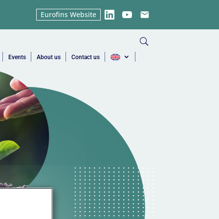
Eurofins Website
LinkedIn
YouTube
Email
Events
About us
Contact us