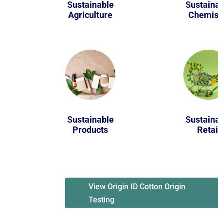
Sustainable
Sustain
Agriculture
Chemis
Sustainable
Sustain
Products
Retai
View Origin ID Cotton Origin
Testing