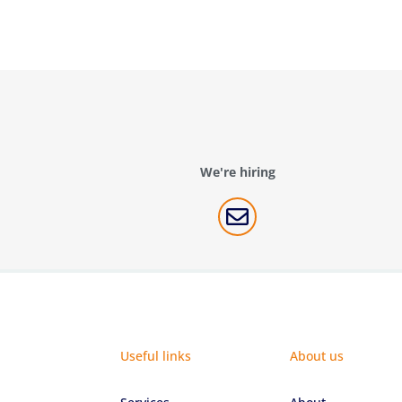
We're hiring

Useful links
About us