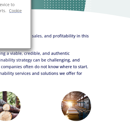
evice to
rts.
Cookie
onment.
ing a viable, credible, and authentic
inability strategy can be challenging, and
companies often do not know where to start.
ability services and solutions we offer for