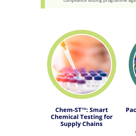
compliance testing programme agai
Chem-ST™: Smart
Pac
Chemical Testing for
Supply Chains