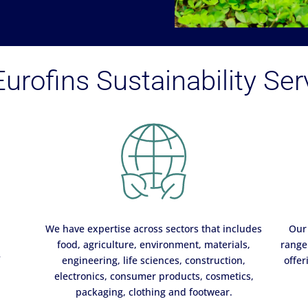
urofins Sustainability Ser
We have expertise across sectors that includes
Our 
food, agriculture, environment, materials,
range 
f
engineering, life sciences, construction,
offer
electronics, consumer products, cosmetics,
packaging, clothing and footwear.