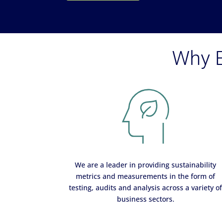
Why E
We are a leader in providing sustainability
metrics and measurements in the form of
testing, audits and analysis across a variety o
business sectors.