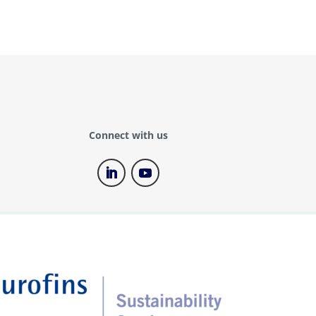
Connect with us