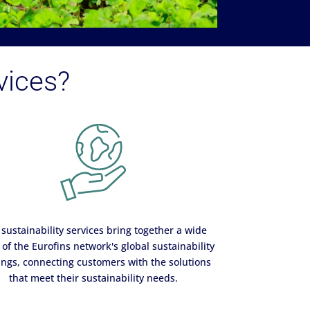
vices?
sustainability services bring together a wide
of the Eurofins network's global sustainability
ings, connecting customers with the solutions
that meet their sustainability needs.