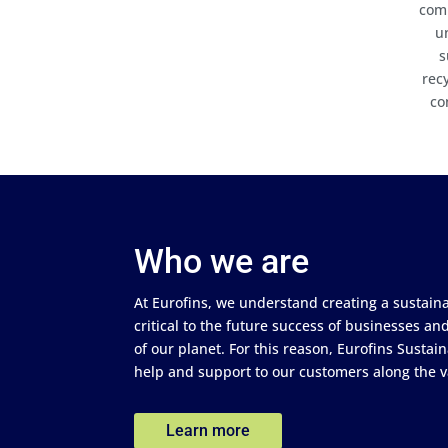
comp
u
s
rec
co
Who we are
At Eurofins, we understand creating a sustain
critical to the future success of businesses a
of our planet. For this reason, Eurofins Sustain
help and support to our customers along the v
Learn more