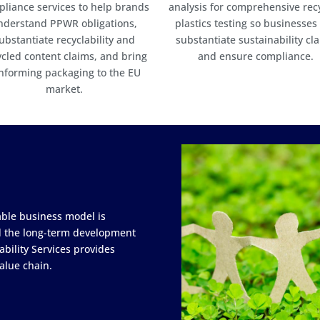
liance services to help brands
analysis for comprehensive rec
nderstand PPWR obligations,
plastics testing so businesses
ubstantiate recyclability and
substantiate sustainability cl
ycled content claims, and bring
and ensure compliance.
nforming packaging to the EU
market.
able business model is
nd the long-term development
ability Services provides
alue chain.