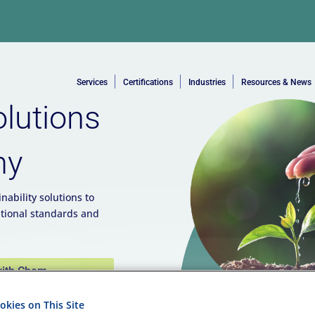
Services
Certifications
Industries
Resources & News
olutions
ny
nability solutions to
tional standards and
with Chem-
kies on This Site