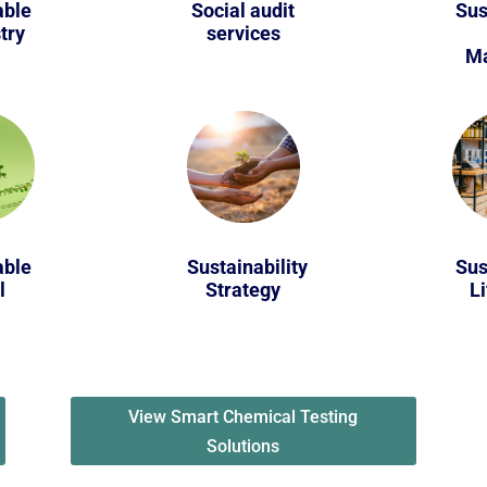
able
Social audit
Sus
try
services
Ma
able
Sustainability
Sus
l
Strategy
Li
View Smart Chemical Testing
Solutions