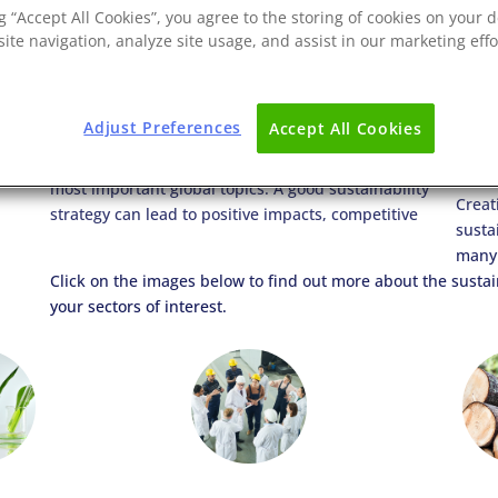
ng “Accept All Cookies”, you agree to the storing of cookies on your d
ite navigation, analyze site usage, and assist in our marketing effo
Adjust Preferences
Accept All Cookies
Climate change, deforestation, pollution, and waste
advantage, increased sales, and profitability in this
mean that sustainability has become one of the
envir
most important global topics. A good sustainability
Creat
strategy can lead to positive impacts, competitive
susta
many 
Click on the images below to find out more about the sustain
your sectors of interest.