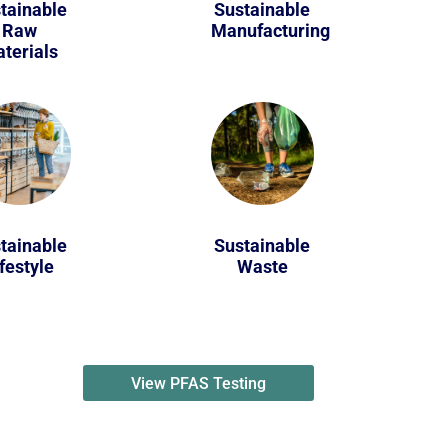
tainable
Sustainable
Raw
Manufacturing
terials
tainable
Sustainable
festyle
Waste
View PFAS Testing