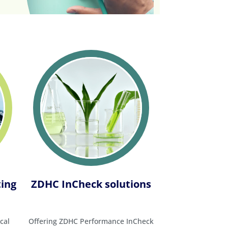
ting
ZDHC InCheck solutions
cal
Offering ZDHC Performance InCheck