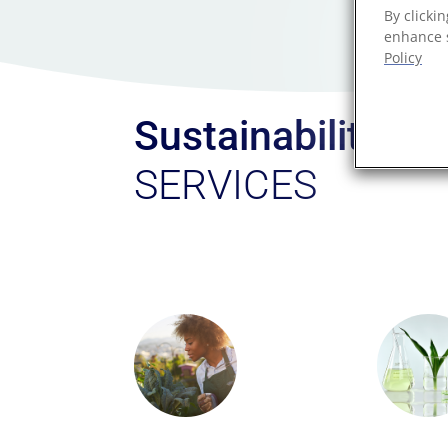
By clicki
enhance s
Policy
Sustainability
SERVICES