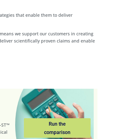
tegies that enable them to deliver
his means we support our customers in creating
iver scientifically proven claims and enable
Run the
m-ST™
ical
comparison