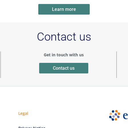
Learn more
Contact us
Get in touch with us
Contact us
Legal