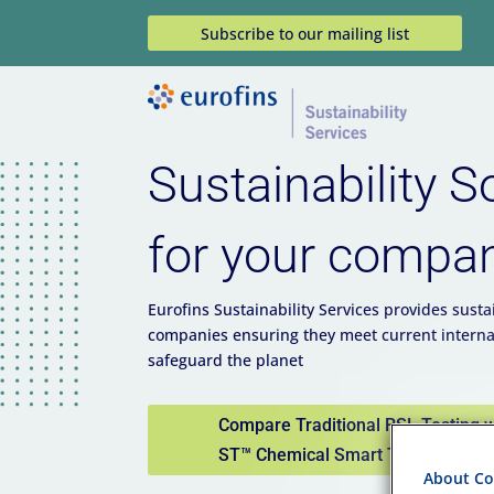
Subscribe to our mailing list
Sustainability S
for your compa
Eurofins Sustainability Services provides sustai
companies ensuring they meet current interna
safeguard the planet
Compare Traditional RSL Testing 
ST™ Chemical Smart Testing
About Coo