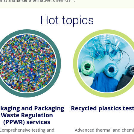
nst a smarter alternative, Chem-ST™.
Hot topics
kaging and Packaging
Recycled plastics tes
Waste Regulation
(PPWR) services
Comprehensive testing and
Advanced thermal and chemi