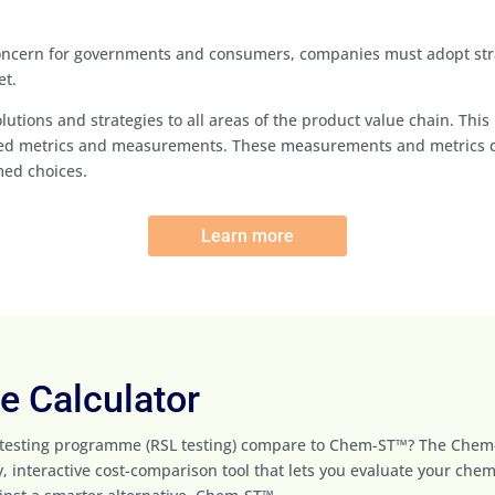
concern for governments and consumers, companies must adopt stra
et.
 solutions and strategies to all areas of the product value chain. T
fied metrics and measurements. These measurements and metrics del
med choices.
Learn more
 Calculator
 testing programme (RSL testing) compare to Chem-ST™? The Che
, interactive cost-comparison tool that lets you evaluate your chem