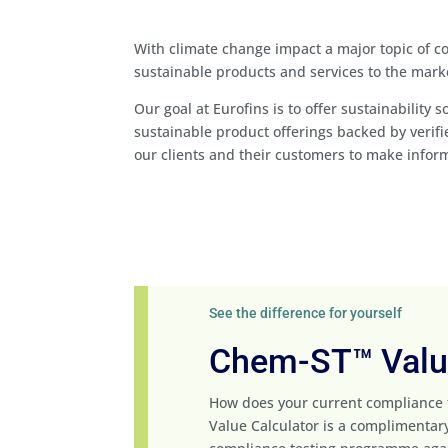
With climate change impact a major topic of 
sustainable products and services to the mark
Our goal at Eurofins is to offer sustainability
sustainable product offerings backed by veri
our clients and their customers to make infor
See the difference for yourself
Chem-ST™ Value
How does your current compliance
Value Calculator is a complimentary