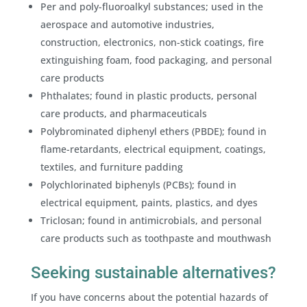
Per and poly-fluoroalkyl substances; used in the
aerospace and automotive industries,
construction, electronics, non-stick coatings, fire
extinguishing foam, food packaging, and personal
care products
Phthalates; found in plastic products, personal
care products, and pharmaceuticals
Polybrominated diphenyl ethers (PBDE); found in
flame-retardants, electrical equipment, coatings,
textiles, and furniture padding
Polychlorinated biphenyls (PCBs); found in
electrical equipment, paints, plastics, and dyes
Triclosan; found in antimicrobials, and personal
care products such as toothpaste and mouthwash
Seeking sustainable alternatives?
If you have concerns about the potential hazards of