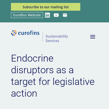
Subscribe to our mailing list
Eurofins Website
LinkedIn
YouTube
Email
Home
News
Endocrine disruptors as a target for
9
9
legislative action
Endocrine
disruptors as a
target for legislative
action