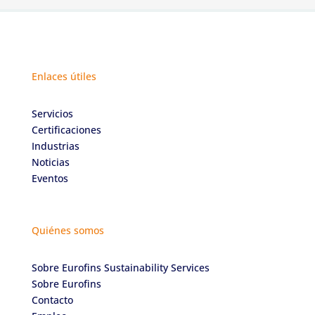
Enlaces útiles
Servicios
Certificaciones
Industrias
Noticias
Eventos
Quiénes somos
Sobre Eurofins Sustainability Services
Sobre Eurofins
Contacto