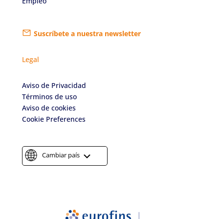
Empleo
Suscríbete a nuestra newsletter
Legal
Aviso de Privacidad
Términos de uso
Aviso de cookies
Cookie Preferences
Cambiar país