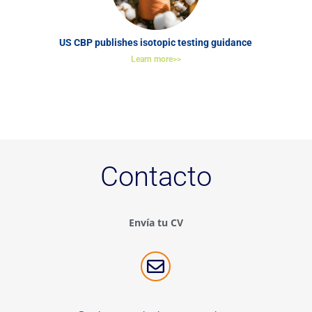
US CBP publishes isotopic testing guidance
Learn more>>
Contacto
Envía tu CV
