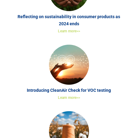
Reflecting on sustainability in consumer products as
2024 ends
Learn more>>
Introducing CleanAir Check for VOC testing
Learn more>>