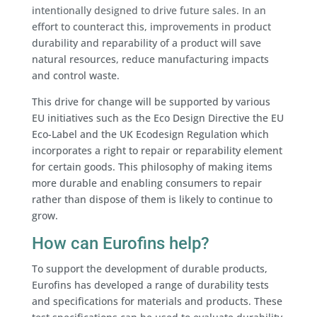
intentionally designed to drive future sales. In an
effort to counteract this, improvements in product
durability and reparability of a product will save
natural resources, reduce manufacturing impacts
and control waste.
This drive for change will be supported by various
EU initiatives such as the Eco Design Directive the EU
Eco-Label and the UK Ecodesign Regulation which
incorporates a right to repair or reparability element
for certain goods. This philosophy of making items
more durable and enabling consumers to repair
rather than dispose of them is likely to continue to
grow.
How can Eurofins help?
To support the development of durable products,
Eurofins has developed a range of durability tests
and specifications for materials and products. These