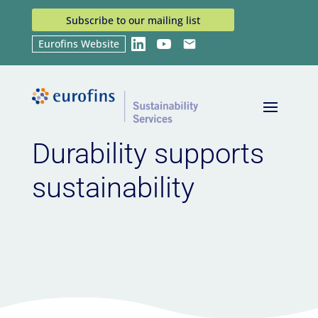
Subscribe to our mailing list
Eurofins Website
LinkedIn
YouTube
Email
Home
News
Durability supports sustainability
9
9
Durability supports
sustainability