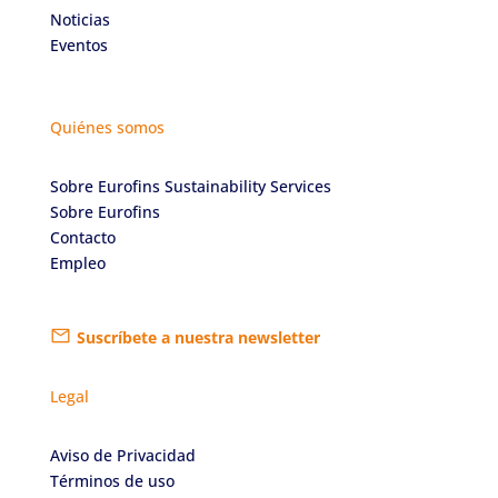
Noticias
Eventos
Quiénes somos
Sobre Eurofins Sustainability Services
Sobre Eurofins
Contacto
Empleo
Suscríbete a nuestra newsletter
Legal
Aviso de Privacidad
Términos de uso