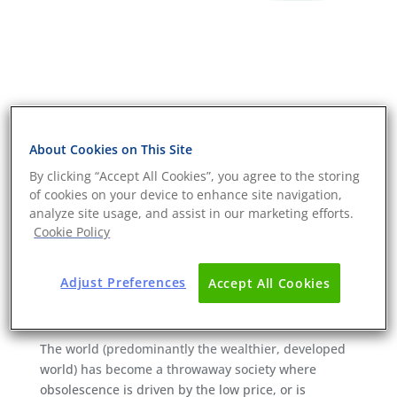
About Cookies on This Site
By clicking “Accept All Cookies”, you agree to the storing
of cookies on your device to enhance site navigation,
analyze site usage, and assist in our marketing efforts.
Cookie Policy
Adjust Preferences
Accept All Cookies
Durability testing as a route to
sustainable products
The world (predominantly the wealthier, developed
world) has become a throwaway society where
obsolescence is driven by the low price, or is