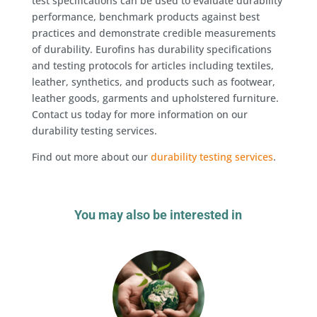
test specifications can be used to evaluate durability
performance, benchmark products against best
practices and demonstrate credible measurements
of durability. Eurofins has durability specifications
and testing protocols for articles including textiles,
leather, synthetics, and products such as footwear,
leather goods, garments and upholstered furniture.
Contact us today for more information on our
durability testing services.
Find out more about our
durability testing services
.
You may also be interested in