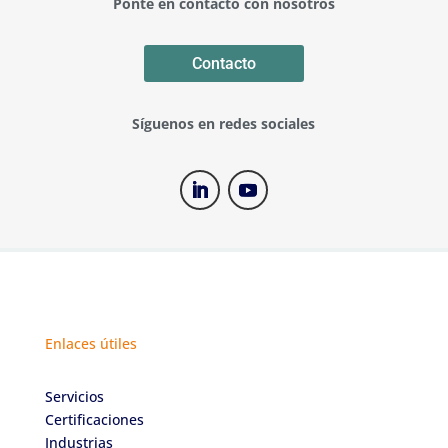
Ponte en contacto con nosotros
Contacto
Síguenos en redes sociales
Enlaces útiles
Servicios
Certificaciones
Industrias