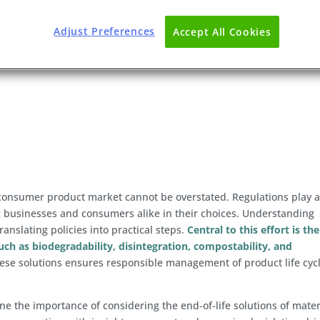
Adjust Preferences
Accept All Cookies
e consumer product market cannot be overstated. Regulations play 
ng businesses and consumers alike in their choices. Understanding
translating policies into practical steps.
Central to this effort is the
such as biodegradability, disintegration, compostability, and
se solutions ensures responsible management of product life cyc
line the importance of considering the end-of-life solutions of mater