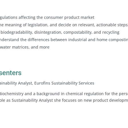
egulations affecting the consumer product market
he meaning of legislation, and decide on relevant, actionable steps
biodegradability, disintegration, compostability, and recycling
nderstand the differences between industrial and home compostin
 water matrices, and more
esenters
inability Analyst, Eurofins Sustainability Services
Biochemistry and a background in chemical regulation for the pers
 role as Sustainability Analyst she focuses on new product developm