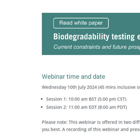
Webinar time and date
Wednesday 10th July 2024 (45 mins inclusive o
Session 1: 10:00 am BST (5:00 pm CST)
Session 2: 11:00 am EDT (8:00 am PDT)
Please note: This webinar is offered in two dif
you best. A recording of this webinar and prese