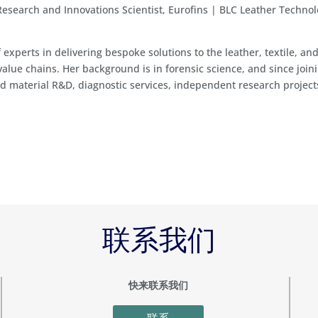
Research and Innovations Scientist, Eurofins | BLC Leather Techno
f experts in delivering bespoke solutions to the leather, textile, an
value chains. Her background is in forensic science, and since join
d material R&D, diagnostic services, independent research project
联系我们
快来联系我们