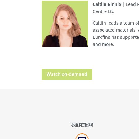
Caitlin Binnie
| Lead 
Centre Ltd
Caitlin leads a team o
associated materials’ 
Eurofins has supporte
and more.
Watch on-demand
我们在招聘