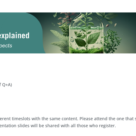
f Q+A)
ferent timeslots with the same content. Please attend the one that 
ntation slides will be shared with all those who register.