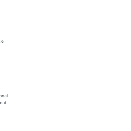
g,
onal
ent.