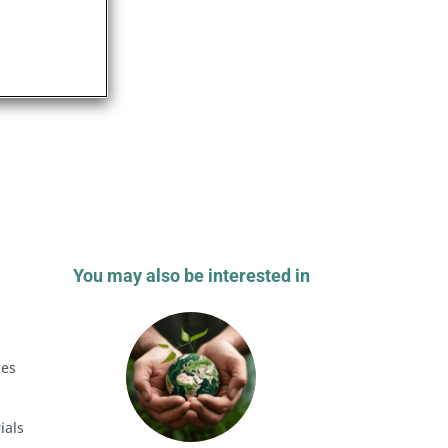
You may also be interested in
a
les
ials