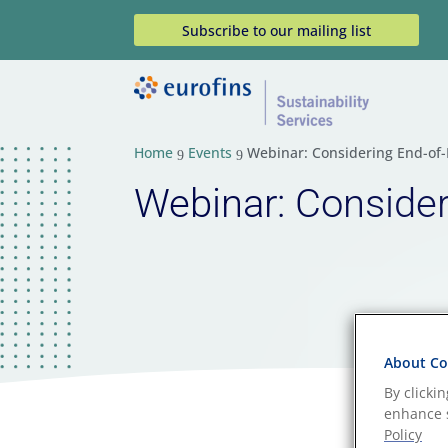
Subscribe to our mailing list
Home
Events
Webinar: Considering End-of-L
9
9
Webinar: Consideri
About Coo
By clicki
enhance s
Policy