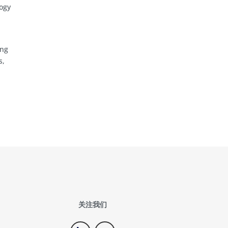
logy
d
ing
s,
关注我们