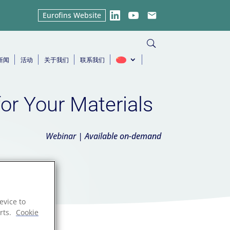
Eurofins Website
LinkedIn
YouTube
Email
新闻
活动
关于我们
联系我们
for Your Materials
Webinar | Available on-demand
evice to
rts.
Cookie