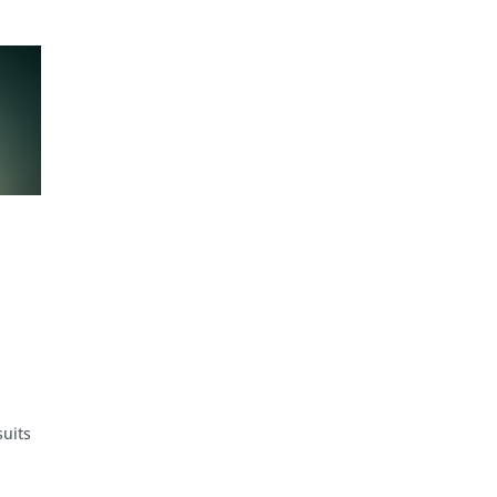
suits