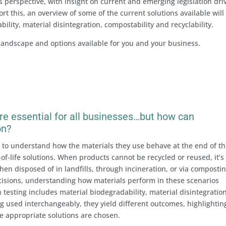
s perspective, with insight on current and emerging legislation dri
t this, an overview of some of the current solutions available will
ility, material disintegration, compostability and recyclability.
 landscape and options available for you and your business.
 are essential for all businesses…but how can
on?
to understand how the materials they use behave at the end of th
of-life solutions. When products cannot be recycled or reused, it’s
hen disposed of in landfills, through incineration, or via compostin
sions, understanding how materials perform in these scenarios
h testing includes material biodegradability, material disintegratio
g used interchangeably, they yield different outcomes, highlightin
e appropriate solutions are chosen.