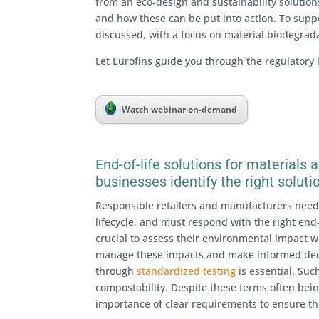
from an eco-design and sustainability solution
and how these can be put into action. To suppor
discussed, with a focus on material biodegradab
Let Eurofins guide you through the regulatory
Watch webinar on-demand
End-of-life solutions for materials
businesses identify the right soluti
Responsible retailers and manufacturers need 
lifecycle, and must respond with the right end-
crucial to assess their environmental impact w
manage these impacts and make informed deci
through
standardized testing
is essential. Suc
compostability. Despite these terms often bein
importance of clear requirements to ensure th