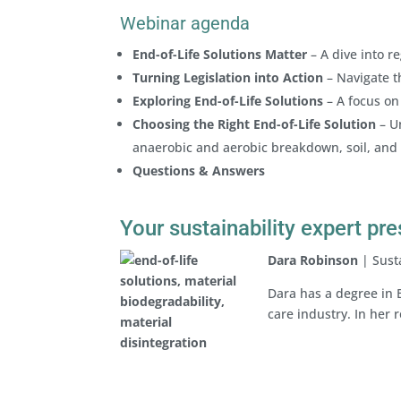
Webinar agenda
End-of-Life Solutions Matter
– A dive into r
Turning Legislation into Action
– Navigate t
Exploring End-of-Life Solutions
– A focus on 
Choosing the Right End-of-Life Solution
– U
anaerobic and aerobic breakdown, soil, and
Questions & Answers
Your sustainability expert pr
Dara Robinson
| Susta
Dara has a degree in 
care industry. In her