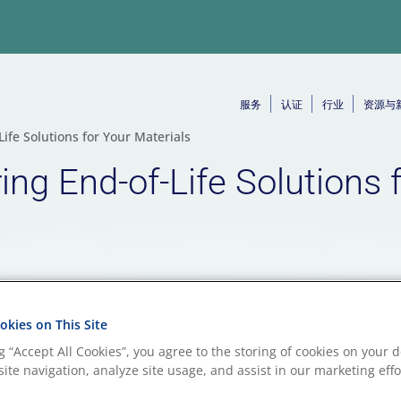
服务
认证
行业
资源与
ife Solutions for Your Materials
ng End-of-Life Solutions 
kies on This Site
ng “Accept All Cookies”, you agree to the storing of cookies on your d
ite navigation, analyze site usage, and assist in our marketing effo