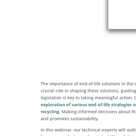
The importance of end-of-life solutions in th
crucial role in shaping these solutions, guidi
legislation is key to taking meaningful action, 
exploration of various end-of-life strategies 
recycling.
Making informed decisions about the
and promotes sustainability.
In this webinar, our technical experts will out