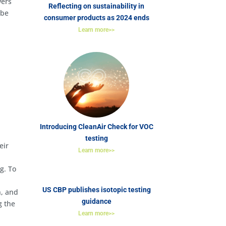
vers
Reflecting on sustainability in
 be
consumer products as 2024 ends
Learn more>>
Introducing CleanAir Check for VOC
testing
eir
Learn more>>
g. To
US CBP publishes isotopic testing
n, and
guidance
g the
Learn more>>