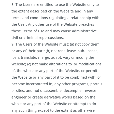
The Users are entitled to use the Website only to
the extent described on the Website and in any
terms and conditions regulating a relationship with
the User. Any other use of the Website breaches
these Terms of Use and may cause administrative,
civil or criminal repercussions.
The Users of the Website must: (a) not copy them
or any of their part; (b) not rent, lease, sub-license,
loan, translate, merge, adapt, vary or modify the
Website; (c) not make alterations to, or modifications
of, the whole or any part of the Website, or permit
the Website or any part of it to be combined with, or
become incorporated in, any other programs, portals
or sites; and not disassemble, decompile, reverse-
engineer or create derivative works based on the
whole or any part of the Website or attempt to do
any such thing except to the extent as otherwise