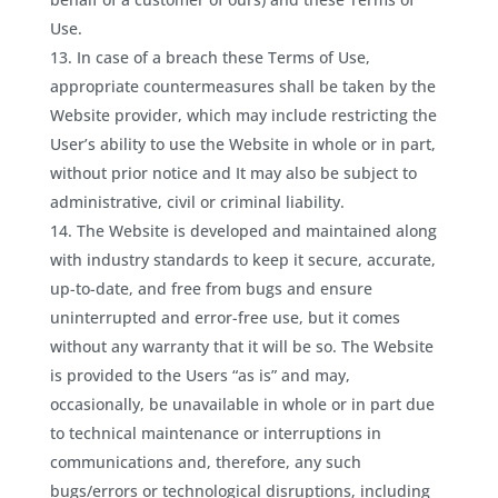
Use.
In case of a breach these Terms of Use,
appropriate countermeasures shall be taken by the
Website provider, which may include restricting the
User’s ability to use the Website in whole or in part,
without prior notice and It may also be subject to
administrative, civil or criminal liability.
The Website is developed and maintained along
with industry standards to keep it secure, accurate,
up-to-date, and free from bugs and ensure
uninterrupted and error-free use, but it comes
without any warranty that it will be so. The Website
is provided to the Users “as is” and may,
occasionally, be unavailable in whole or in part due
to technical maintenance or interruptions in
communications and, therefore, any such
bugs/errors or technological disruptions, including