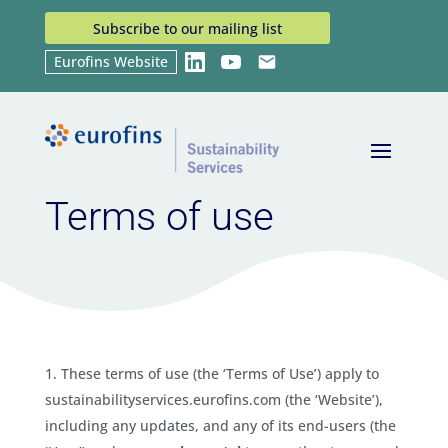
Subscribe to our mailing list
Eurofins Website
LinkedIn
YouTube
Email
Home
Terms of use
9
Terms of use
These terms of use (the ‘Terms of Use’) apply to
sustainabilityservices.eurofins.com (the ‘Website’),
including any updates, and any of its end-users (the