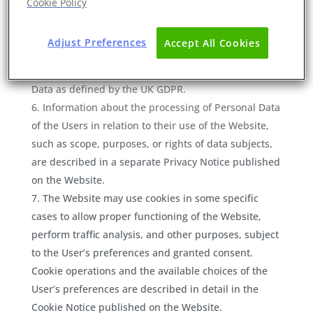
Cookie Policy
Sites’). Eurofins do not bear any liability for their
content nor for any data provided to those Third-part
Adjust Preferences
Accept All Cookies
Sites (if any).
The Users are solely
responsible
for any Personal
Data as defined by the UK GDPR.
Information about the processing of Personal Data
of the Users in relation to their use of the Website,
such as scope, purposes, or rights of data subjects,
are described in a separate Privacy Notice published
on the Website.
The Website may use cookies in some specific
cases to allow proper functioning of the Website,
perform traffic analysis, and other purposes, subject
to the User’s preferences and granted consent.
Cookie operations and the available choices of the
User’s preferences are described in detail in the
Cookie Notice published on the Website.