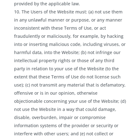
provided by the applicable law.
The Users of the Website must: (a) not use them
in any unlawful manner or purpose, or any manner
inconsistent with these Terms of Use, or act
fraudulently or maliciously, for example, by hacking
into or inserting malicious code, including viruses, or
harmful data, into the Website; (b) not infringe our
intellectual property rights or those of any third
party in relation to your use of the Website (to the
extent that these Terms of Use do not license such
use); (c) not transmit any material that is defamatory,
offensive or is in our opinion, otherwise
objectionable concerning your use of the Website; (d)
not use the Website in a way that could damage,
disable, overburden, impair or compromise
information systems of the provider or security or
interfere with other users; and (e) not collect or