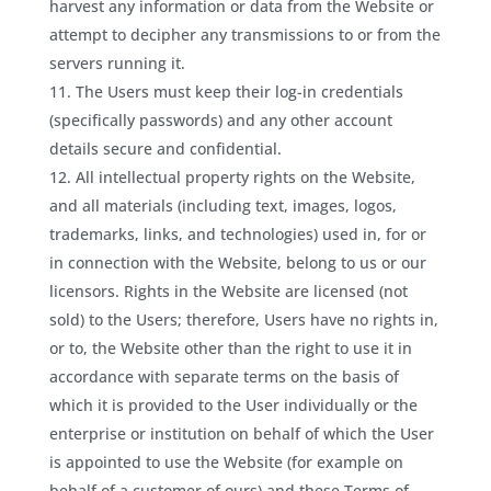
harvest any information or data from the Website or
attempt to decipher any transmissions to or from the
servers running it.
The Users must keep their log-in credentials
(specifically passwords) and any other account
details secure and confidential.
All intellectual property rights on the Website,
and all materials (including text, images, logos,
trademarks, links, and technologies) used in, for or
in connection with the Website, belong to us or our
licensors. Rights in the Website are licensed (not
sold) to the Users; therefore, Users have no rights in,
or to, the Website other than the right to use it in
accordance with separate terms on the basis of
which it is provided to the User individually or the
enterprise or institution on behalf of which the User
is appointed to use the Website (for example on
behalf of a customer of ours) and these Terms of