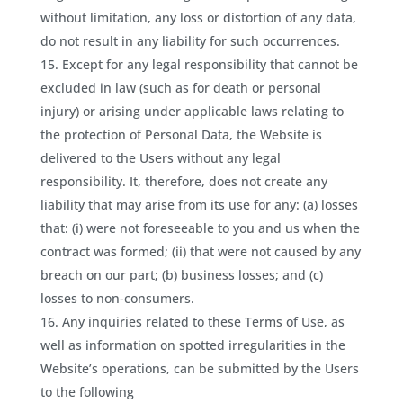
without limitation, any loss or distortion of any data,
do not result in any liability for such occurrences.
Except for any legal responsibility that cannot be
excluded in law (such as for death or personal
injury) or arising under applicable laws relating to
the protection of Personal Data, the Website is
delivered to the Users without any legal
responsibility. It, therefore, does not create any
liability that may arise from its use for any: (a) losses
that: (i) were not foreseeable to you and us when the
contract was formed; (ii) that were not caused by any
breach on our part; (b) business losses; and (c)
losses to non-consumers.
Any inquiries related to these Terms of Use, as
well as information on spotted irregularities in the
Website’s operations, can be submitted by the Users
to the following