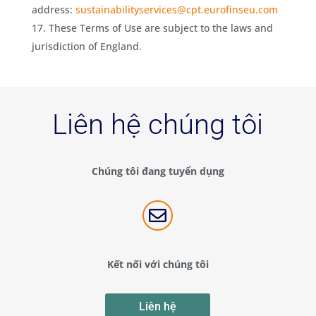
address:
sustainabilityservices@cpt.eurofinseu.com
These Terms of Use are subject to the laws and
jurisdiction of England.
Liên hệ chúng tôi
Chúng tôi đang tuyển dụng

Kết nối với chúng tôi
Liên hệ