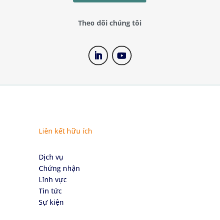
Theo dõi chúng tôi
Liên kết hữu ích
Dịch vụ
Chứng nhận
Lĩnh vực
Tin tức
Sự kiện