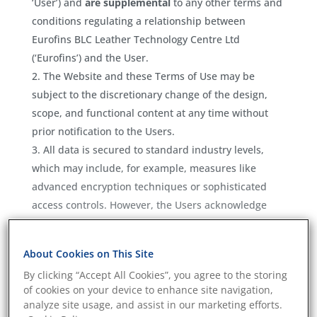
‘User’) and
are supplemental
to any other terms and
conditions regulating a relationship between
Eurofins BLC Leather Technology Centre Ltd
(‘Eurofins’) and the User.
The Website and these Terms of Use may be
subject to the discretionary change of the design,
scope, and functional content at any time without
prior notification to the Users.
All data is secured to standard industry levels,
which may include, for example, measures like
advanced encryption techniques or sophisticated
access controls. However, the Users acknowledge
and agree that any use of connected modern
technologies might never be completely private or
About Cookies on This Site
secure. Any information transmitted or entered onto
By clicking “Accept All Cookies”, you agree to the storing
the Website may be read or intercepted by others.
of cookies on your device to enhance site navigation,
The Website may contain links to other
analyze site usage, and assist in our marketing efforts.
independent third-party websites (‘Third-party