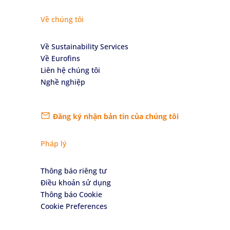
Về chúng tôi
Về Sustainability Services
Về Eurofins
Liên hệ chúng tôi
Nghề nghiệp
Đăng ký nhận bản tin của chúng tôi
Pháp lý
Thông báo riêng tư
Điều khoản sử dụng
Thông báo Cookie
Cookie Preferences