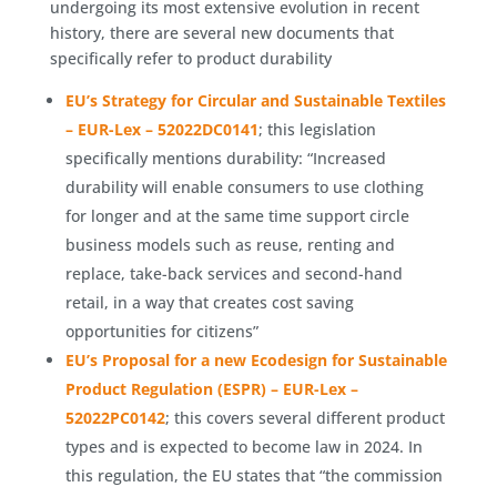
undergoing its most extensive evolution in recent
history, there are several new documents that
specifically refer to product durability
EU’s Strategy for Circular and Sustainable Textiles
– EUR-Lex – 52022DC0141
; this legislation
specifically mentions durability: “Increased
durability will enable consumers to use clothing
for longer and at the same time support circle
business models such as reuse, renting and
replace, take-back services and second-hand
retail, in a way that creates cost saving
opportunities for citizens”
EU’s Proposal for a new Ecodesign for Sustainable
Product Regulation (ESPR) – EUR-Lex –
52022PC0142
; this covers several different product
types and is expected to become law in 2024. In
this regulation, the EU states that “the commission