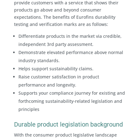
provide customers with a service that shows their
products go above and beyond consumer
expectations. The benefits of Eurofins durability
testing and verification marks are as follows:
Differentiate products in the market via credible,
independent 3rd party assessment.
Demonstrate elevated performance above normal
industry standards.
Helps support sustainability claims.
Raise customer satisfaction in product
performance and longevity.
Supports your compliance journey for existing and
forthcoming sustainability-related legislation and
principles
Durable product legislation background
With the consumer product legislative landscape