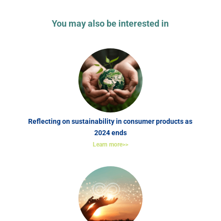
You may also be interested in
Reflecting on sustainability in consumer products as
2024 ends
Learn more>>