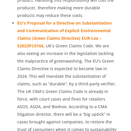
product. Handling this responsibility will cost the
producer, therefore making more durable
products may reduce these costs.
EU’s Proposal for a Directive on Substantiation
and Communication of Explicit Environmental
Claims (Green Claims Directive) EUR-Lex –
52023PC0166,
UK’s Green Claims Code. We are
also seeing an increase in the legislation tackling
the malpractice of greenwashing. The EU’s Green
Claims Directive is expected to become law in
2024. This will mandate the substantiation of
claims, such as “durable”, by a third-party verifier.
The UK CMA’s Green Claims Code is already in
force, with court cases and fines for retailers
ASOS, ASDA, and Boohoo. According to a CMA
litigation director, there will be a “big uptick” in
cases brought against companies, to restore the
trust of consumers when it comes to sustainability