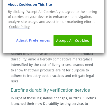
product durability and
About Cookies on This Site
sustainability
By clicking “Accept All Cookies”, you agree to the storing
of cookies on your device to enhance site navigation,
Product durability has become a hot topic in light of
analyze site usage, and assist in our marketing efforts.
several emerging sustainability legislations. These
Cookie Policy
legislative measures seek to communicate to the
consumer the durability of products, and end the
relationship between fast, low-cost consumption that
Adjust Preferences
Accept All Cookies
results in significant environmental impacts.
Market drivers have also had an impact on product
durability: amid a fiercely competitive marketplace
intensified by the cost-of-living crises, brands need
to show that their products are fit for purpose to
adhere to industry best practices and mitigate legal
risks.
Eurofins durability verification service
In light of these legislative changes, in 2023, Eurofins
launched their new Durability testing service, to