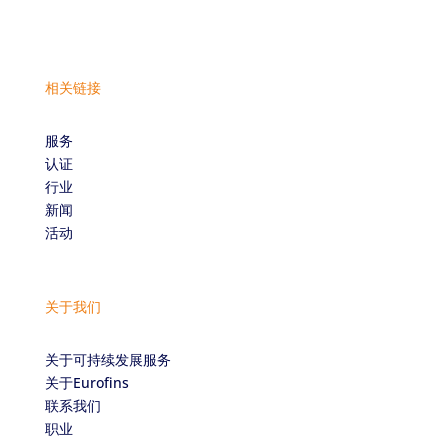
相关链接
服务
认证
行业
新闻
活动
关于我们
关于可持续发展服务
关于Eurofins
联系我们
职业