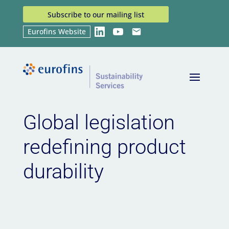
Subscribe to our mailing list
Eurofins Website
LinkedIn
YouTube
Email
Home
News
Global legislation redefining
9
9
product durability
Global legislation
redefining product
durability