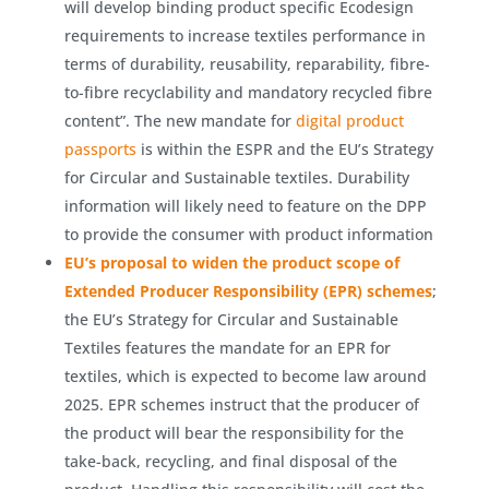
will develop binding product specific Ecodesign
requirements to increase textiles performance in
terms of durability, reusability, reparability, fibre-
to-fibre recyclability and mandatory recycled fibre
content”. The new mandate for
digital product
passports
is within the ESPR and the EU’s Strategy
for Circular and Sustainable textiles. Durability
information will likely need to feature on the DPP
to provide the consumer with product information
EU’s proposal to widen the product scope of
Extended Producer Responsibility (EPR) schemes
;
the EU’s Strategy for Circular and Sustainable
Textiles features the mandate for an EPR for
textiles, which is expected to become law around
2025. EPR schemes instruct that the producer of
the product will bear the responsibility for the
take-back, recycling, and final disposal of the