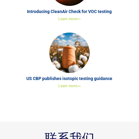
Introducing CleanAir Check for VOC testing
Learn more>>
US CBP publishes isotopic testing guidance
Learn more>>
联系我们