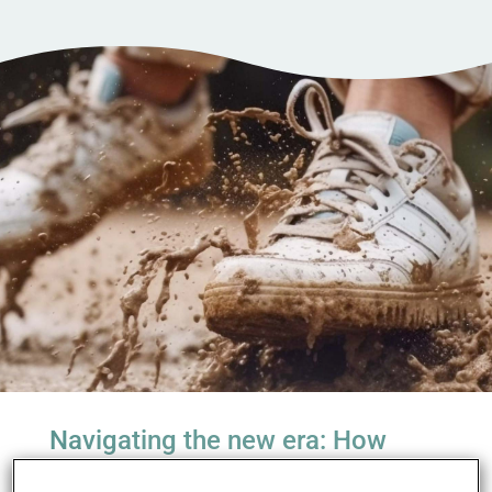
Navigating the new era: How
global legislation is redefining