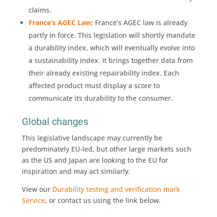
claims.
France’s AGEC Law;
France’s AGEC law is already
partly in force. This legislation will shortly mandate
a durability index, which will eventually evolve into
a sustainability index. It brings together data from
their already existing repairability index. Each
affected product must display a score to
communicate its durability to the consumer.
Global changes
This legislative landscape may currently be
predominately EU-led, but other large markets such
as the US and Japan are looking to the EU for
inspiration and may act similarly.
View our
Durability testing and verification mark
Service
, or contact us using the link below.