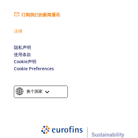
订阅我们的新闻通讯
法律
隐私声明
使用条款
Cookie声明
Cookie Preferences
换个国家