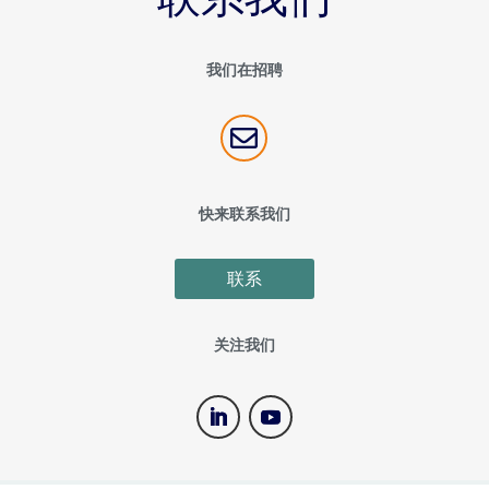
我们在招聘

快来联系我们
联系
关注我们