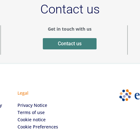
Contact us
Get in touch with us
Contact us
Legal
y
Privacy Notice
Terms of use
Cookie notice
Cookie Preferences