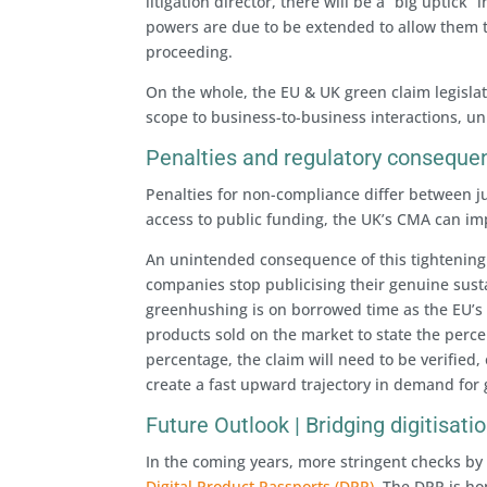
litigation director, there will be a “big uptick
powers are due to be extended to allow them t
proceeding.
On the whole, the EU & UK green claim legislat
scope to business-to-business interactions, un
Penalties and regulatory conseque
Penalties for non-compliance differ between ju
access to public funding, the UK’s CMA can im
An unintended consequence of this tightening 
companies stop publicising their genuine sustai
greenhushing is on borrowed time as the EU’
products sold on the market to state the perce
percentage, the claim will need to be verified,
create a fast upward trajectory in demand for
Future Outlook | Bridging digitisat
In the coming years, more stringent checks by
Digital Product Passports (DPP)
. The DPP is h