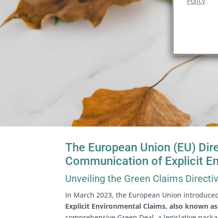
Policy
The European Union (EU) Dire
Communication of Explicit E
Unveiling the Green Claims Directi
In March 2023, the European Union introduce
Explicit Environmental Claims, also known as
comprehensive Green Deal, a legislative packa