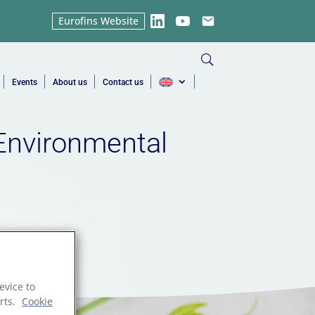
Eurofins Website
LinkedIn
YouTube
Email
Events
About us
Contact us
Environmental
evice to
rts.
Cookie