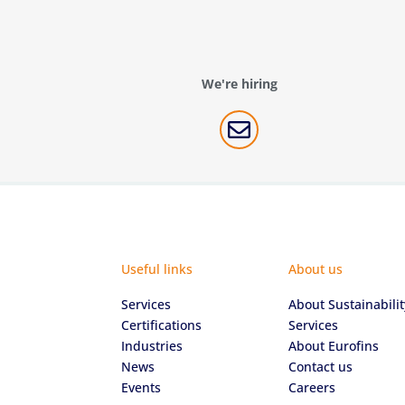
We're hiring

Useful links
About us
Services
About Sustainabilit
Certifications
Services
Industries
About Eurofins
News
Contact us
Events
Careers