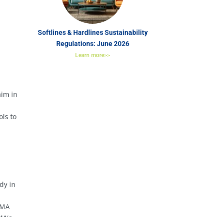
Softlines & Hardlines Sustainability
Regulations: June 2026
Learn more>>
aim in
ols to
dy in
 CMA