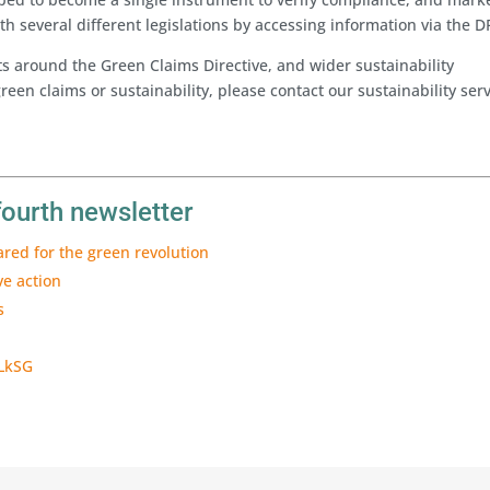
th several different legislations by accessing information via the D
s around the Green Claims Directive, and wider sustainability
reen claims or sustainability, please contact our sustainability ser
fourth newsletter
ared for the green revolution
ve action
s
 LkSG