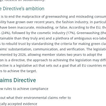
 Directive’s ambition
e is to end the malpractice of greenwashing and misleading consu
lity have grown over recent years, the fashion industry, in particul
ave been inaccurate, misleading, or false. According to the EU, th
 (24%), followed by the cosmetic industry (17%). Greenwashing (th
tainable than they truly are) and a plethora of ambiguous eco-labe
to rebuild trust by standardising the criteria for making green cl
laims’ substantiation, communication, and verification. The legislati
plemented by 2026, allowing member states two years to adopt the
ion is a directive, the approach to achieving the legislation may diff
ive is a legislative act that sets out a goal that all EU countries 
s to achieve the target.
laims Directive
ew rules to achieve compliance
bout what their environmental claims refer to
ically accepted evidence