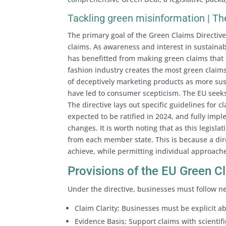
Tackling green misinformation | The
The primary goal of the Green Claims Directiv
claims. As awareness and interest in sustainabi
has benefitted from making green claims that h
fashion industry creates the most green claims
of deceptively marketing products as more sus
have led to consumer scepticism. The EU seeks 
The directive lays out specific guidelines for c
expected to be ratified in 2024, and fully im
changes. It is worth noting that as this legislat
from each member state. This is because a direct
achieve, while permitting individual approache
Provisions of the EU Green C
Under the directive, businesses must follow n
Claim Clarity; Businesses must be explicit a
Evidence Basis; Support claims with scientif