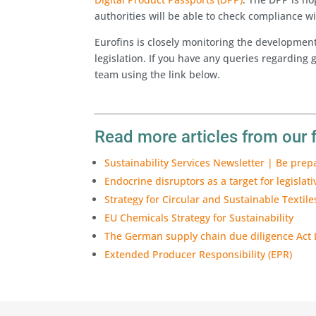
authorities will be able to check compliance wi
Eurofins is closely monitoring the development
legislation. If you have any queries regarding g
team using the link below.
Read more articles from our 
Sustainability Services Newsletter | Be prep
Endocrine disruptors as a target for legislati
Strategy for Circular and Sustainable Textile
EU Chemicals Strategy for Sustainability
The German supply chain due diligence Act
Extended Producer Responsibility (EPR)