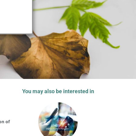
You may also be interested in
on of