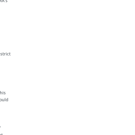
MA’s
strict
his
could
f
et