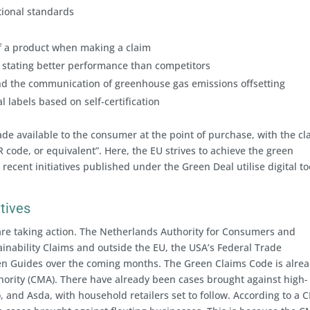
tional standards
 of a product when making a claim
stating better performance than competitors
d the communication of greenhouse gas emissions offsetting
 labels based on self-certification
de available to the consumer at the point of purchase, with the cl
R code, or equivalent”. Here, the EU strives to achieve the green
 recent initiatives published under the Green Deal utilise digital to
atives
 are taking action. The Netherlands Authority for Consumers and
inability Claims and outside the EU, the USA’s Federal Trade
een Guides over the coming months. The Green Claims Code is alrea
ority (CMA). There have already been cases brought against high-
o, and Asda, with household retailers set to follow. According to a