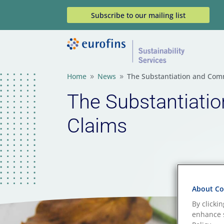
Subscribe to our mailing list
Home
News
The Substantiation and Com
9
9
The Substantiati
Claims
About Coo
By clicki
enhance s