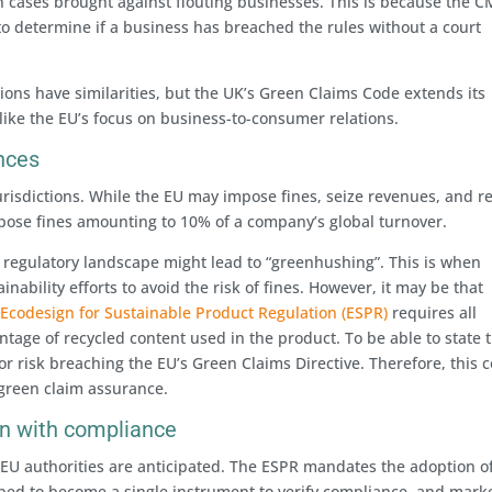
” in cases brought against flouting businesses. This is because the C
o determine if a business has breached the rules without a court
ions have similarities, but the UK’s Green Claims Code extends its
like the EU’s focus on business-to-consumer relations.
nces
risdictions. While the EU may impose fines, seize revenues, and re
pose fines amounting to 10% of a company’s global turnover.
regulatory landscape might lead to “greenhushing”. This is when
nability efforts to avoid the risk of fines. However, it may be that
s
Ecodesign for Sustainable Product Regulation (ESPR)
requires all
ntage of recycled content used in the product. To be able to state t
 or risk breaching the EU’s Green Claims Directive. Therefore, this 
 green claim assurance.
ion with compliance
 EU authorities are anticipated. The ESPR mandates the adoption o
oped to become a single instrument to verify compliance, and mark