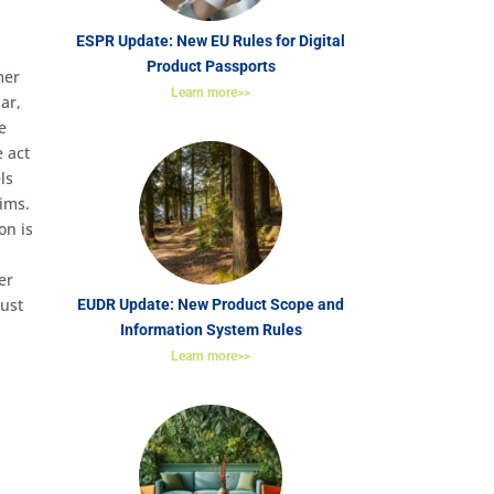
ESPR Update: New EU Rules for Digital
Product Passports
mer
Learn more>>
ar,
e
e act
ls
aims.
on is
er
must
EUDR Update: New Product Scope and
Information System Rules
Learn more>>