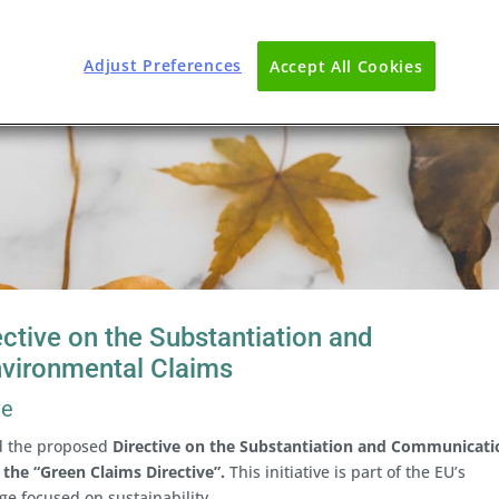
Adjust Preferences
Accept All Cookies
ctive on the Substantiation and
nvironmental Claims
ve
d the proposed
Directive on the Substantiation and Communicati
 the “Green Claims Directive”.
This initiative is part of the EU’s
ge focused on sustainability.