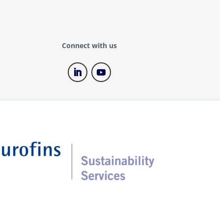
Connect with us