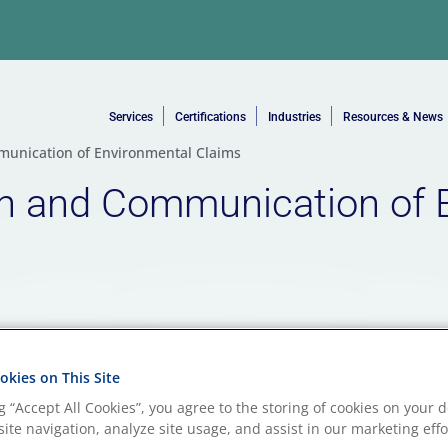
Services
Certifications
Industries
Resources & News
munication of Environmental Claims
on and Communication of 
kies on This Site
ng “Accept All Cookies”, you agree to the storing of cookies on your d
ite navigation, analyze site usage, and assist in our marketing effo