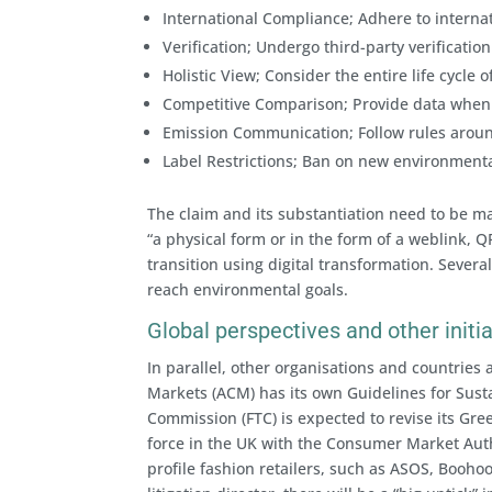
International Compliance; Adhere to interna
Verification; Undergo third-party verification
Holistic View; Consider the entire life cycle
Competitive Comparison; Provide data when 
Emission Communication; Follow rules aroun
Label Restrictions; Ban on new environmental
The claim and its substantiation need to be ma
“a physical form or in the form of a weblink, Q
transition using digital transformation. Several
reach environmental goals.
Global perspectives and other initi
In parallel, other organisations and countries
Markets (ACM) has its own Guidelines for Susta
Commission (FTC) is expected to revise its Gr
force in the UK with the Consumer Market Auth
profile fashion retailers, such as ASOS, Booho