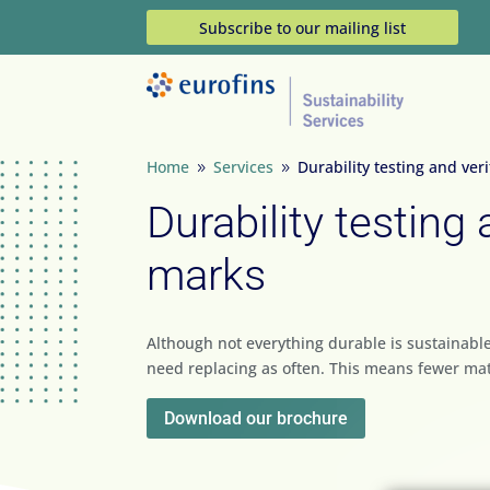
Subscribe to our mailing list
Home
Services
Durability testing and ver
9
9
Durability testing 
marks
Although not everything durable is sustainable
need replacing as often. This means fewer mat
Download our brochure