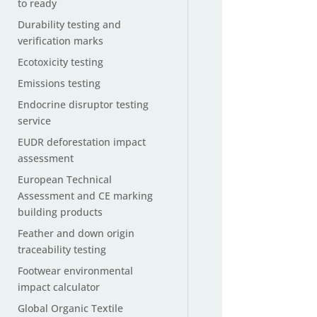
to ready
Durability testing and
verification marks
Ecotoxicity testing
Emissions testing
Endocrine disruptor testing
service
EUDR deforestation impact
assessment
European Technical
Assessment and CE marking
building products
Feather and down origin
traceability testing
Footwear environmental
impact calculator
Global Organic Textile