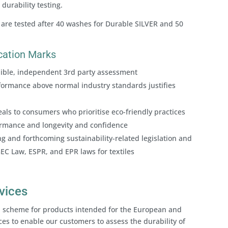
durability testing.
 are tested after 40 washes for Durable SILVER and 50
fication Marks
edible, independent 3rd party assessment
ormance above normal industry standards justifies
als to consumers who prioritise eco-friendly practices
formance and longevity and confidence
g and forthcoming sustainability-related legislation and
GEC Law, ESPR, and EPR laws for textiles
rvices
tion scheme for products intended for the European and
ces to enable our customers to assess the durability of