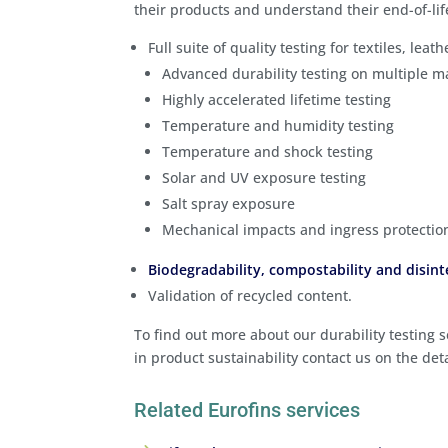
their products and understand their end-of-lif
Full suite of quality testing for textiles, leat
Advanced durability testing on multiple m
Highly accelerated lifetime testing
Temperature and humidity testing
Temperature and shock testing
Solar and UV exposure testing
Salt spray exposure
Mechanical impacts and ingress protectio
Biodegradability, compostability and disint
Validation of recycled content.
To find out more about our durability testing
in product sustainability contact us on the det
Related Eurofins services