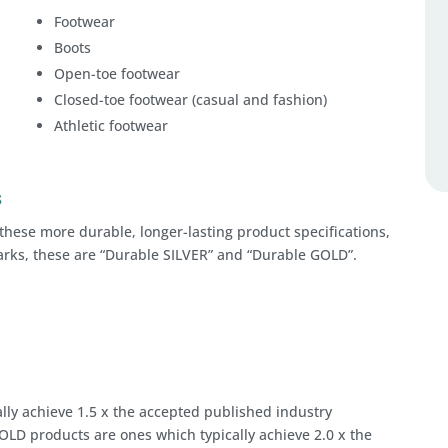
Footwear
Boots
Open-toe footwear
Closed-toe footwear (casual and fashion)
Athletic footwear
s
these more durable, longer-lasting product specifications,
arks, these are “Durable SILVER” and “Durable GOLD”.
lly achieve 1.5 x the accepted published industry
OLD products are ones which typically achieve 2.0 x the