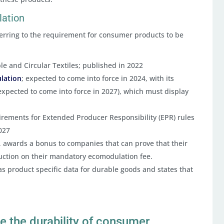
lation
ferring to the requirement for consumer products to be
le and Circular Textiles; published in 2022
ulation
; expected to come into force in 2024, with its
expected to come into force in 2027), which must display
irements for Extended Producer Responsibility (EPR) rules
2027
ce, awards a bonus to companies that can prove that their
uction on their mandatory ecomodulation fee.
s product specific data for durable goods and states that
e the durability of consumer