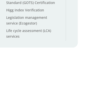
Standard (GOTS) Certification
Higg Index Verification
Legislation management
service (Ecogestor)
Life cycle assessment (LCA)
services
Microplastic testing
Non-GMO and organic cotton
testing
Origin ID™ Cotton Origin
Verification
Packaging and Packaging
Waste Regulation (PPWR)
services
PFAS testing (Per- and
Polyfluoroalkyl Substances)
PFAS Total Organic Fluorine