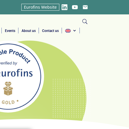
Eurofins Website
LinkedIn
YouTube
Email
Events
About us
Contact us