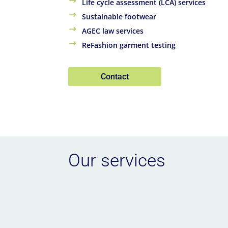
Life cycle assessment (LCA) services
Sustainable footwear
AGEC law services
ReFashion garment testing
Contact
Our services