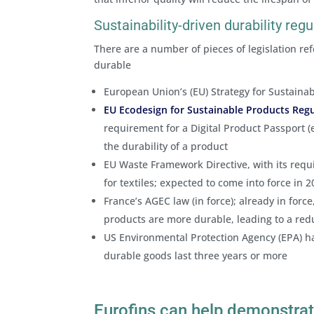
Sustainability-driven durability regu
There are a number of pieces of legislation re
durable
European Union’s (EU) Strategy for Sustainab
EU Ecodesign for Sustainable Products Reg
requirement for a Digital Product Passport (
the durability of a product
EU Waste Framework Directive, with its requ
for textiles; expected to come into force in 
France’s AGEC law (in force); already in for
products are more durable, leading to a red
US Environmental Protection Agency (EPA) ha
durable goods last three years or more
Eurofins can help demonstrat