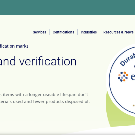
Services
Certifications
Industries
Resources & News
ification marks
and verification
, items with a longer useable lifespan don’t
erials used and fewer products disposed of.