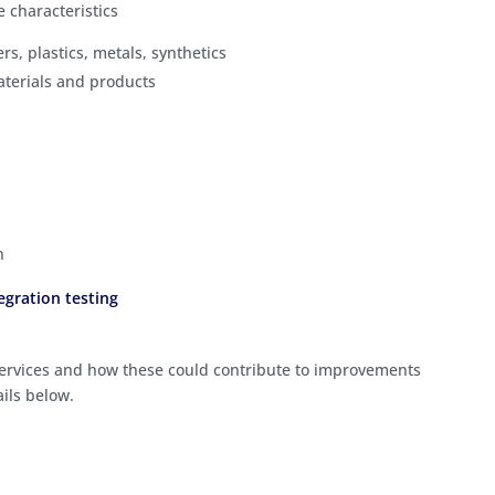
e characteristics
hers, plastics, metals, synthetics
aterials and products
n
egration testing
 services and how these could contribute to improvements
ails below.