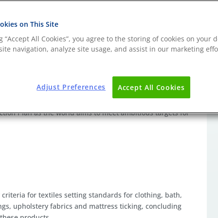
kies on This Site
ng “Accept All Cookies”, you agree to the storing of cookies on your d
ite navigation, analyze site usage, and assist in our marketing effo
intainability and reparability are now considerations of an
 by Governments intent on minimising waste by reducing the
Adjust Preferences
Accept All Cookies
recommended to form a component of the digital product
duct Passport (DPP) initiative is one of the key pieces of
tion Plan as the world aims to meet ambitious targets for
riteria for textiles setting standards for clothing, bath,
ings, upholstery fabrics and mattress ticking, concluding
f these products.