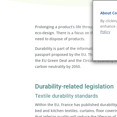
About Coo
By clicki
enhance s
Prolonging a product’s life through quality, ma
Policy
eco-design. There is a focus on this strategy
need to dispose of products.
Durability is part of the information that is 
passport proposed by the EU. The EU Digital Pro
the EU Green Deal and the Circular Economy Ac
carbon neutrality by 2050.
Durability-related legislation
Textile durability standards
Within the EU, France has published durability c
bed and kitchen textiles, curtains, floor cover
that inferior quality will reduce the lifespan o