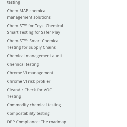
testing
Chem-MAP chemical
management solutions
Chem-ST™ for Toys: Chemical
Smart Testing for Safer Play
Chem-ST™: Smart Chemical
Testing for Supply Chains
Chemical management audit
Chemical testing
Chrome VI management
Chrome VI risk profiler
CleanAir Check for VOC
Testing
Commodity chemical testing
Compostability testing
DPP Compliance: The roadmap