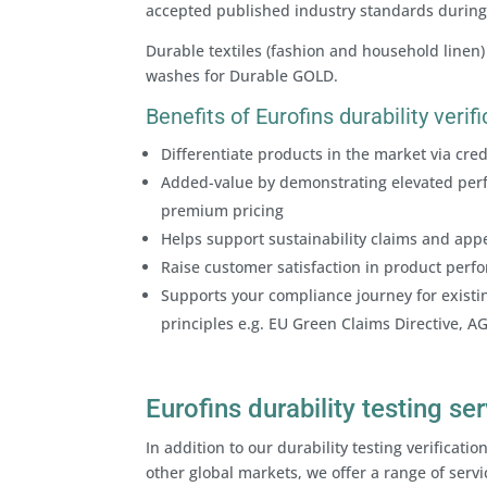
accepted published industry standards during 
Durable textiles (fashion and household linen)
washes for Durable GOLD.
Benefits of Eurofins durability veri
Differentiate products in the market via cr
Added-value by demonstrating elevated perf
premium pricing
Helps support sustainability claims and appe
Raise customer satisfaction in product per
Supports your compliance journey for existin
principles e.g. EU Green Claims Directive, A
Eurofins durability testing se
In addition to our durability testing verifica
other global markets, we offer a range of servi