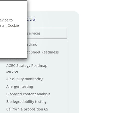
All services
evice to
rts.
Cookie
AGEC law services
AGEC Product Sheet Readiness
Assessment
AGEC Strategy Roadmap
service
Air quality monitoring
Allergen testing
Biobased content analysis
Biodegradability testing
California proposition 65