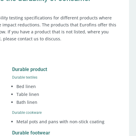
lity testing specifications for different products where
ve impact reductions. The products that Eurofins offer this
ow. If you have a product that is not listed, where you
, please contact us to discuss.
Durable product
Durable textiles
Bed linen
Table linen
Bath linen
Durable cookware
Metal pots and pans with non-stick coating
Durable footwear