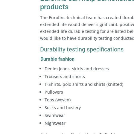
products
The Eurofins technical team has created durabi
extended life would deliver significant, positi
extended-life durable testing for are listed bel
would like to have durability testing conducted
Durability testing specifications
Durable fashion
Denim Jeans, skirts and dresses
Trousers and shorts
T-Shirts, polo shirts and shirts (knitted)
Pullovers
Tops (woven)
Socks and hosiery
Swimwear
Nightwear