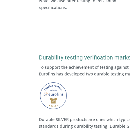
Note: we also offer testing to ReFashion
specifications.
Durability testing verification mark
To support the achievement of testing against 
Eurofins has developed two durable testing m
Durable SILVER products are ones which typica
standards during durability testing. Durable G