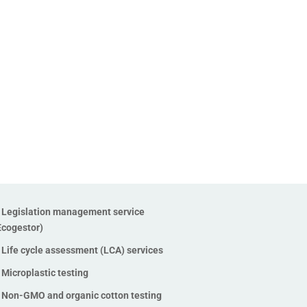
Legislation management service
Ecogestor)
Life cycle assessment (LCA) services
Microplastic testing
Non-GMO and organic cotton testing