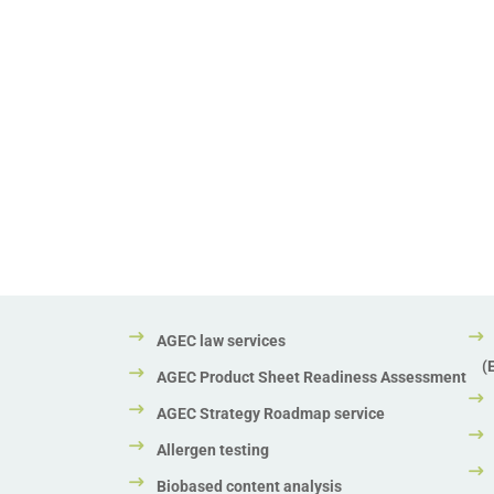
AGEC law services
(
AGEC Product Sheet Readiness Assessment
AGEC Strategy Roadmap service
Allergen testing
Biobased content analysis