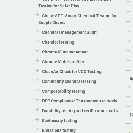
Testing for Safer Play
Chem-ST™: Smart Chemical Testing for
Supply Chains
Chemical management audit
Chemical testing
Chrome VI management
Chrome VI risk profiler
CleanAir Check for VOC Testing
a
Commodity chemical testing
Compostability testing
DPP Compliance: The roadmap to ready
Durability testing and verification marks
(
Ecotoxicity testing
Emissions testing