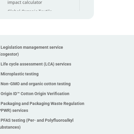
impact calculator
Global Organic Textile
Standard (GOTS) Certification
Higg Index Verification
Legislation management
service (Ecogestor)
Legislation management service
Life cycle assessment (LCA)
Ecogestor)
services
Life cycle assessment (LCA) services
Microplastic testing
Microplastic testing
Non-GMO and organic cotton
testing
Non-GMO and organic cotton testing
Origin ID™ Cotton Origin
Origin ID™ Cotton Origin Verification
Verification
Packaging and Packaging Waste Regulation
Packaging and Packaging
PPWR) services
Waste Regulation (PPWR)
PFAS testing (Per- and Polyfluoroalkyl
services
ubstances)
PFAS testing (Per- and