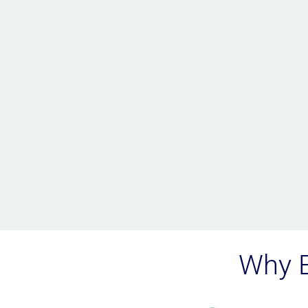
Why E