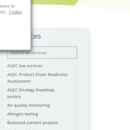
evice to
rts.
Cookie
All services
AGEC law services
AGEC Product Sheet Readiness
Assessment
AGEC Strategy Roadmap
service
Air quality monitoring
Allergen testing
Biobased content analysis