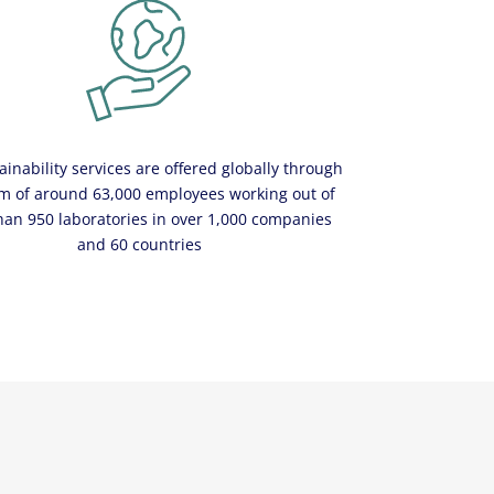
ainability services are offered globally through
m of around 63,000 employees working out of
han 950 laboratories in over 1,000 companies
and 60 countries