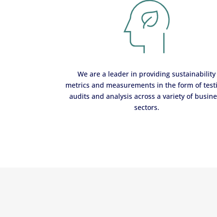
We are a leader in providing sustainability
metrics and measurements in the form of test
audits and analysis across a variety of busin
sectors.