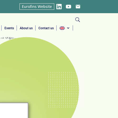
Eurofins Website
LinkedIn
YouTube
Email
Events
About us
Contact us