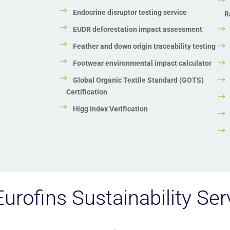
Endocrine disruptor testing service
R
EUDR deforestation impact assessment
Feather and down origin traceability testing
Footwear environmental impact calculator
Global Organic Textile Standard (GOTS)
Certification
Higg Index Verification
urofins Sustainability Ser