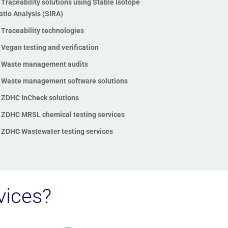
Traceability solutions using Stable Isotope
Toxicology testing
atio Analysis (SIRA)
Traceability solutions using
Traceability technologies
Stable Isotope Ratio Analysis
(SIRA)
Vegan testing and verification
Traceability technologies
Waste management audits
Vegan testing and verification
Waste management software solutions
Waste management audits
ZDHC InCheck solutions
Waste management software
ZDHC MRSL chemical testing services
solutions
ZDHC Wastewater testing services
ZDHC InCheck solutions
ZDHC MRSL chemical testing
services
ZDHC Wastewater testing
vices?
services
Zero Waste to Landfill
Certification