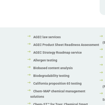
AGEC law services
(
AGEC Product Sheet Readiness Assessment
AGEC Strategy Roadmap service
Allergen testing
Biobased content analysis
Biodegradability testing
California proposition 65 testing
(
Chem-MAP chemical management
solutions
S
Chem-ST™ for Toys: Chemical Smart