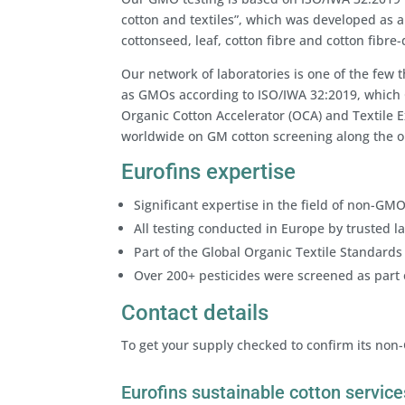
cotton and textiles”, which was developed as 
cottonseed, leaf, cotton fibre and cotton fibre
Our network of laboratories is one of the few 
as GMOs according to ISO/IWA 32:2019, which 
Organic Cotton Accelerator (OCA) and Textile 
worldwide on GM cotton screening along the or
Eurofins expertise
Significant expertise in the field of non-GMO
All testing conducted in Europe by trusted l
Part of the Global Organic Textile Standards 
Over 200+ pesticides were screened as part
Contact details
To get your supply checked to confirm its non
Eurofins sustainable cotton service