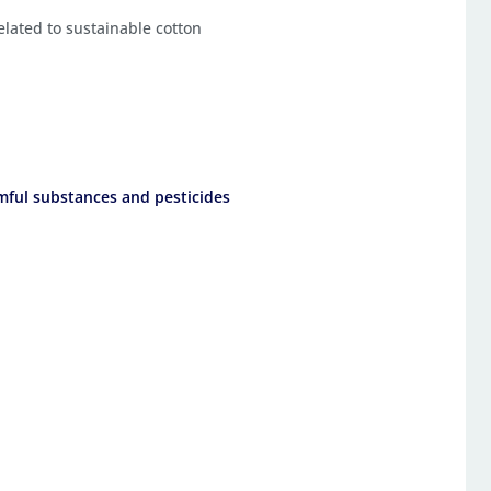
related to sustainable cotton
mful substances and pesticides