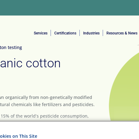
Services
Certifications
Industries
Resources & News
on testing
anic cotton
own organically from non-genetically modified
ural chemicals like fertilizers and pesticides.
 15% of the world’s pesticide consumption,
p. For this reason, and the increasing
an organic alternative that has less impact on
kies on This Site