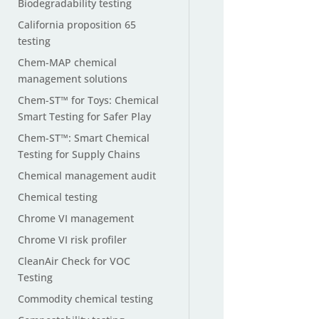
Biodegradability testing
California proposition 65
testing
Chem-MAP chemical
management solutions
Chem-ST™ for Toys: Chemical
Smart Testing for Safer Play
Chem-ST™: Smart Chemical
Testing for Supply Chains
Chemical management audit
Chemical testing
Chrome VI management
Chrome VI risk profiler
CleanAir Check for VOC
Testing
Commodity chemical testing