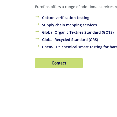
Eurofins offers a range of additional services 
Cotton verification testing
Supply chain mapping services
Global Organic Textiles Standard (GOTS)
Global Recycled Standard (GRS)
Chem-ST™ chemical smart testing for har
Contact