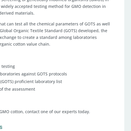
a widely accepted testing method for GMO detection in
-derived materials.
that can test all the chemical parameters of GOTS as well
Global Organic Textile Standard (GOTS) developed, the
Exchange to create a standard among laboratories
ganic cotton value chain.
 testing
aboratories against GOTS protocols
(GOTS) proficient laboratory list
 of the assessment
-GMO cotton, contact one of our experts today.
s