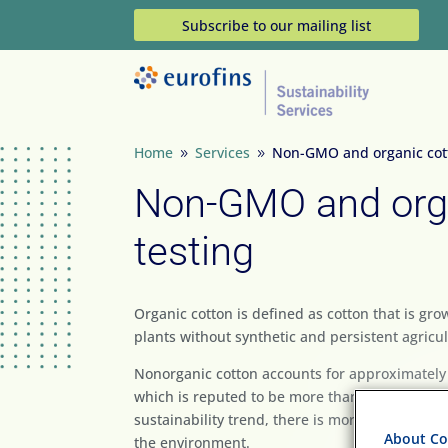
Subscribe to our mailing list
Home
Services
Non-GMO and organic cott
9
9
Non-GMO and org
testing
Organic cotton is defined as cotton that is gr
plants without synthetic and persistent agricult
Nonorganic cotton accounts for approximately
which is reputed to be more than any other cro
sustainability trend, there is more interest in 
About Coo
the environment.