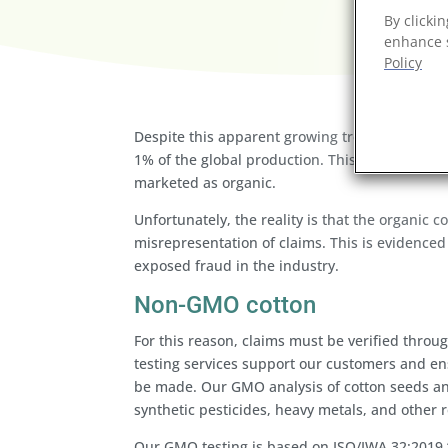
By clicki
enhance s
Policy
Despite this apparent growing trend to produce 
1% of the global production. This is a low p
marketed as organic.
Unfortunately, the reality is that the organic 
misrepresentation of claims. This is evidenced 
exposed fraud in the industry.
Non-GMO cotton
For this reason, claims must be verified thr
testing services support our customers and e
be made. Our GMO analysis of cotton seeds and
synthetic pesticides, heavy metals, and other r
Our GMO testing is based on ISO/IWA 32:2019 