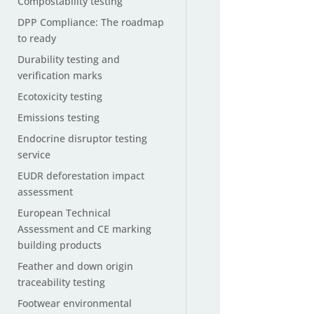
Compostability testing
DPP Compliance: The roadmap
to ready
Durability testing and
verification marks
Ecotoxicity testing
Emissions testing
Endocrine disruptor testing
service
EUDR deforestation impact
assessment
European Technical
Assessment and CE marking
building products
Feather and down origin
traceability testing
Footwear environmental