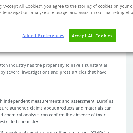
ng “Accept All Cookies”, you agree to the storing of cookies on your d
ite navigation, analyze site usage, and assist in our marketing effo
Adjust Preferences
Accept All Cookies
organic cotton, it still only accounts for approximately
roduction volume when considering how many products are
cotton industry has the propensity to have a substantial
by several investigations and press articles that have
ough independent measurements and assessment. Eurofins
nsure authentic claims about products and materials can
 chemical analysis can confirm the absence of toxic,
estricted chemistry.
“Screening of genetically modified organisms (GMOs) in