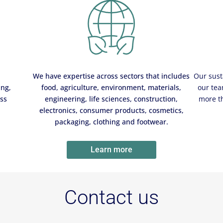
We have expertise across sectors that includes
Our sust
ing,
food, agriculture, environment, materials,
our tea
ess
engineering, life sciences, construction,
more t
electronics, consumer products, cosmetics,
packaging, clothing and footwear.
Learn more
Contact us