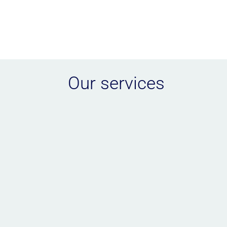
Our services