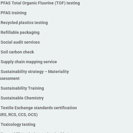
PFAS Total Organic Fluorine (TOF) testing
Polyfluoroalkyl Substances)
PFAS Total Organic Fluorine
PFAS training
(TOF) testing
Recycled plastics testing
PFAS training
Refillable packaging
Recycled plastics testing
Social audit services
Refillable packaging
Soil carbon check
Social audit services
Supply chain mapping service
Soil carbon check
Sustainability strategy – Materiality
Supply chain mapping service
ssessment
Sustainability strategy –
Sustainability Training
Materiality assessment
Sustainability Training
Sustainable Chemistry
Sustainable Chemistry
Textile Exchange standards certification
GRS, RCS, CCS, OCS)
Textile Exchange standards
certification (GRS, RCS, CCS,
Toxicology testing
OCS)