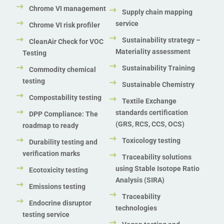
Chrome VI management
Supply chain mapping
service
Chrome VI risk profiler
Sustainability strategy –
CleanAir Check for VOC
Materiality assessment
Testing
Sustainability Training
Commodity chemical
testing
Sustainable Chemistry
Compostability testing
Textile Exchange
standards certification
DPP Compliance: The
(GRS, RCS, CCS, OCS)
roadmap to ready
Toxicology testing
Durability testing and
verification marks
Traceability solutions
using Stable Isotope Ratio
Ecotoxicity testing
Analysis (SIRA)
Emissions testing
Traceability
Endocrine disruptor
technologies
testing service