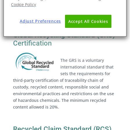
a credible and transparent way of ensuring that the
Cookie Policy
claims made about a product’s material content are
accurate. This standard is used as a key document
Adjust Preferences
Accept All Cookies
for all other Textile Exchange Standards
Global Recycling Standard (GRS)
Certification
The GRS is a voluntary
international standard that
sets the requirements for
third-party certification of traceability chain of
custody, recycled content, responsible social and
environmental practices and restrictions on the use
of hazardous chemicals. The minimum recycled
content allowed is 20%.
Recycled Claim Standard (RCS)