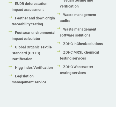
Vegan testing and
EUDR deforestation
verification
impact assessment
Waste management
Feather and down origin
audits
traceability testing
Waste management
Footwear environmental
software solutions
impact calculator
ZDHC InCheck solutions
Global Organic Textile
ZDHC MRSL chemical
Standard (GOTS)
testing services
Certification
ZDHC Wastewater
Higg Index Verification
testing services
Legislation
management service