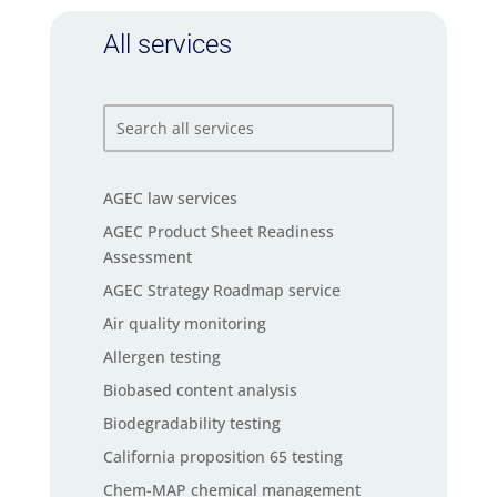
All services
AGEC law services
AGEC Product Sheet Readiness
Assessment
AGEC Strategy Roadmap service
Air quality monitoring
Allergen testing
Biobased content analysis
Biodegradability testing
California proposition 65 testing
Chem-MAP chemical management