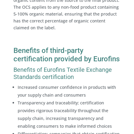
organic content from the source to the final product.
The OCS applies to any non-food product containing
5-100% organic material, ensuring that the product
has the correct percentage of organic content
claimed on the label.
Benefits of third-party
certification provided by Eurofins
Benefits of Eurofins Textile Exchange
Standards certification
Increased consumer confidence in products with
your supply chain and consumers
Transparency and traceability; certification
provides rigorous traceability throughout the
supply chain, increasing transparency and
enabling consumers to make informed choices
Differentiation; companies that obtain certification