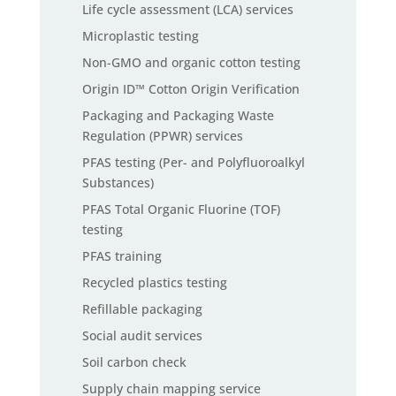
Life cycle assessment (LCA) services
Microplastic testing
Non-GMO and organic cotton testing
Origin ID™ Cotton Origin Verification
Packaging and Packaging Waste
Regulation (PPWR) services
PFAS testing (Per- and Polyfluoroalkyl
Substances)
PFAS Total Organic Fluorine (TOF)
testing
PFAS training
Recycled plastics testing
Refillable packaging
Social audit services
Soil carbon check
Supply chain mapping service