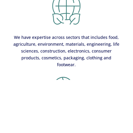
We have expertise across sectors that includes food,
agriculture, environment, materials, engineering, life
sciences, construction, electronics, consumer
products, cosmetics, packaging, clothing and
footwear.
Our sustainability services are offered globally through
our team of around 63,000 employees working out of more