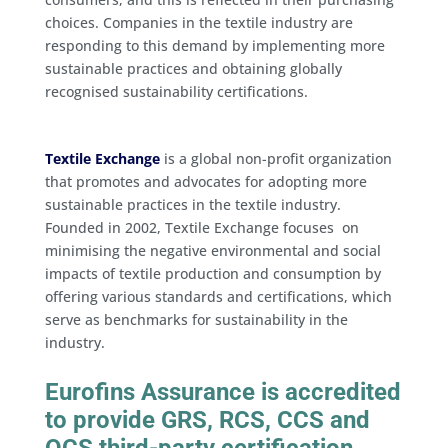
choices. Companies in the textile industry are
responding to this demand by implementing more
sustainable practices and obtaining globally
recognised sustainability certifications.
Textile Exchange
is a global non-profit organization
that promotes and advocates for adopting more
sustainable practices in the textile industry.
Founded in 2002, Textile Exchange focuses on
minimising the negative environmental and social
impacts of textile production and consumption by
offering various standards and certifications, which
serve as benchmarks for sustainability in the
industry.
Eurofins Assurance is accredited
to provide GRS, RCS, CCS and