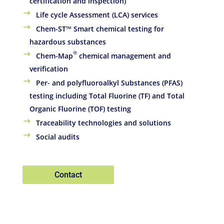
certification and inspection)
Life cycle Assessment (LCA) services
Chem-ST™ Smart chemical testing for
hazardous substances
®
Chem-Map
chemical management and
verification
Per- and polyfluoroalkyl Substances (PFAS)
testing including Total Fluorine (TF) and Total
Organic Fluorine (TOF) testing
Traceability technologies and solutions
Social audits
Contact