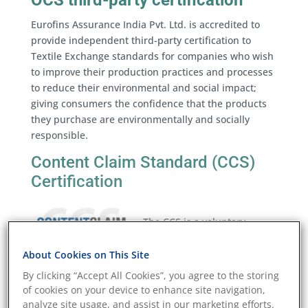
OCS third-party certification
Eurofins Assurance India Pvt. Ltd. is accredited to
provide independent third-party certification to
Textile Exchange standards for companies who wish
to improve their production practices and processes
to reduce their environmental and social impact;
giving consumers the confidence that the products
they purchase are environmentally and socially
responsible.
Content Claim Standard (CCS)
Certification
The CCS is a voluntary
standard that sets
requirements for tracking
About Cookies on This Site
and verifying the content of a specific raw material
By clicking “Accept All Cookies”, you agree to the storing
input in finished textile products. It is designed to
of cookies on your device to enhance site navigation,
provide brands, manufacturers, and consumers with
analyze site usage, and assist in our marketing efforts.