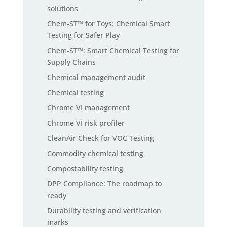
solutions
Chem-ST™ for Toys: Chemical Smart
Testing for Safer Play
Chem-ST™: Smart Chemical Testing for
Supply Chains
Chemical management audit
Chemical testing
Chrome VI management
Chrome VI risk profiler
CleanAir Check for VOC Testing
Commodity chemical testing
Compostability testing
DPP Compliance: The roadmap to
ready
Durability testing and verification
marks