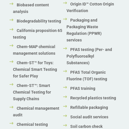
Origin ID™ Cotton Origin
Biobased content
Verification
analysis
Packaging and
Biodegradability testing
Packaging Waste
California proposition 65
Regulation (PPWR)
testing
services
Chem-MAP chemical
PFAS testing (Per- and
management solutions
Polyfluoroalkyl
Chem-ST™ for Toys:
Substances)
Chemical Smart Testing
PFAS Total Organic
for Safer Play
Fluorine (TOF) testing
Chem-ST™: Smart
PFAS training
Chemical Testing for
Recycled plastics testing
Supply Chains
Refillable packaging
Chemical management
audit
Social audit services
Chemical testing
Soil carbon check