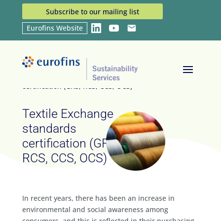
Subscribe to our mailing list
Eurofins Website
LinkedIn
YouTube
Email
Home
Services
Textile Exchange standards
9
9
certification (GRS, RCS, CCS, OCS)
Textile Exchange
standards
certification (GRS,
RCS, CCS, OCS)
In recent years, there has been an increase in
environmental and social awareness among
consumers, and this is reflected in their purchasing