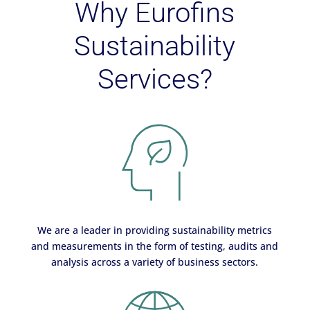
Why Eurofins
Sustainability
Services?
We are a leader in providing sustainability metrics
and measurements in the form of testing, audits and
analysis across a variety of business sectors.