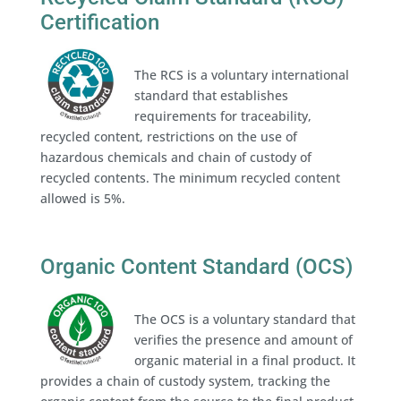
Certification
The RCS is a voluntary international
standard that establishes
requirements for traceability,
recycled content, restrictions on the use of
hazardous chemicals and chain of custody of
recycled contents. The minimum recycled content
allowed is 5%.
Organic Content Standard (OCS)
The OCS is a voluntary standard that
verifies the presence and amount of
organic material in a final product. It
provides a chain of custody system, tracking the