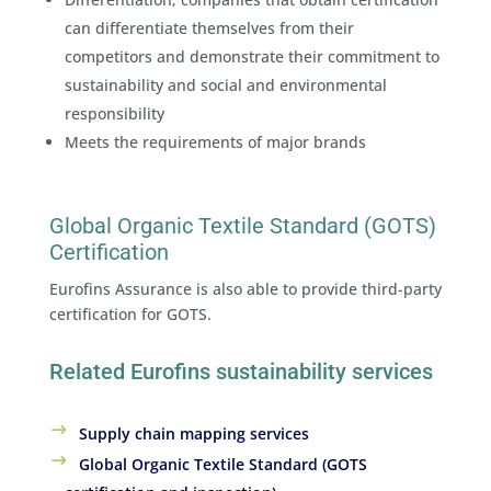
can differentiate themselves from their
competitors and demonstrate their commitment to
sustainability and social and environmental
responsibility
Meets the requirements of major brands
Global Organic Textile Standard (GOTS)
Certification
Eurofins Assurance is also able to provide third-party
certification for GOTS.
Related Eurofins sustainability services
Supply chain mapping services
Global Organic Textile Standard (GOTS