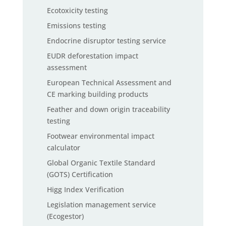
Ecotoxicity testing
Emissions testing
Endocrine disruptor testing service
EUDR deforestation impact
assessment
European Technical Assessment and
CE marking building products
Feather and down origin traceability
testing
Footwear environmental impact
calculator
Global Organic Textile Standard
(GOTS) Certification
Higg Index Verification
Legislation management service
(Ecogestor)