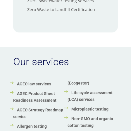
ZDHC Wastewater testing services
Zero Waste to Landfill Certification
Our services
(Ecogestor)
AGEC law services
Life cycle assessment
AGEC Product Sheet
(LCA) services
Readiness Assessment
Microplastic testing
AGEC Strategy Roadmap
service
Non-GMO and organic
cotton testing
Allergen testing