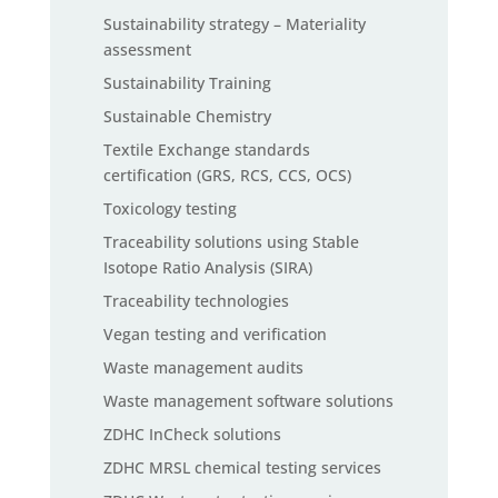
Sustainability strategy – Materiality
assessment
Sustainability Training
Sustainable Chemistry
Textile Exchange standards
certification (GRS, RCS, CCS, OCS)
Toxicology testing
Traceability solutions using Stable
Isotope Ratio Analysis (SIRA)
Traceability technologies
Vegan testing and verification
Waste management audits
Waste management software solutions
ZDHC InCheck solutions
ZDHC MRSL chemical testing services