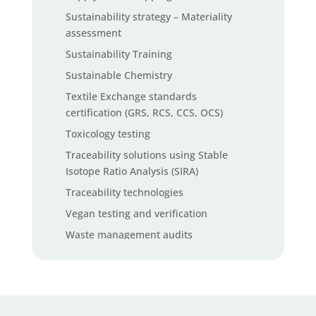
Sustainability strategy – Materiality
assessment
Sustainability Training
Sustainable Chemistry
Textile Exchange standards
certification (GRS, RCS, CCS, OCS)
Toxicology testing
Traceability solutions using Stable
Isotope Ratio Analysis (SIRA)
Traceability technologies
Vegan testing and verification
Waste management audits
Waste management software solutions
ZDHC InCheck solutions
ZDHC MRSL chemical testing services