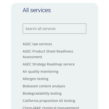
All services
AGEC law services
AGEC Product Sheet Readiness
Assessment
AGEC Strategy Roadmap service
Air quality monitoring
Allergen testing
Biobased content analysis
Biodegradability testing
California proposition 65 testing
Chem-MAP chemical management