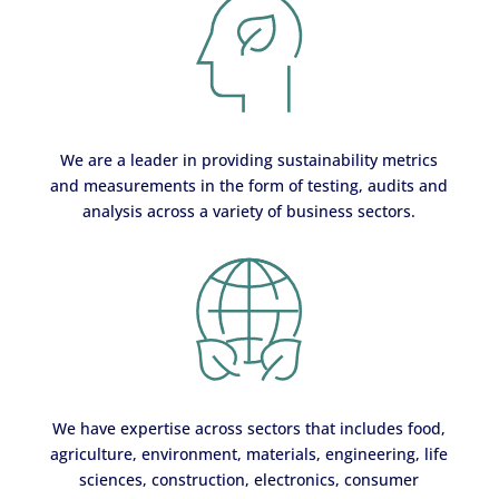
We are a leader in providing sustainability metrics
and measurements in the form of testing, audits and
analysis across a variety of business sectors.
We have expertise across sectors that includes food,
agriculture, environment, materials, engineering, life
sciences, construction, electronics, consumer