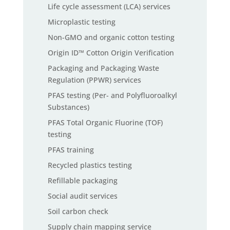
Life cycle assessment (LCA) services
Microplastic testing
Non-GMO and organic cotton testing
Origin ID™ Cotton Origin Verification
Packaging and Packaging Waste
Regulation (PPWR) services
PFAS testing (Per- and Polyfluoroalkyl
Substances)
PFAS Total Organic Fluorine (TOF)
testing
PFAS training
Recycled plastics testing
Refillable packaging
Social audit services
Soil carbon check
Supply chain mapping service