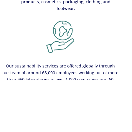
products, cosmetics, packaging, clothing and
footwear.
Our sustainability services are offered globally through
our team of around 63,000 employees working out of more
than 950 laboratories in over 1,000 companies and 60
countries
Learn more