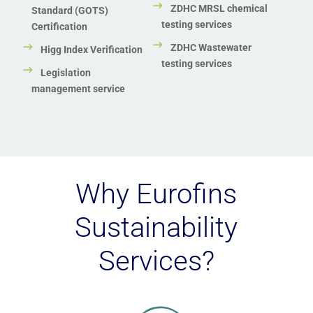
ZDHC MRSL chemical
Standard (GOTS)
testing services
Certification
ZDHC Wastewater
Higg Index Verification
testing services
Legislation
management service
Why Eurofins
Sustainability
Services?