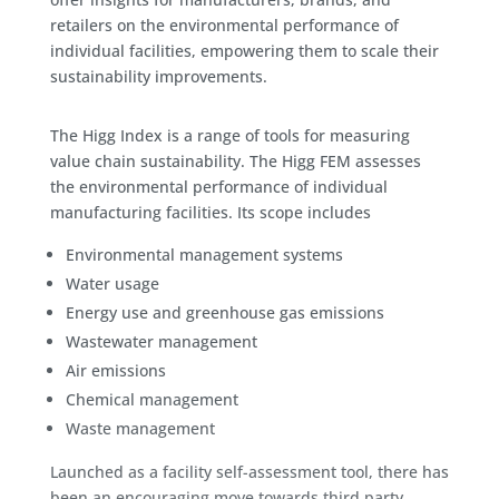
retailers on the environmental performance of
individual facilities, empowering them to scale their
sustainability improvements.
The Higg Index is a range of tools for measuring
value chain sustainability. The Higg FEM assesses
the environmental performance of individual
manufacturing facilities. Its scope includes
Environmental management systems
Water usage
Energy use and greenhouse gas emissions
Wastewater management
Air emissions
Chemical management
Waste management
Launched as a facility self-assessment tool, there has
been an encouraging move towards third party