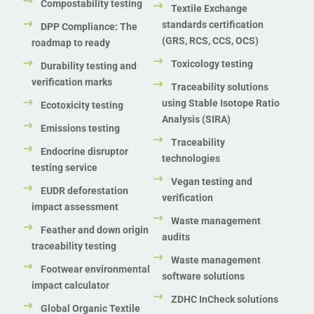
Compostability testing
Textile Exchange
standards certification
DPP Compliance: The
(GRS, RCS, CCS, OCS)
roadmap to ready
Toxicology testing
Durability testing and
verification marks
Traceability solutions
using Stable Isotope Ratio
Ecotoxicity testing
Analysis (SIRA)
Emissions testing
Traceability
Endocrine disruptor
technologies
testing service
Vegan testing and
EUDR deforestation
verification
impact assessment
Waste management
Feather and down origin
audits
traceability testing
Waste management
Footwear environmental
software solutions
impact calculator
ZDHC InCheck solutions
Global Organic Textile