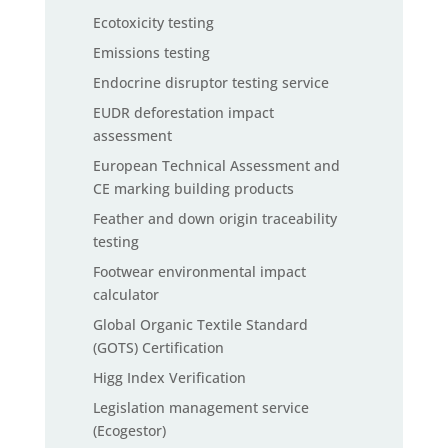
Ecotoxicity testing
Emissions testing
Endocrine disruptor testing service
EUDR deforestation impact
assessment
European Technical Assessment and
CE marking building products
Feather and down origin traceability
testing
Footwear environmental impact
calculator
Global Organic Textile Standard
(GOTS) Certification
Higg Index Verification
Legislation management service
(Ecogestor)