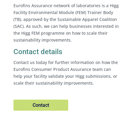
Eurofins Assurance network of laboratories is a Higg
Facility Environmental Module (FEM) Trainer Body
(TB), approved by the Sustainable Apparel Coalition
(SAC). As such, we can help businesses interested in
the Higg FEM programme on how to scale their
sustainability improvements.
Contact details
Contact us today for further information on how the
Eurofins Consumer Product Assurance team can
help your facility validate your Higg submissions, or
scale their sustainability improvements.
Contact