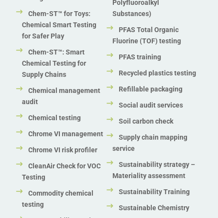
Polyfluoroalkyl
Chem-ST™ for Toys:
Substances)
Chemical Smart Testing
PFAS Total Organic
for Safer Play
Fluorine (TOF) testing
Chem-ST™: Smart
PFAS training
Chemical Testing for
Recycled plastics testing
Supply Chains
Refillable packaging
Chemical management
audit
Social audit services
Chemical testing
Soil carbon check
Chrome VI management
Supply chain mapping
service
Chrome VI risk profiler
Sustainability strategy –
CleanAir Check for VOC
Materiality assessment
Testing
Sustainability Training
Commodity chemical
testing
Sustainable Chemistry