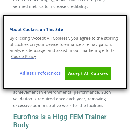
verified metrics to increase credibility.
Eurofins offers Higg verification
The Sustainable Apparel Coalition approves Eurofins
About Cookies on This Site
Consumer Products Assurance (CPA) as a Higg
By clicking “Accept All Cookies”, you agree to the storing
Facility Environmental Module (Higg FEM) Verifier
of cookies on your device to enhance site navigation,
Body.
analyze site usage, and assist in our marketing efforts.
Cookie Policy
As an accredited Verified Body, approved verifiers of
Eurofins CPA can conduct on-site audits to validate
and confirm the information submitted by facilities,
Adjust Preferences
Accept All Cookies
and facilities can then share their results with
brands and retailers to demonstrate their
achievement in environmental performance. Such
validation is required once each year, removing
excessive administrative work for the facilities
Eurofins is a Higg FEM Trainer
Body