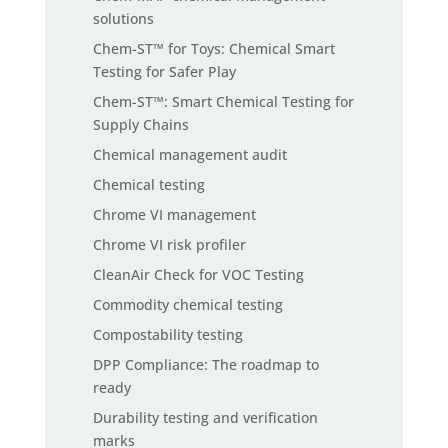
solutions
Chem-ST™ for Toys: Chemical Smart
Testing for Safer Play
Chem-ST™: Smart Chemical Testing for
Supply Chains
Chemical management audit
Chemical testing
Chrome VI management
Chrome VI risk profiler
CleanAir Check for VOC Testing
Commodity chemical testing
Compostability testing
DPP Compliance: The roadmap to
ready
Durability testing and verification
marks