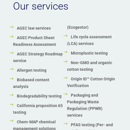
ZDHC Wastewater testing services
Our services
Zero Waste to Landfill Certification
(Ecogestor)
AGEC law services
Life cycle assessment
AGEC Product Sheet
(LCA) services
Readiness Assessment
Microplastic testing
AGEC Strategy Roadmap
service
Non-GMO and organic
cotton testing
Allergen testing
Origin ID™ Cotton Origin
Biobased content
Verification
analysis
Packaging and
Biodegradability testing
Packaging Waste
California proposition 65
Regulation (PPWR)
testing
services
Chem-MAP chemical
PFAS testing (Per- and
management solutions