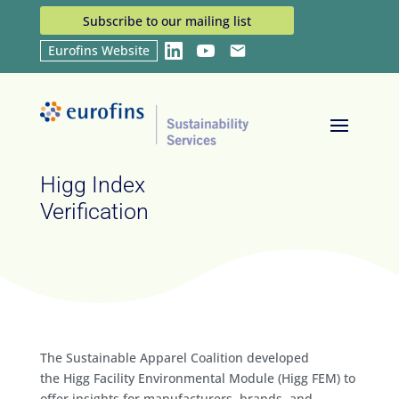
Subscribe to our mailing list
Eurofins Website
LinkedIn
YouTube
Email
Home
Services
Higg Index Verification
9
9
Higg Index
Verification
The Sustainable Apparel Coalition developed
the Higg Facility Environmental Module (Higg FEM) to
offer insights for manufacturers, brands, and