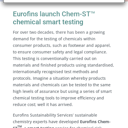
Eurofins launch Chem-ST
TM
chemical smart testing
For over two decades, there has been a growing
demand for the testing of chemicals within
consumer products, such as footwear and apparel,
to ensure consumer safety and legal compliance.
This testing is conventionally carried out on
materials and finished products using standardised,
internationally recognised test methods and
protocols. Imagine a situation whereby products
materials and chemicals can be tested to the same
high levels of assurance but using a series of smart
chemical testing tools to improve efficiency and
reduce cost; well it has arrived.
Eurofins Sustainability Services’ sustainable
chemistry experts have developed
Eurofins Chem-
TM