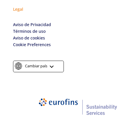
Legal
Aviso de Privacidad
Términos de uso
Aviso de cookies
Cookie Preferences
Cambiar país