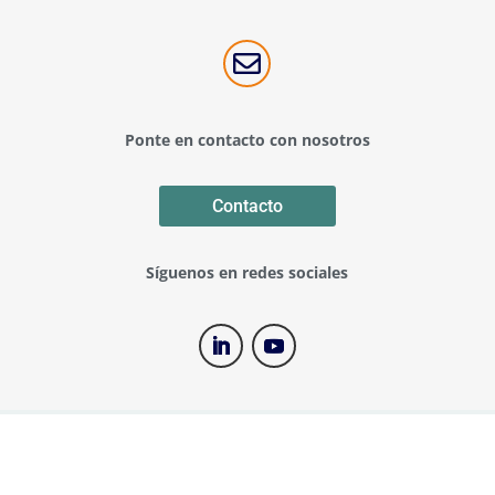

Ponte en contacto con nosotros
Contacto
Síguenos en redes sociales