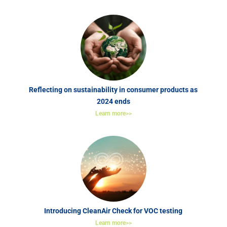
Reflecting on sustainability in consumer products as
2024 ends
Learn more>>
Introducing CleanAir Check for VOC testing
Learn more>>