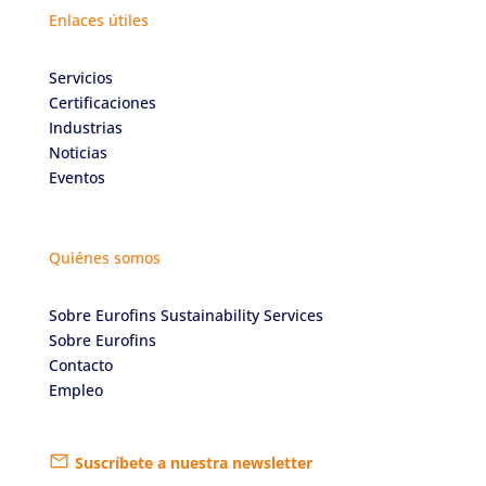
Enlaces útiles
Servicios
Certificaciones
Industrias
Noticias
Eventos
Quiénes somos
Sobre Eurofins Sustainability Services
Sobre Eurofins
Contacto
Empleo
Suscríbete a nuestra newsletter