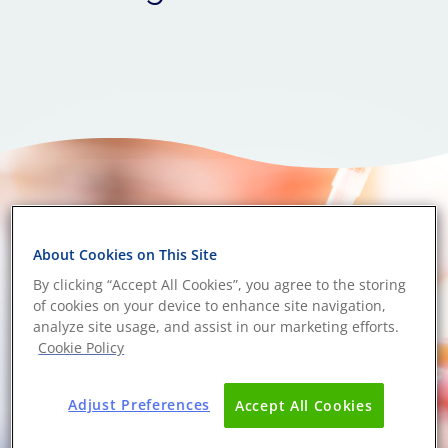
About Cookies on This Site
By clicking “Accept All Cookies”, you agree to the storing
of cookies on your device to enhance site navigation,
analyze site usage, and assist in our marketing efforts.
Cookie Policy
Adjust Preferences
Accept All Cookies