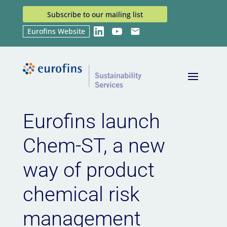
Subscribe to our mailing list
Eurofins Website
LinkedIn
YouTube
Email
Home
News
Eurofins launch Chem-ST, a new
9
9
way of product chemical risk management
Eurofins launch
Chem-ST, a new
way of product
chemical risk
management