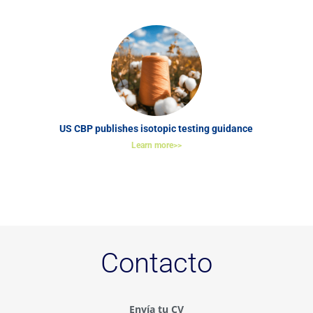
US CBP publishes isotopic testing guidance
Learn more>>
Contacto
Envía tu CV