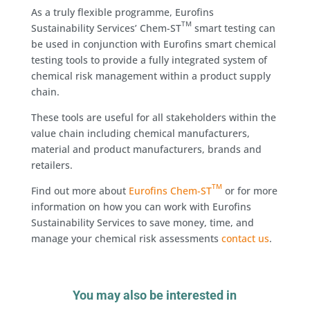
As a truly flexible programme, Eurofins
TM
Sustainability Services’ Chem-ST
smart testing can
be used in conjunction with Eurofins smart chemical
testing tools to provide a fully integrated system of
chemical risk management within a product supply
chain.
These tools are useful for all stakeholders within the
value chain including chemical manufacturers,
material and product manufacturers, brands and
retailers.
TM
Find out more about
Eurofins Chem-ST
or for more
information on how you can work with Eurofins
Sustainability Services to save money, time, and
manage your chemical risk assessments
contact us
.
You may also be interested in