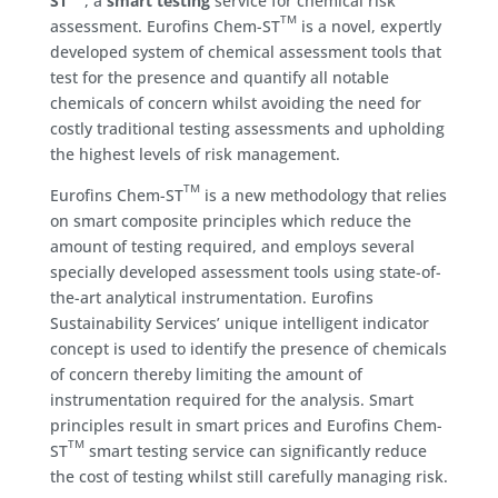
ST
, a
smart testing
service for chemical risk
TM
assessment. Eurofins Chem-ST
is a novel, expertly
developed system of chemical assessment tools that
test for the presence and quantify all notable
chemicals of concern whilst avoiding the need for
costly traditional testing assessments and upholding
the highest levels of risk management.
TM
Eurofins Chem-ST
is a new methodology that relies
on smart composite principles which reduce the
amount of testing required, and employs several
specially developed assessment tools using state-of-
the-art analytical instrumentation. Eurofins
Sustainability Services’ unique intelligent indicator
concept is used to identify the presence of chemicals
of concern thereby limiting the amount of
instrumentation required for the analysis. Smart
principles result in smart prices and Eurofins Chem-
TM
ST
smart testing service can significantly reduce
the cost of testing whilst still carefully managing risk.