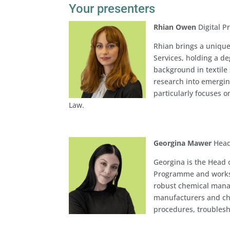
Your presenters
Rhian Owen
Digital P
Rhian brings a unique
Services, holding a d
background in textile 
research into emergin
particularly focuses o
Law.
Georgina Mawer
Head
Georgina is the Head
Programme and works w
robust chemical mana
manufacturers and ch
procedures, troublesh