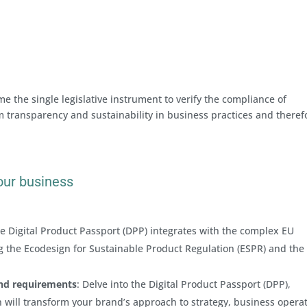
e the single legislative instrument to verify the compliance of
m transparency and sustainability in business practices and theref
our business
e Digital Product Passport (DPP) integrates with the complex EU
ing the Ecodesign for Sustainable Product Regulation (ESPR) and the
and requirements
: Delve into the Digital Product Passport (DPP),
 will transform your brand’s approach to strategy, business opera