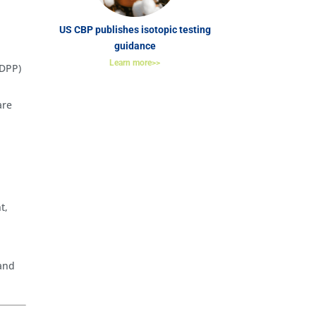
US CBP publishes isotopic testing
guidance
Learn more>>
(DPP)
are
t,
 and