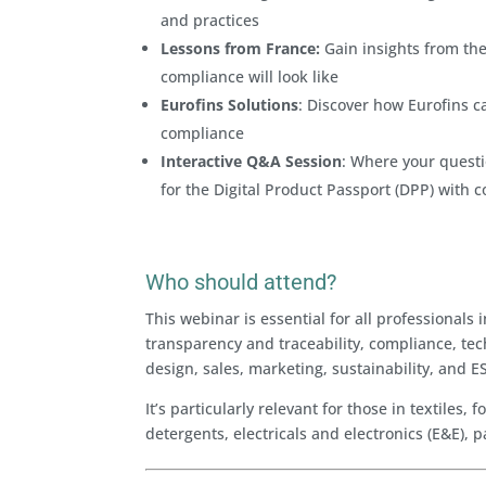
and practices
Lessons from France:
Gain insights from the
compliance will look like
Eurofins Solutions
: Discover how Eurofins c
compliance
Interactive Q&A Session
: Where your questi
for the Digital Product Passport (DPP) with 
Who should attend?
This webinar is essential for all professiona
transparency and traceability, compliance, tec
design, sales, marketing, sustainability, and E
It’s particularly relevant for those in textile
detergents, electricals and electronics (E&E),