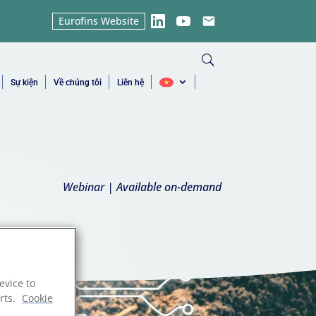
Eurofins Website
LinkedIn
YouTube
Email
Sự kiện
Về chúng tôi
Liên hệ
Webinar | Available on-demand
evice to
rts.
Cookie