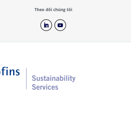
Theo dõi chúng tôi