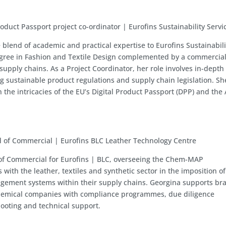
roduct Passport project co-ordinator | Eurofins Sustainability Servi
 blend of academic and practical expertise to Eurofins Sustainabili
egree in Fashion and Textile Design complemented by a commercia
supply chains. As a Project Coordinator, her role involves in-depth
g sustainable product regulations and supply chain legislation. Sh
n the intricacies of the EU’s Digital Product Passport (DPP) and th
 of Commercial | Eurofins BLC Leather Technology Centre
 of Commercial for Eurofins | BLC, overseeing the Chem-MAP
ith the leather, textiles and synthetic sector in the imposition of
gement systems within their supply chains. Georgina supports br
emical companies with compliance programmes, due diligence
ooting and technical support.