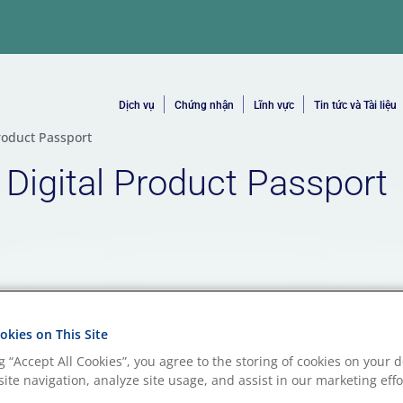
Dịch vụ
Chứng nhận
Lĩnh vực
Tin tức và Tài liệu
roduct Passport
 Digital Product Passport
kies on This Site
ng “Accept All Cookies”, you agree to the storing of cookies on your d
ite navigation, analyze site usage, and assist in our marketing effo