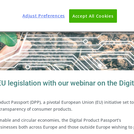
Adjust Preferences
Accept All Cookies
U legislation with our webinar on the Digit
oduct Passport (DPP), a pivotal European Union (EU) initiative set to
 transparency of consumer products.
inable and circular economies, the Digital Product Passport’s
usinesses both across Europe and those outside Europe wishing to 