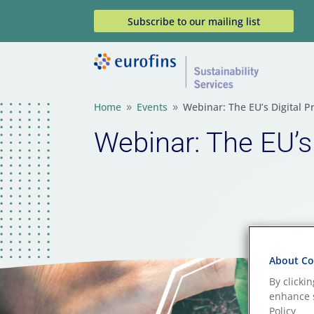
Subscribe to our mailing list
Home
Events
Webinar: The EU’s Digital P
9
9
Webinar: The EU’s
About Coo
By clicki
enhance s
Policy