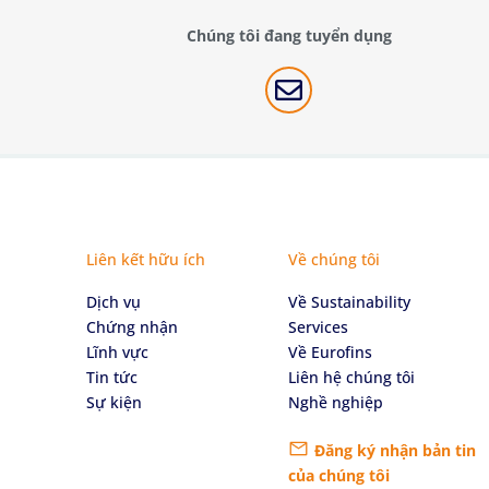
Chúng tôi đang tuyển dụng

Liên kết hữu ích
Về chúng tôi
Dịch vụ
Về Sustainability
Chứng nhận
Services
Lĩnh vực
Về Eurofins
Tin tức
Liên hệ chúng tôi
Sự kiện
Nghề nghiệp
Đăng ký nhận bản tin
của chúng tôi