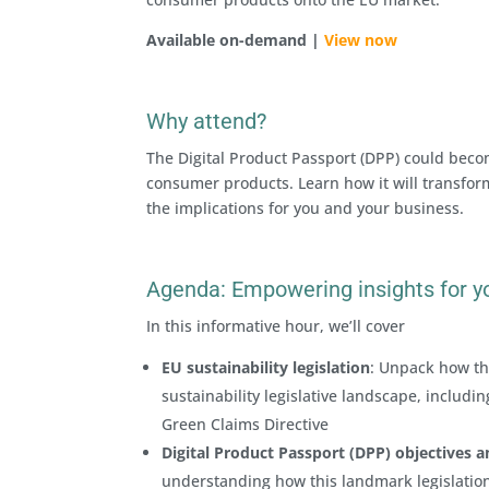
Available on-demand |
View now
Why attend?
The Digital Product Passport (DPP) could becom
consumer products. Learn how it will transfor
the implications for you and your business.
Agenda: Empowering insights for y
In this informative hour, we’ll cover
EU sustainability legislation
: Unpack how th
sustainability legislative landscape, includ
Green Claims Directive
Digital Product Passport (DPP) objectives 
understanding how this landmark legislation