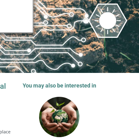
al
You may also be interested in
place