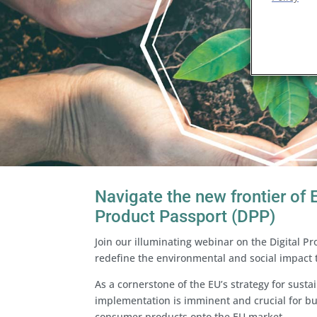
Navigate the new frontier of E
Product Passport (DPP)
Join our illuminating webinar on the Digital Pr
redefine the environmental and social impact
As a cornerstone of the EU’s strategy for susta
implementation is imminent and crucial for b
consumer products onto the EU market.