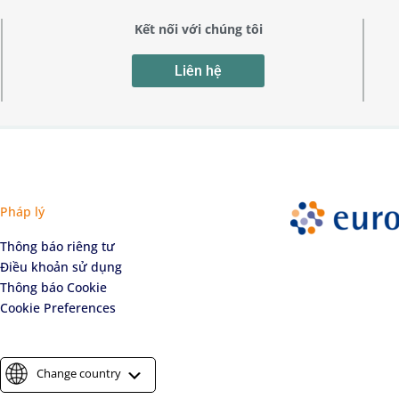
Kết nối với chúng tôi
Liên hệ
Pháp lý
Thông báo riêng tư
Điều khoản sử dụng
Thông báo Cookie
Cookie Preferences
Change country