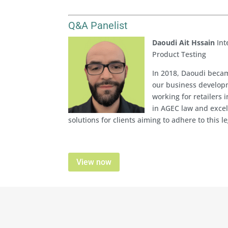
Q&A Panelist
Daoudi Ait Hssain
Int
Product Testing
In 2018, Daoudi becam
our business developm
working for retailers 
in AGEC law and excels
solutions for clients aiming to adhere to this le
View now