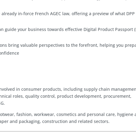
 already in-force French AGEC law, offering a preview of what DPP
an guide your business towards effective Digital Product Passport 
ons bring valuable perspectives to the forefront, helping you prep
confidence
ls involved in consumer products, including supply chain managemen
hnical roles, quality control, product development, procurement,
SG.
s, footwear, fashion, workwear, cosmetics and personal care, hygiene
 paper and packaging, construction and related sectors.