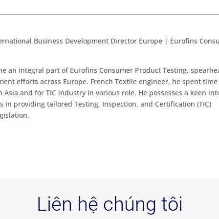
ernational Business Development Director Europe | Eurofins Con
e an integral part of Eurofins Consumer Product Testing, spearh
ent efforts across Europe. French Textile engineer, he spent time
in Asia and for TIC industry in various role. He possesses a keen int
 in providing tailored Testing, Inspection, and Certification (TIC)
gislation.
Liên hệ chúng tôi