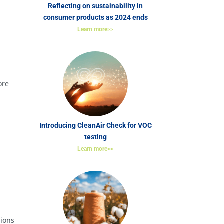
Reflecting on sustainability in
consumer products as 2024 ends
Learn more>>
ore
Introducing CleanAir Check for VOC
testing
Learn more>>
tions