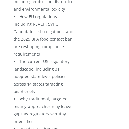
including endocrine disruption
and environmental toxicity
How EU regulations
including REACH, SVHC
Candidate List obligations, and
the 2025 BPA food contact ban
are reshaping compliance
requirements
The current US regulatory
landscape, including 31
adopted state-level policies
across 14 states targeting
bisphenols
Why traditional, targeted
testing approaches may leave
gaps as regulatory scrutiny
intensifies
Practical testing and