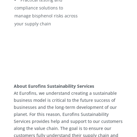
compliance solutions to
manage bisphenol risks across
your supply chain
About Eurofins Sustainability Services
At Eurofins, we understand creating a sustainable
business model is critical to the future success of
businesses and the long-term development of our
planet. For this reason, Eurofins Sustainability
Services provides help and support to our customers
along the value chain. The goal is to ensure our
customers fully understand their supply chain and