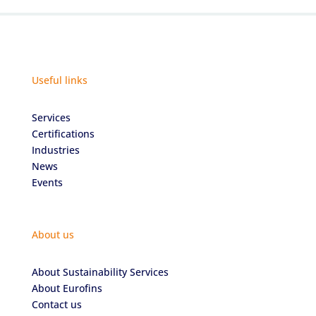
Useful links
Services
Certifications
Industries
News
Events
About us
About Sustainability Services
About Eurofins
Contact us