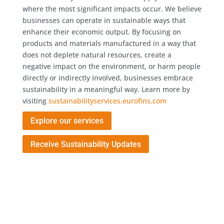
where the most significant impacts occur. We believe
businesses can operate in sustainable ways that
enhance their economic output. By focusing on
products and materials manufactured in a way that
does not deplete natural resources, create a
negative impact on the environment, or harm people
directly or indirectly involved, businesses embrace
sustainability in a meaningful way. Learn more by
visiting
sustainabilityservices.eurofins.com
Explore our services
Receive Sustainability Updates