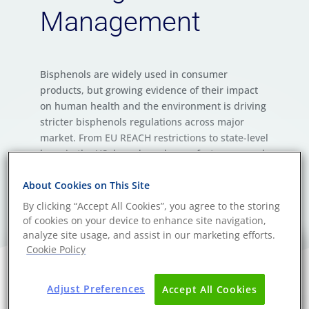
Management
Bisphenols are widely used in consumer
products, but growing evidence of their impact
on human health and the environment is driving
stricter bisphenols regulations across major
market. From EU REACH restrictions to state-level
bans in the US, brands and manufacturers need
a proactive strategy for chemical compliance,
risk reduction, and reliable bisphenols testing.
About Cookies on This Site
By clicking “Accept All Cookies”, you agree to the storing
of cookies on your device to enhance site navigation,
analyze site usage, and assist in our marketing efforts.
Cookie Policy
Adjust Preferences
Accept All Cookies