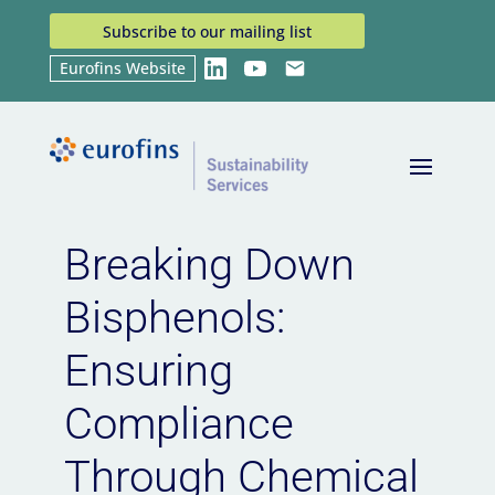
Subscribe to our mailing list
Eurofins Website
LinkedIn
YouTube
Email
Home
Breaking Down Bisphenols: Ensuring
9
Compliance Through Chemical Management
Breaking Down
Bisphenols:
Ensuring
Compliance
Through Chemical