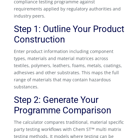
compliance testing programme against
requirements applied by regulatory authorities and
industry peers.
Step 1: Outline Your Product
Construction
Enter product information including component
types, materials and material matrices across
textiles, polymers, leathers, foams, metals, coatings,
adhesives and other substrates. This maps the full
range of materials that may contain hazardous
substances.
Step 2: Generate Your
Programme Comparison
The calculator compares traditional, material specific
party testing workflows with Chem ST™ multi matrix
testing methods. It models where testing can be