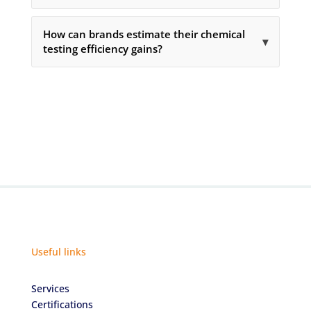
How can brands estimate their chemical
▾
testing efficiency gains?
Useful links
Services
Certifications