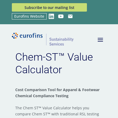
Subscribe to our mailing list
Eurofins Website
LinkedIn
YouTube
Email
Home
Chem-ST™ Value Calculator
9
Chem-ST™ Value
Calculator
Cost Comparison Tool for Apparel & Footwear
Chemical Compliance Testing
The Chem ST™ Value Calculator helps you
compare Chem ST™ with traditional RSL testing