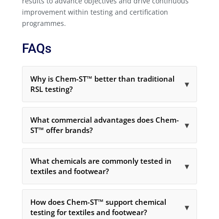
results to advance objectives and drive continuous
improvement within testing and certification
programmes.
FAQs
Why is Chem-ST™ better than traditional
▾
RSL testing?
What commercial advantages does Chem-
▾
ST™ offer brands?
What chemicals are commonly tested in
▾
textiles and footwear?
How does Chem-ST™ support chemical
▾
testing for textiles and footwear?