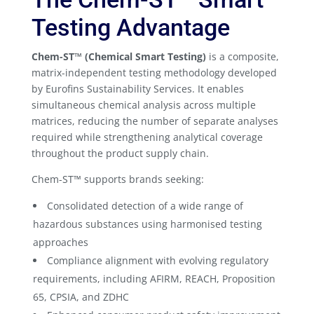
Testing Advantage
Chem-ST™ (Chemical Smart Testing)
is a composite,
matrix-independent testing methodology developed
by Eurofins Sustainability Services. It enables
simultaneous chemical analysis across multiple
matrices, reducing the number of separate analyses
required while strengthening analytical coverage
throughout the product supply chain.
Chem-ST™ supports brands seeking:
Consolidated detection of a wide range of
hazardous substances using harmonised testing
approaches
Compliance alignment with evolving regulatory
requirements, including AFIRM, REACH, Proposition
65, CPSIA, and ZDHC