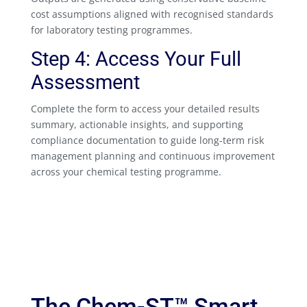
cost assumptions aligned with recognised standards
for laboratory testing programmes.
Step 4: Access Your Full
Assessment
Complete the form to access your detailed results
summary, actionable insights, and supporting
compliance documentation to guide long-term risk
management planning and continuous improvement
across your chemical testing programme.
The Chem-ST™ Smart