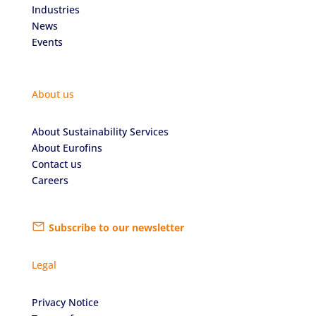
Industries
News
Events
About us
About Sustainability Services
About Eurofins
Contact us
Careers
Subscribe to our newsletter
Legal
Privacy Notice