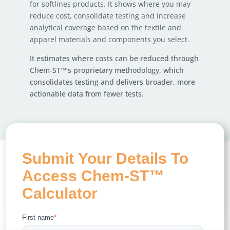
for softlines products. It shows where you may
reduce cost, consolidate testing and increase
analytical coverage based on the textile and
apparel materials and components you select.
It estimates where costs can be reduced through
Chem-ST™’s proprietary methodology, which
consolidates testing and delivers broader, more
actionable data from fewer tests.