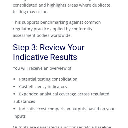
consolidated and highlights areas where duplicate
testing may occur.
This supports benchmarking against common
regulatory practice applied by conformity
assessment bodies worldwide.
Step 3: Review Your
Indicative Results
You will receive an overview of:
Potential testing consolidation
Cost efficiency indicators
Expanded analytical coverage across regulated
substances
Indicative cost comparison outputs based on your
inputs
Outputs are generated using conservative baseline