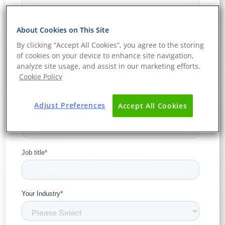
About Cookies on This Site
By clicking “Accept All Cookies”, you agree to the storing
of cookies on your device to enhance site navigation,
analyze site usage, and assist in our marketing efforts.
Cookie Policy
Adjust Preferences
Accept All Cookies