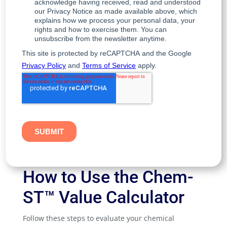
How to Use the Chem-
ST™ Value Calculator
Follow these steps to evaluate your chemical