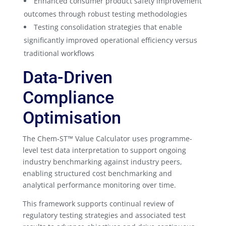
Enhanced consumer product safety improvement
outcomes through robust testing methodologies
Testing consolidation strategies that enable
significantly improved operational efficiency versus
traditional workflows
Data-Driven
Compliance
Optimisation
The Chem-ST™ Value Calculator uses programme-
level test data interpretation to support ongoing
industry benchmarking against industry peers,
enabling structured cost benchmarking and
analytical performance monitoring over time.
This framework supports continual review of
regulatory testing strategies and associated test