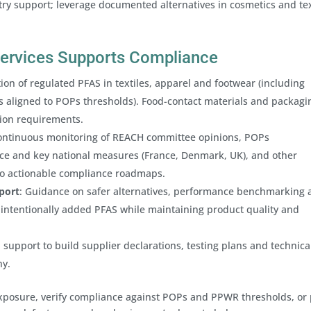
ry support; leverage documented alternatives in cosmetics and tex
 Services Supports Compliance
tion of regulated PFAS in textiles, apparel and footwear (including
aligned to POPs thresholds). Food-contact materials and packagi
tion requirements.
ontinuous monitoring of REACH committee opinions, POPs
 and key national measures (France, Denmark, UK), and other
nto actionable compliance roadmaps.
port
: Guidance on safer alternatives, performance benchmarking
intentionally added PFAS while maintaining product quality and
 support to build supplier declarations, testing plans and technical
ny.
xposure, verify compliance against POPs and PPWR thresholds, or