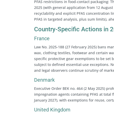
PFAS restrictions in food-contact packaging: 
2025 (with general application from 12 August 
recyclability and explicit PFAS concentration l
PFAS in targeted analysis, plus sum limits), ah
Country-Specific Actions in 
France
Law No. 2025-188 (27 February 2025) bans manu
wax, clothing textiles, footwear and certain w
specific protective gear exemptions to be set b
subject to defined essential-use exceptions. 
and legal observers continue scrutiny of mark
Denmark
Executive Order BEK no. 464 (2 May 2025) proh
impregnation agents containing PFAS at total fl
January 2027), with exemptions for reuse, cert
United Kingdom