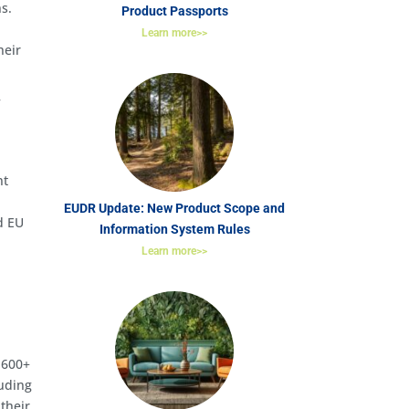
ns.
Product Passports
Learn more>>
heir
f
nt
EUDR Update: New Product Scope and
d EU
Information System Rules
Learn more>>
,600+
luding
their