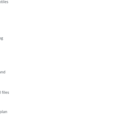
tiles
ng
 and
 files
 plan