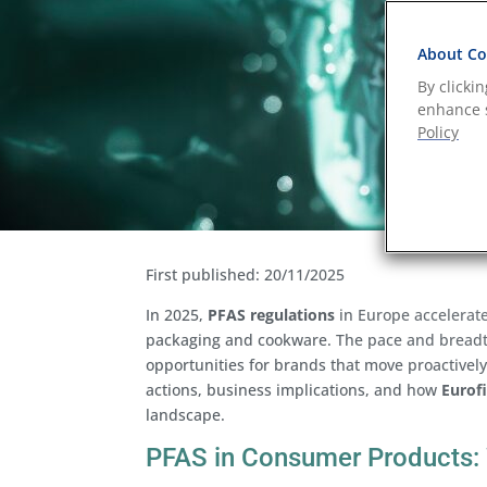
About Coo
By clicki
enhance s
Policy
First published: 20/11/2025
In 2025,
PFAS regulations
in Europe accelerate
packaging and cookware. The pace and breadth
opportunities for brands that move proactivel
actions, business implications, and how
Eurofi
landscape.
PFAS in Consumer Products: 