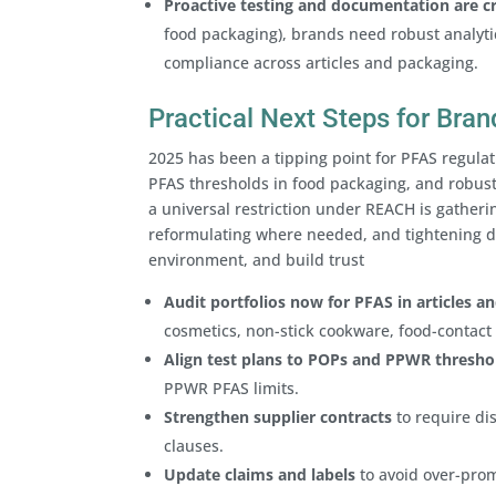
Proactive testing and documentation are cri
food packaging), brands need robust analyti
compliance across articles and packaging.
Practical Next Steps for Br
2025 has been a tipping point for PFAS regula
PFAS thresholds in food packaging, and robus
a universal restriction under REACH is gatheri
reformulating where needed, and tightening 
environment, and build trust
Audit portfolios now for PFAS in articles a
cosmetics, non-stick cookware, food-contact 
Align test plans to POPs and PPWR thresho
PPWR PFAS limits.
Strengthen supplier contracts
to require dis
clauses.
Update claims and labels
to avoid over-prom