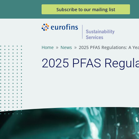
Subscribe to our mailing list
Home
News
2025 PFAS Regulations: A Ye
9
9
2025 PFAS Regulat