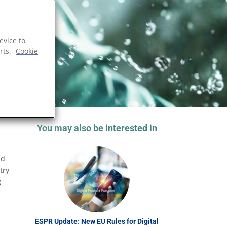
evice to
rts.
Cookie
You may also be interested in
nd
try
g
ESPR Update: New EU Rules for Digital