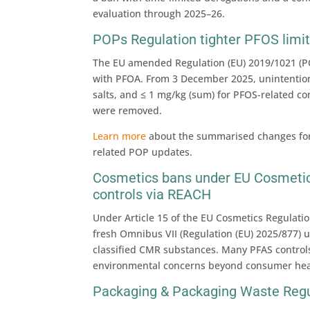
evaluation through 2025–26.
POPs Regulation tighter PFOS limits
The EU amended Regulation (EU) 2019/1021 (PO
with PFOA. From 3 December 2025, unintentiona
salts, and ≤ 1 mg/kg (sum) for PFOS-related c
were removed.
Learn more
about the summarised changes for a
related POP updates.
Cosmetics bans under EU Cosmetic
controls via REACH
Under Article 15 of the EU Cosmetics Regulatio
fresh Omnibus VII (Regulation (EU) 2025/877) 
classified CMR substances. Many PFAS control
environmental concerns beyond consumer heal
Packaging & Packaging Waste Regu