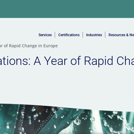
Services
Certifications
Industries
Resources & N
ar of Rapid Change in Europe
ions: A Year of Rapid Ch