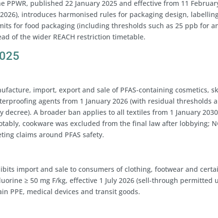
The PPWR, published 22 January 2025 and effective from 11 Februar
2026), introduces harmonised rules for packaging design, labelling
imits for food packaging (including thresholds such as 25 ppb for a
ead of the wider REACH restriction timetable.
2025
facture, import, export and sale of PFAS-containing cosmetics, sk
aterproofing agents from 1 January 2026 (with residual thresholds 
y decree). A broader ban applies to all textiles from 1 January 2030
Notably, cookware was excluded from the final law after lobbying; 
eting claims around PFAS safety.
ibits import and sale to consumers of clothing, footwear and certa
uorine ≥ 50 mg F/kg, effective 1 July 2026 (sell-through permitted u
ain PPE, medical devices and transit goods.