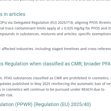
 in articles
Ps) via Delegated Regulation (EU) 2025/718, aligning PFOS thresh
l trace contaminant limits apply at ≤ 0.025 mg/kg for PFOS and it
ompounds in substances, mixtures and articles; specific exemption
ffected industries, including staged timelines and cross‑referen
s Regulation when classified as CMR; broader PF
n, PFAS substances classified as CMR are prohibited in cosmetics,
updates published in May 2025 reinforcing the automatic ban of ne
s in cosmetics will continue to be pursued under REACH due to
th risk.
lation (PPWR) (Regulation (EU) 2025/40)