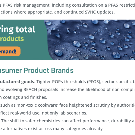
PFAS risk management, including consultation on a PFAS restricti
sdictions where appropriate, and continued SVHC updates.
onsumer Product Brands
nufactured goods
: Tighter POPs thresholds (PFOS), sector-specific 
nd evolving REACH proposals increase the likelihood of non-compl
h coatings and finishes.
 such as ‘non-toxic cookware’ face heightened scrutiny by authoriti
lect real-world use, not only lab scenarios.
: The shift to safer chemistries can affect performance, durability 
e alternatives exist across many categories already.