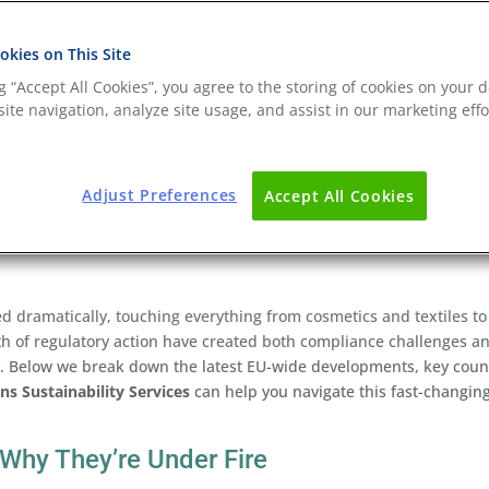
kies on This Site
ng “Accept All Cookies”, you agree to the storing of cookies on your d
ite navigation, analyze site usage, and assist in our marketing effo
Adjust Preferences
Accept All Cookies
d dramatically, touching everything from cosmetics and textiles to
 of regulatory action have created both compliance challenges a
y. Below we break down the latest EU-wide developments, key coun
ns Sustainability Services
can help you navigate this fast-changin
Why They’re Under Fire