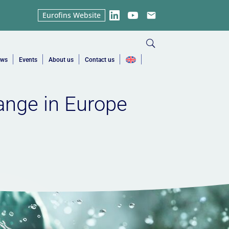
Eurofins Website
LinkedIn
YouTube
Email
ews
Events
About us
Contact us
ange in Europe