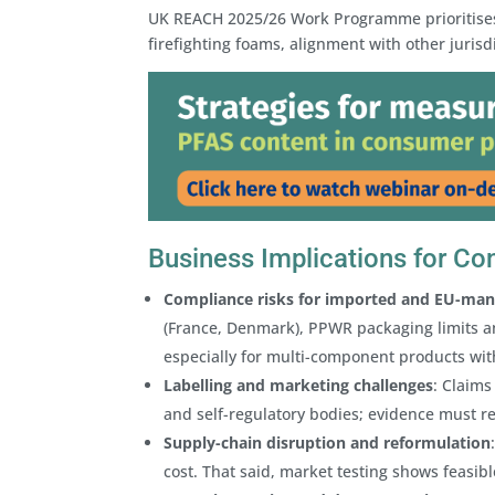
UK REACH 2025/26 Work Programme prioritises 
firefighting foams, alignment with other juri
Business Implications for C
Compliance risks for imported and EU-ma
(France, Denmark), PPWR packaging limits a
especially for multi-component products wit
Labelling and marketing challenges
: Claims
and self-regulatory bodies; evidence must ref
Supply-chain disruption and reformulation
cost. That said, market testing shows feasibl