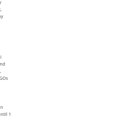
y
,
ny
i
and
,
NGOs
in
ntil 1