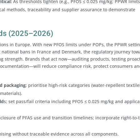
tical:
As thresholds tighten (e.g., PFOS ≤ 0.025 mg/kg; PPWR limits
cal methods, traceability and supplier assurance to demonstrate
ands (2025–2026)
tions in Europe. With new PFOS limits under POPs, the PPWR setti
t national bans in France and Denmark, the regulatory journey tow
ng strength. Brands that act now—auditing products, testing proact
documentation—will reduce compliance risk, protect consumers an
nd packaging
; prioritise high-risk categories (water-repellent textile
materials).
ld
s; set pass/fail criteria including PFOS ≤ 0.025 mg/kg and applic
closure of PFAS use and transition timelines; incorporate right-to-t
ising without traceable evidence across all components.