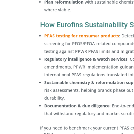
Plan reformulation
with sustainable chemist
where viable.
How Eurofins Sustainability
PFAS testing for consumer products
: Detec
screening for PFOS/PFOA-related compounds 
testing against PPWR PFAS limits and migra
Regulatory intelligence & watch services
: C
amendments, PPWR implementation guidance
international PFAS regulations translated i
Sustainable chemistry & reformulation sup
risk assessments, helping brands phase out 
durability.
Documentation & due diligence
: End-to-end
that withstand regulatory and market scruti
If you need to benchmark your current PFAS e