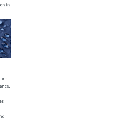
on in
bans
iance,
es
and