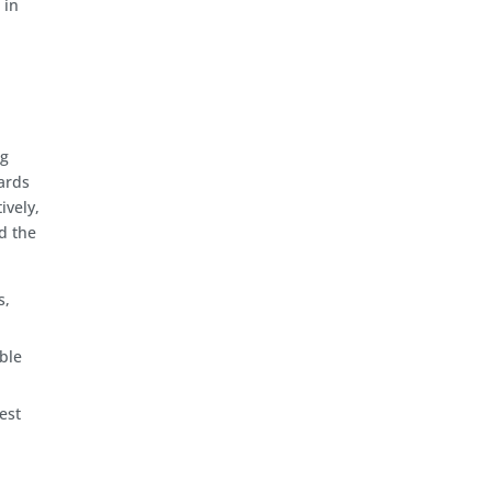
 in
ng
ards
ively,
d the
s,
able
est