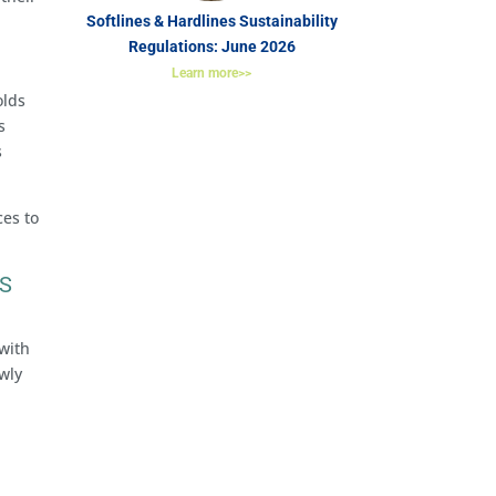
Softlines & Hardlines Sustainability
Regulations: June 2026
Learn more>>
olds
s
s
ces to
AS
 with
wly