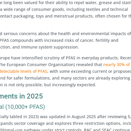
 long been valued for their ability to repel water, grease and stai
wide range of consumer goods, including textiles and technical
contact packaging, toys and menstrual products, often chosen for t
ed serious concerns about the health and environmental impacts o
PFAS compounds with increased risks of cancer, fertility and
unction, and immune system suppression.
rope have intensified scrutiny of PFAS in everyday products. Rece
(The European Consumer Organisation) revealed that
nearly 30% of
etectable levels of PFAS
, with some exceeding current or propose
and for safer formulations, and many sectors are already exploring
on is not only possible, but increasingly expected.
ments in 2025
al (10,000+ PFAS)
tially tabled in 2023) was updated in August 2025 after reviewing 5
pands sector coverage and explores three restriction options, inc
ditional-use pathway under strict controls. RAC and SEAC continue 