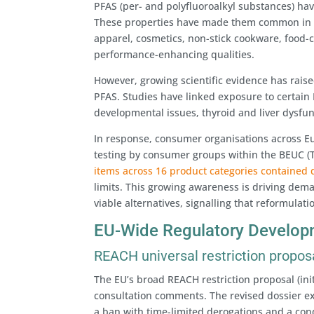
PFAS (per- and polyfluoroalkyl substances) have
These properties have made them common in a 
apparel, cosmetics, non-stick cookware, food-
performance-enhancing qualities.
However, growing scientific evidence has rais
PFAS. Studies have linked exposure to certain 
developmental issues, thyroid and liver dysf
In response, consumer organisations across Eu
testing by consumer groups within the BEUC 
items across 16 product categories contained d
limits. This growing awareness is driving dem
viable alternatives, signalling that reformulati
EU-Wide Regulatory Develop
REACH universal restriction propos
The EU’s broad REACH restriction proposal (ini
consultation comments. The revised dossier ex
a ban with time-limited derogations and a con