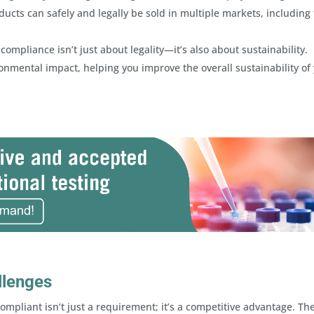
ucts can safely and legally be sold in multiple markets, including
mpliance isn’t just about legality—it’s also about sustainability.
onmental impact, helping you improve the overall sustainability of
llenges
ompliant isn’t just a requirement; it’s a competitive advantage. Th