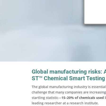
Global manufacturing risks:
ST
Chemical Smart Testing
TM
The global manufacturing industry is essential 
challenge that many companies are increasingl
startling statistic—
15–20% of chemicals used i
leading researcher at a research institute.