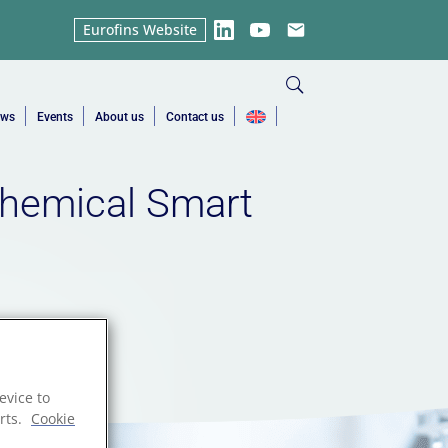
Eurofins Website
LinkedIn
YouTube
Email
ews
Events
About us
Contact us
hemical Smart
evice to
rts.
Cookie