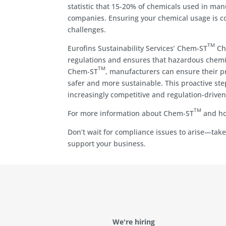
statistic that 15-20% of chemicals used in man
companies. Ensuring your chemical usage is co
challenges.
TM
Eurofins Sustainability Services’ Chem-ST
Che
regulations and ensures that hazardous chemic
TM
Chem-ST
, manufacturers can ensure their pr
safer and more sustainable. This proactive ste
increasingly competitive and regulation-drive
TM
For more information about Chem-ST
and how
Don’t wait for compliance issues to arise—tak
support your business.
We're hiring