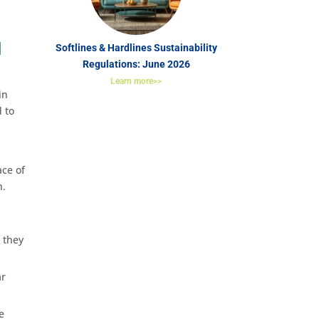
l
Softlines & Hardlines Sustainability
Regulations: June 2026
Learn more>>
in
 to
ace of
n.
 they
ar
e