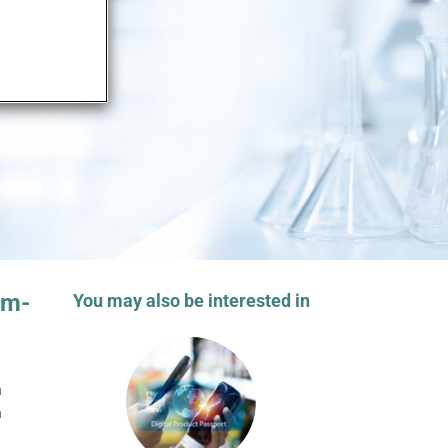
em-
You may also be interested in
a
a