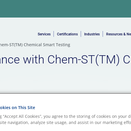
Services
Certifications
Industries
Resources & N
hem-ST(TM) Chemical Smart Testing
ance with Chem-ST(TM) C
kies on This Site
ng “Accept All Cookies”, you agree to the storing of cookies on your d
ite navigation, analyze site usage, and assist in our marketing effo