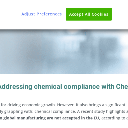
Adjust Preferences
Accept All Cookies
 Addressing chemical compliance with Ch
for driving economic growth. However, it also brings a significant
y grappling with: chemical compliance. A recent study highlights 
n global manufacturing are not accepted in the EU
, according to 