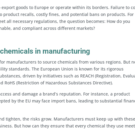
export goods to Europe or operate within its borders. Failure to 
 product recalls, costly fines, and potential bans on products. For
eet all necessary regulations, the question becomes: How do you
inable, and compliant across different markets?
 chemicals in manufacturing
for manufacturers to source chemicals from various regions. But no
lity standards. The European Union is known for its rigorous
bstances, driven by initiatives such as REACH (Registration, Evalu
nd RoHS (Restriction of Hazardous Substances Directive).
ccess and damage a brand’s reputation. For instance, a product
pted by the EU may face import bans, leading to substantial financ
nd tighten, the risks grow. Manufacturers must keep up with thes
usiness. But how can they ensure that every chemical they use meet