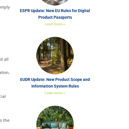
comply
ESPR Update: New EU Rules for Digital
Product Passports
Learn more>>
t all
ation,
EUDR Update: New Product Scope and
Information System Rules
Learn more>>
ial
e
s the