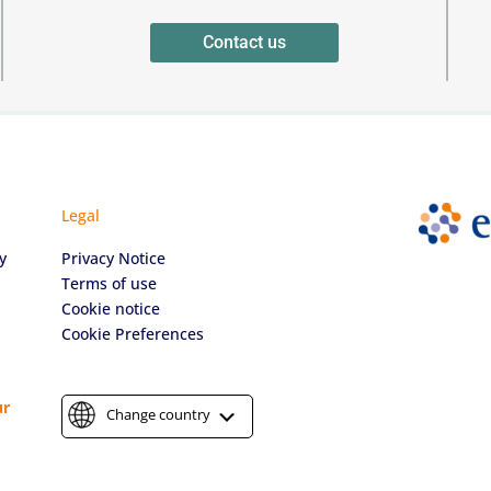
Contact us
Legal
y
Privacy Notice
Terms of use
Cookie notice
Cookie Preferences
ur
Change country