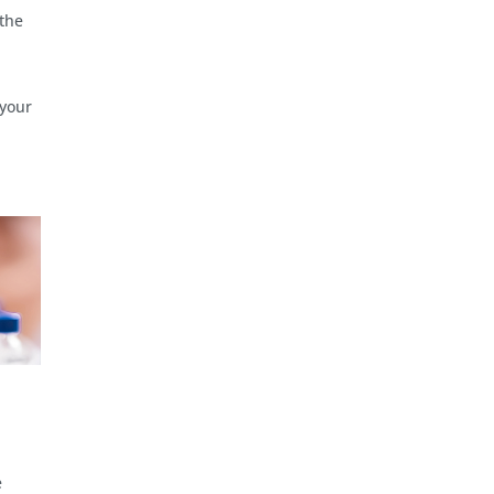
 the
 your
e