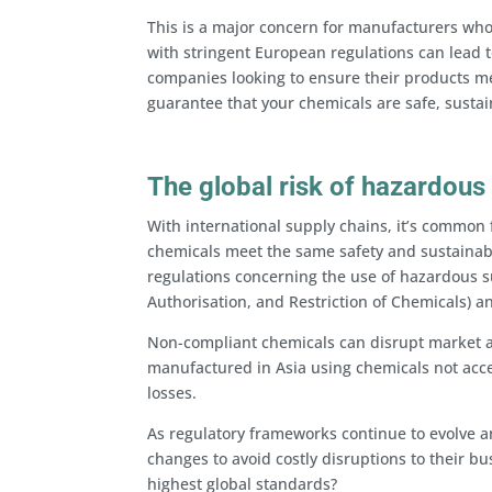
This is a major concern for manufacturers who 
with stringent European regulations can lead to
companies looking to ensure their products m
guarantee that your chemicals are safe, susta
The global risk of hazardous
With international supply chains, it’s common 
chemicals meet the same safety and sustainabi
regulations concerning the use of hazardous su
Authorisation, and Restriction of Chemicals) a
Non-compliant chemicals can disrupt market a
manufactured in Asia using chemicals not acce
losses.
As regulatory frameworks continue to evolve a
changes to avoid costly disruptions to their b
highest global standards?