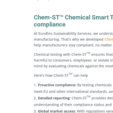
Chem-ST
Chemical Smart Te
TM
compliance
At Eurofins Sustainability Services, we under
manufacturing. That’s why we developed
Che
help manufacturers stay compliant, no matter
TM
Chemical testing with Chem-ST
ensures that
harmful to consumers, employees, or violate in
mind by evaluating chemicals against the most
TM
Here’s how Chem-ST
can help
Proactive compliance:
By testing chemicals 
meet EU and other international standards, avo
TM
Detailed reporting:
Chem-ST
provides deta
understanding of their compliance status and 
Global market access:
With regulations vary