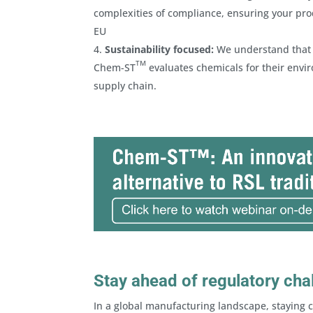
complexities of compliance, ensuring your prod
EU
Sustainability focused:
We understand that co
TM
Chem-ST
evaluates chemicals for their envir
supply chain.
Stay ahead of regulatory cha
In a global manufacturing landscape, staying c