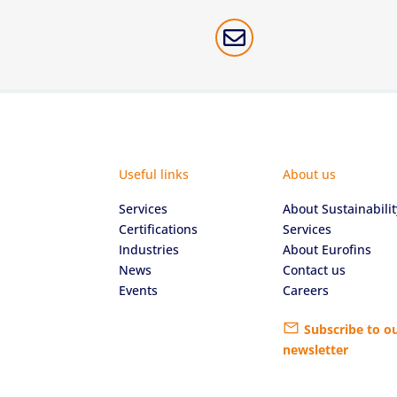

Useful links
About us
Services
About Sustainabilit
Certifications
Services
Industries
About Eurofins
News
Contact us
Events
Careers
Subscribe to o
newsletter