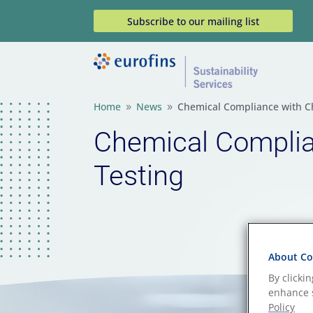
Subscribe to our mailing list
Home
News
Chemical Compliance with C
9
9
Chemical Compli
Testing
About Coo
By clicki
enhance s
Policy