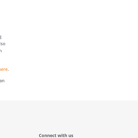
y
g
lso
n
here
.
can
Connect with us