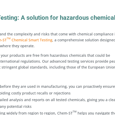
sting: A solution for hazardous chemica
stand the complexity and risks that come with chemical compliance 
TM
m-ST
Chemical Smart Testing
, a comprehensive solution designed
 where they operate.
 your products are free from hazardous chemicals that could be
ternational regulations. Our advanced testing services provide pe
 stringent global standards, including those of the European Unio
before they are used in manufacturing, you can proactively ensure
iding costly product recalls or rejections
iled analysis and reports on all tested chemicals, giving you a cle
any potential risks
TM
ing widely from region to region, Chem-ST
helps you navigate th