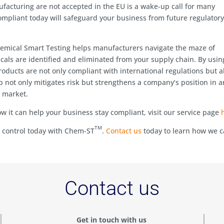
ufacturing are not accepted in the EU is a wake-up call for many
mpliant today will safeguard your business from future regulator
mical Smart Testing helps manufacturers navigate the maze of
als are identified and eliminated from your supply chain. By usin
oducts are not only compliant with international regulations but a
p not only mitigates risk but strengthens a company’s position in a
n market.
 it can help your business stay compliant, visit our service page
TM
e control today with Chem-ST
.
Contact us
today to learn how we 
Contact us
Get in touch with us