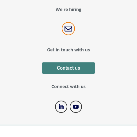
We're hiring

Get in touch with us
Contact us
Connect with us