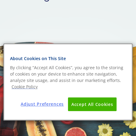
About Cookies on This Site
By clicking “Accept All Cookies”, you agree to the storing
of cookies on your device to enhance site navigation,
analyze site usage, and assist in our marketing efforts.
Cookie Policy
Adjust Preferences
Accept All Cookies