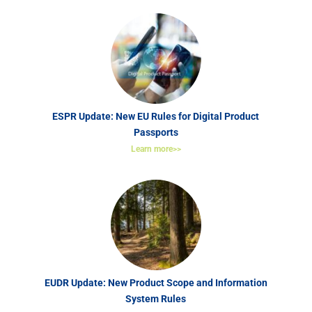
ESPR Update: New EU Rules for Digital Product
Passports
Learn more>>
EUDR Update: New Product Scope and Information
System Rules