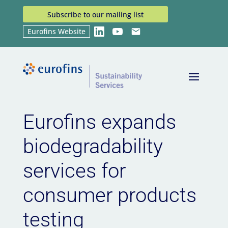
Subscribe to our mailing list
Eurofins Website
LinkedIn
YouTube
Email
Home
News
Eurofins expands biodegradability
9
9
services for consumer products testing
Eurofins expands
biodegradability
services for
consumer products
testing