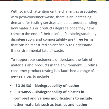
With so much attention on the challenges associated
with post-consumer waste, there is an increasing
demand for testing services aimed at understanding
how materials or products degrade once they have
come to the end of their useful life. Biodegradability,
disintegration, and compostability are three terms
that can be measured scientifically to understand
the environmental fate of waste.
To support our customers, understand the fate of
materials and products in the environment, Eurofins
consumer product testing has launched a range of
new services to include
ISO 20136 – Biodegradability of leather
ISO 14855 – Biodegradability of plastics in
compost and various modifications to include
other materials such as textiles and leather