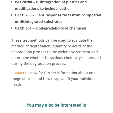
ISO 20200 – Disintegration of plastics and
modifications to include leather
OECD 208 – Plant response tests from composted
or disintegrated substrates
OECD 301 – Biodegradability of chemicals
These test methods can be used to evaluate the
method of degradation, quantify benefits of the
degradation process to the wider environment and
determine whether hazardous chemistry is liberated
during the degradation process.
Contact us
now for further information about our
range of tests and how they can fit your individual
needs.
You may also be interested in