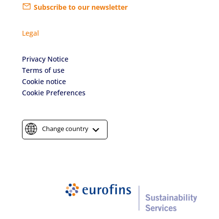
Subscribe to our newsletter
Legal
Privacy Notice
Terms of use
Cookie notice
Cookie Preferences
Change country