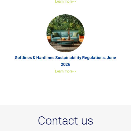
Learn more>>
Softlines & Hardlines Sustainability Regulations: June
2026
Learn more>>
Contact us