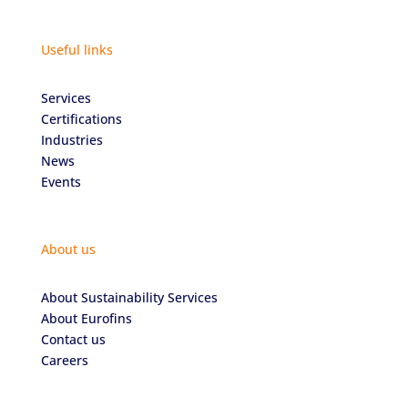
Useful links
Services
Certifications
Industries
News
Events
About us
About Sustainability Services
About Eurofins
Contact us
Careers