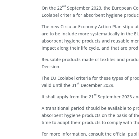
nd
On the 22
September 2023, the European Co
Ecolabel criteria for absorbent hygiene produ
The new Circular Economy Action Plan stipulate
are to be include more systematically in the EU 
absorbent hygiene products and reusable mens
impact along their life cycle, and that are pro
Reusable products made of textiles and produc
Decision.
The EU Ecolabel criteria for these types of pr
st
valid until the 31
December 2029.
st
It shall apply from the 21
September 2023 and
A transitional period should be available to 
absorbent hygiene products on the basis of the 
time to adapt their products to comply with t
For more information, consult the official publ