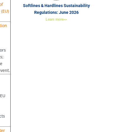
of
Softlines & Hardlines Sustainability
 (EU)
Regulations: June 2026
Learn more>>
tion
ors
s;
he
event.
 EU
cts
ter