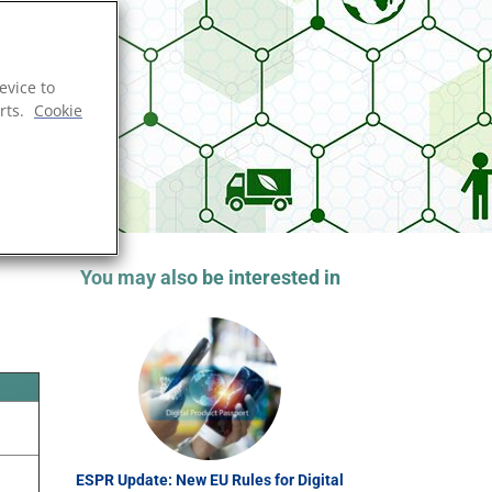
evice to
rts.
Cookie
You may also be interested in
ESPR Update: New EU Rules for Digital