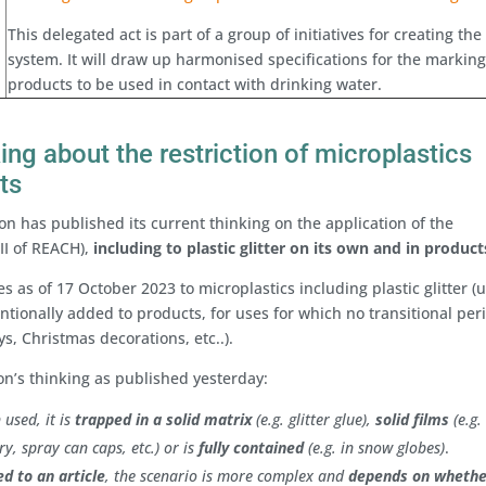
This delegated act is part of a group of initiatives for creating the
system. It will draw up harmonised specifications for the marking
products to be used in contact with drinking water.
ng about the restriction of microplastics
ts
 has published its current thinking on the application of the
VII of REACH),
including to plastic glitter on its own and in product
s as of 17 October 2023 to microplastics including plastic glitter (
ntionally added to products, for uses for which no transitional peri
toys, Christmas decorations, etc..).
’s thinking as published yesterday:
 used, it is
trapped in a solid matrix
(e.g. glitter glue),
solid films
(e.g.
ry, spray can caps, etc.) or is
fully contained
(e.g. in snow globes)
.
xed to an article
, the scenario is more complex and
depends on whethe