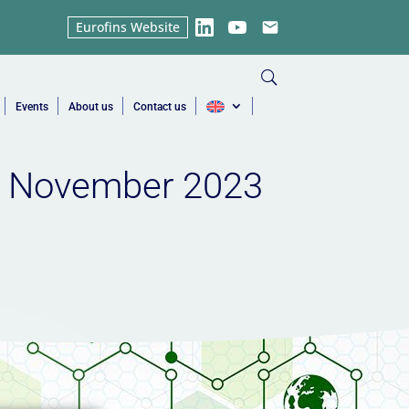
Eurofins Website
LinkedIn
YouTube
Email
Events
About us
Contact us
e | November 2023