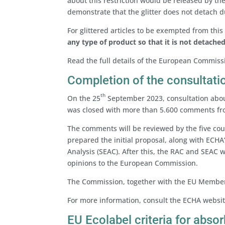
about this restriction would be released by 
demonstrate that the glitter does not detach d
For glittered articles to be exempted from this r
any type of product
so that it is not detache
Read the full details of the European Commiss
Completion of the consultati
th
On the 25
September 2023, consultation about
was closed with more than 5.600 comments fro
The comments will be reviewed by the five c
prepared the initial proposal, along with ECHA
Analysis (SEAC). After this, the RAC and SEAC wi
opinions to the European Commission.
The Commission, together with the EU Member S
For more information, consult the ECHA websi
EU Ecolabel criteria for abso