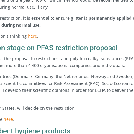
the end of the year, how or which method would be recommended to
uring normal use, if any.
estriction, it is essential to ensure glitter is
permanently applied
d during normal use.
ion’s thinking
here
.
on stage on PFAS restriction proposal
 the proposal to restrict per- and polyfluoroalkyl substances (PFA
m more than 4.400 organisations, companies and individuals.
ountries (Denmark, Germany, the Netherlands, Norway and Sweden
’s scientific committees for Risk Assessment (RAC), Socio-Economic
ll develop their scientific opinions in order for ECHA to deliver the
tates, will decide on the restriction.
te
here
.
rbent hygiene products