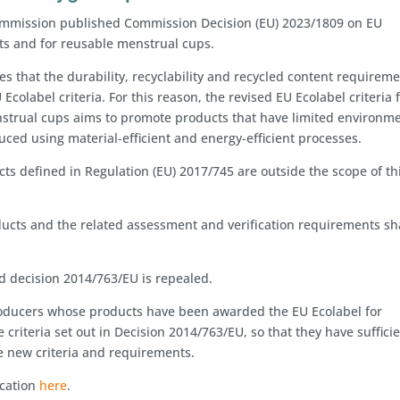
mmission published Commission Decision (EU) 2023/1809 on EU
cts and for reusable menstrual cups.
s that the durability, recyclability and recycled content requirem
Ecolabel criteria. For this reason, the revised EU Ecolabel criteria 
trual cups aims to promote products that have limited environme
duced using material-efficient and energy-efficient processes.
ts defined in Regulation (EU) 2017/745 are outside the scope of th
oducts and the related assessment and verification requirements sh
 decision 2014/763/EU is repealed.
producers whose products have been awarded the EU Ecolabel for
criteria set out in Decision 2014/763/EU, so that they have suffici
he new criteria and requirements.
ication
here
.