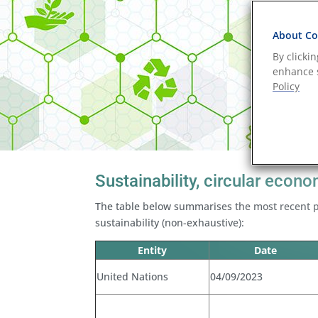
About Coo
By clicki
enhance s
Policy
Sustainability, circular eco
The table below summarises the most recent p
sustainability (non-exhaustive):
Entity
Date
United Nations
04/09/2023