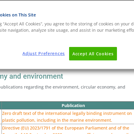
kies on This Site
ng “Accept All Cookies”, you agree to the storing of cookies on your d
ite navigation, analyze site usage, and assist in our marketing effo
Adjust Preferences
Accept All Cookies
nomy and environment
ublications regarding the environment, circular economy, and
Publication
Zero draft text of the international legally binding instrument on
plastic pollution, including in the marine environment.
Directive (EU) 2023/1791 of the European Parliament and of the