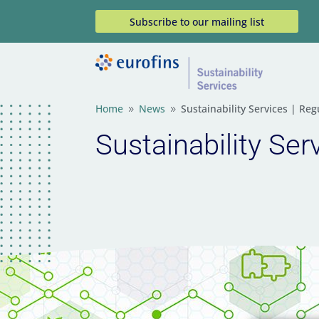
Subscribe to our mailing list
Home
News
Sustainability Services | R
9
9
Sustainability Se