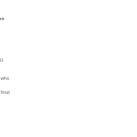
on
S)
) who
 final