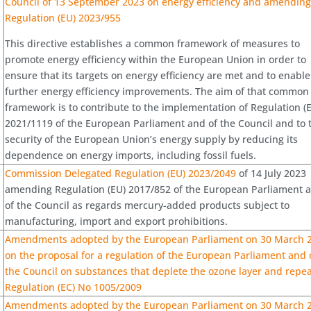
Council of 13 September 2023 on energy efficiency and amendin
Regulation (EU) 2023/955
This directive establishes a common framework of measures to
promote energy efficiency within the European Union in order to
ensure that its targets on energy efficiency are met and to enable
further energy efficiency improvements. The aim of that common
framework is to contribute to the implementation of Regulation (
2021/1119 of the European Parliament and of the Council and to 
security of the European Union’s energy supply by reducing its
dependence on energy imports, including fossil fuels.
Commission Delegated Regulation (EU) 2023/2049
of 14 July 2023
amending Regulation (EU) 2017/852 of the European Parliament 
of the Council as regards mercury-added products subject to
manufacturing, import and export prohibitions.
Amendments adopted by the European Parliament on 30 March 
on the proposal for a regulation of the European Parliament and 
the Council on substances that deplete the ozone layer and repea
Regulation (EC) No 1005/2009
Amendments adopted by the European Parliament on 30 March 