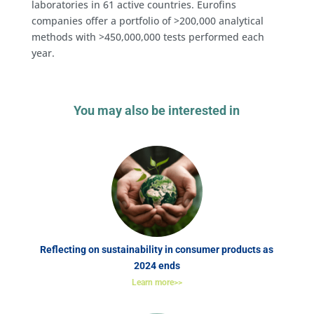
laboratories in 61 active countries. Eurofins
companies offer a portfolio of >200,000 analytical
methods with >450,000,000 tests performed each
year.
You may also be interested in
Reflecting on sustainability in consumer products as
2024 ends
Learn more>>