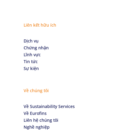
Liên kết hữu ích
Dịch vụ
Chứng nhận
Lĩnh vực
Tin tức
Sự kiện
Về chúng tôi
Về Sustainability Services
Về Eurofins
Liên hệ chúng tôi
Nghề nghiệp