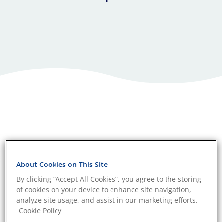
About Cookies on This Site
By clicking “Accept All Cookies”, you agree to the storing
of cookies on your device to enhance site navigation,
analyze site usage, and assist in our marketing efforts.
Cookie Policy