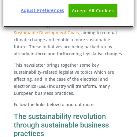
Adjust Preferences
Accept All Cookies
Welcome to our third Sustainability Newsletter.
There are many global initiatives, not least the
UN 17
Sustainable Development Goals
, aiming to combat
climate change and enable a more sustainable
future. These initiatives are being backed up by
already-in-force and forthcoming legislative changes.
This newsletter brings together some key
sustainability-related legislative topics which are
affecting, and in the case of the electrical and
electronics (E&E) industry will transform, many
European business practices.
Follow the links below to find out more.
The sustainability revolution
through sustainable business
practices