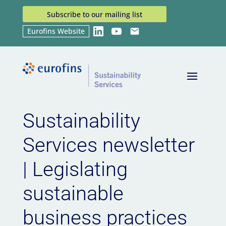
Subscribe to our mailing list
Eurofins Website
LinkedIn
YouTube
Email
Home
News
Sustainability Services newsletter |
9
9
Legislating sustainable business practices
Sustainability
Services newsletter
| Legislating
sustainable
business practices