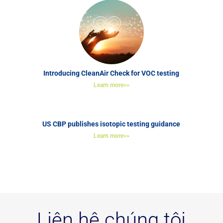
Introducing CleanAir Check for VOC testing
Learn more>>
US CBP publishes isotopic testing guidance
Learn more>>
Liên hệ chúng tôi