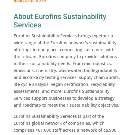
Read article >>>
About Eurofins Sustainability
Services
Eurofins Sustainability Services brings together a
wide range of the Eurofins network’s sustainability
offerings in one place, connecting customers with
the relevant Eurofins company to provide solutions
to their sustainability needs. From microplastics,
emissions, chemistry, wastewater, biodegradability
and ecotoxicity testing services, supply chain audits,
life cycle analysis, vegan certification, recyclability
assessments, and more, Eurofins Sustainability
Services support businesses to develop a strategy
and roadmap to meet their sustainability objectives.
Eurofins Sustainability Services is part of the
Eurofins global network of companies, which
comprises >61,000 staff across a network of ca.900