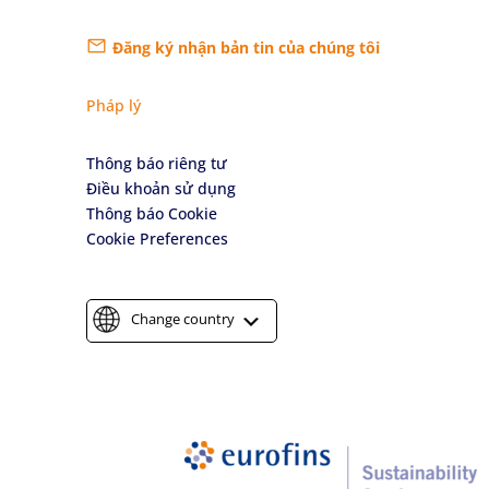
Đăng ký nhận bản tin của chúng tôi
Pháp lý
Thông báo riêng tư
Điều khoản sử dụng
Thông báo Cookie
Cookie Preferences
Change country