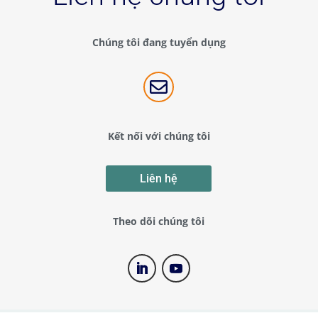
Chúng tôi đang tuyển dụng

Kết nối với chúng tôi
Liên hệ
Theo dõi chúng tôi