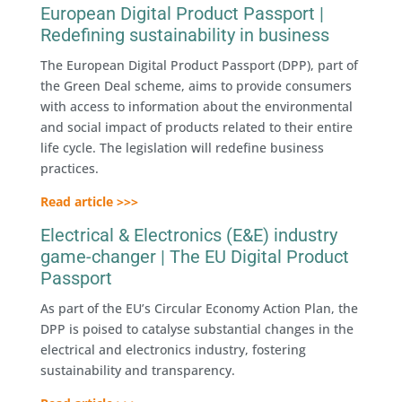
European Digital Product Passport |
Redefining sustainability in business
The European Digital Product Passport (DPP), part of
the Green Deal scheme, aims to provide consumers
with access to information about the environmental
and social impact of products related to their entire
life cycle. The legislation will redefine business
practices.
Read article >>>
Electrical & Electronics (E&E) industry
game-changer | The EU Digital Product
Passport
As part of the EU’s Circular Economy Action Plan, the
DPP is poised to catalyse substantial changes in the
electrical and electronics industry, fostering
sustainability and transparency.