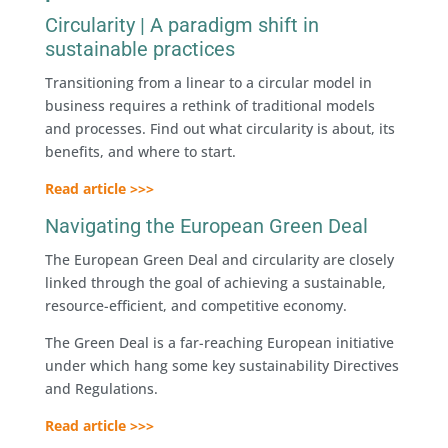
Circularity | A paradigm shift in
sustainable practices
Transitioning from a linear to a circular model in
business requires a rethink of traditional models
and processes. Find out what circularity is about, its
benefits, and where to start.
Read article >>>
Navigating the European Green Deal
The European Green Deal and circularity are closely
linked through the goal of achieving a sustainable,
resource-efficient, and competitive economy.
The Green Deal is a far-reaching European initiative
under which hang some key sustainability Directives
and Regulations.
Read article >>>