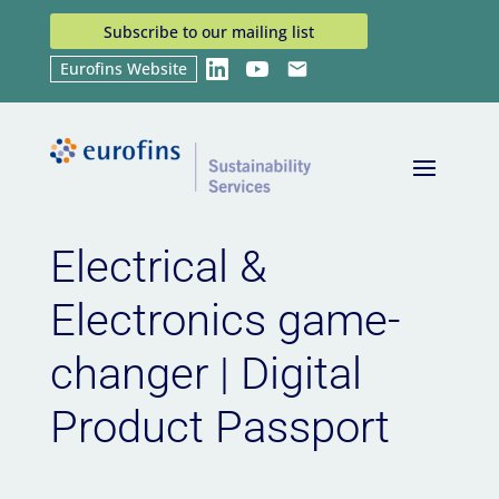
Subscribe to our mailing list
Eurofins Website
LinkedIn
YouTube
Email
Home
News
Electrical & Electronics game-
9
9
changer | Digital Product Passport
Electrical &
Electronics game-
changer | Digital
Product Passport