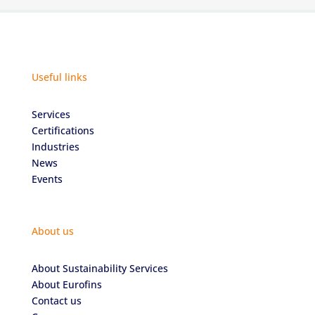
Useful links
Services
Certifications
Industries
News
Events
About us
About Sustainability Services
About Eurofins
Contact us