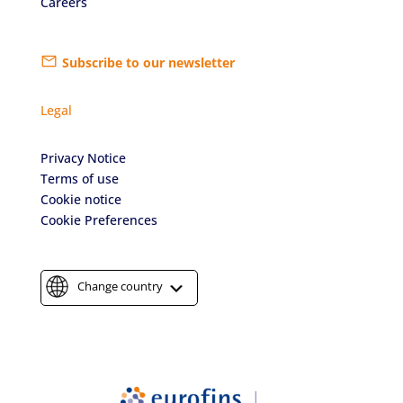
Careers
Subscribe to our newsletter
Legal
Privacy Notice
Terms of use
Cookie notice
Cookie Preferences
Change country