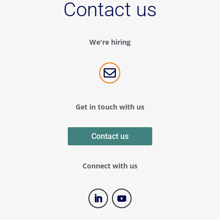
Contact us
We're hiring

Get in touch with us
Contact us
Connect with us