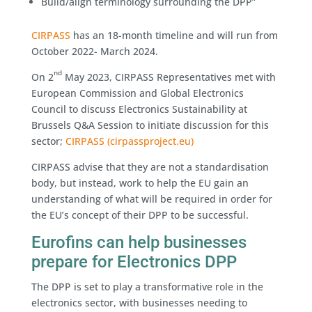
Build/align terminology surrounding the DPP”
CIRPASS
has an 18-month timeline and will run from
October 2022- March 2024.
nd
On 2
May 2023, CIRPASS Representatives met with
European Commission and Global Electronics
Council to discuss Electronics Sustainability at
Brussels Q&A Session to initiate discussion for this
sector;
CIRPASS (cirpassproject.eu)
CIRPASS advise that they are not a standardisation
body, but instead, work to help the EU gain an
understanding of what will be required in order for
the EU’s concept of their DPP to be successful.
Eurofins can help businesses
prepare for Electronics DPP
The DPP is set to play a transformative role in the
electronics sector, with businesses needing to