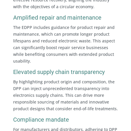
with the objectives of a circular economy.
Amplified repair and maintenance
The EDPP includes guidance for product repair and
maintenance, which can promote longer product
lifespans and reduced electronic waste. This aspect
can significantly boost repair service businesses
while benefiting consumers with extended product
usability.
Elevated supply chain transparency
By highlighting product origin and composition, the
DPP can inject unprecedented transparency into
electronics supply chains. This can drive more
responsible sourcing of materials and innovative
product designs that consider end-of-life treatments.
Compliance mandate
For manufacturers and distributors, adhering to DPP