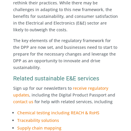
rethink their practices. While there may be
challenges in adapting to this new framework, the
benefits for sustainability, and consumer satisfaction
in the Electrical and Electronics (E&E) sector are
likely to outweigh the costs.
The key elements of the regulatory framework for
the DPP are now set, and businesses need to start to
prepare for the necessary changes and leverage the
DPP as an opportunity to innovate and drive
sustainability.
Related sustainable E&E services
Sign up for our newsletters to
receive regulatory
updates
, including the Digital Product Passport and
contact us
for help with related services, including
Chemical testing including REACH & RoHS
Traceability solutions
Supply chain mapping