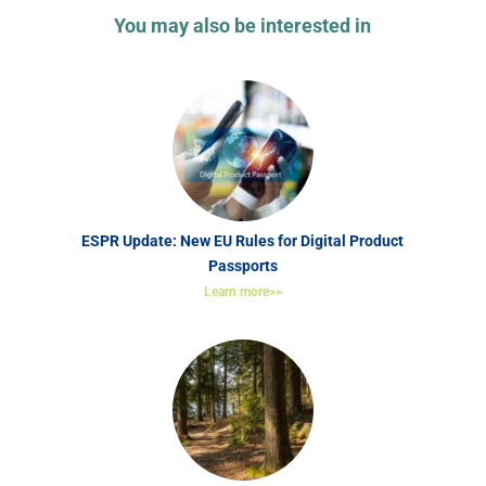
You may also be interested in
ESPR Update: New EU Rules for Digital Product
Passports
Learn more>>