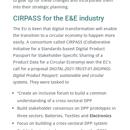
to gear up for these changes and incorporate them
into their strategic planning.
CIRPASS for the E&E industry
The EU is keen that digital transformation will enable
the transition to a circular economy to happen more
easily. A consortium called CIRPASS (Collaborative
Initiative for a Standards-based Digital Product
Passport for Stakeholder-Specific Sharing of a
Product Data for a Circular Economy) won the EC’s
call for a proposal
DIGITAL-2021-TRUST-01-DIGIPASS-
Digital Product Passport: sustainable and circular
systems.
They were tasked to
“Create an inclusive forum to build a common
understanding of a cross-sectoral DPP
Build stakeholder consensus on DPP prototypes in
three sectors: Batteries, Textiles and
Electronics
Focus on building a cross-sectoral DPP system