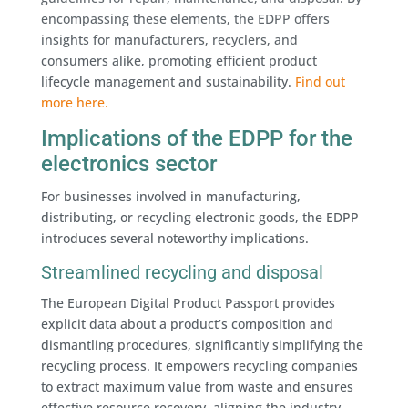
encompassing these elements, the EDPP offers
insights for manufacturers, recyclers, and
consumers alike, promoting efficient product
lifecycle management and sustainability.
Find out
more here.
Implications of the EDPP for the
electronics sector
For businesses involved in manufacturing,
distributing, or recycling electronic goods, the EDPP
introduces several noteworthy implications.
Streamlined recycling and disposal
The European Digital Product Passport provides
explicit data about a product’s composition and
dismantling procedures, significantly simplifying the
recycling process. It empowers recycling companies
to extract maximum value from waste and ensures
effective resource recovery, aligning the industry