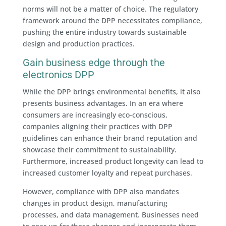
norms will not be a matter of choice. The regulatory
framework around the DPP necessitates compliance,
pushing the entire industry towards sustainable
design and production practices.
Gain business edge through the
electronics DPP
While the DPP brings environmental benefits, it also
presents business advantages. In an era where
consumers are increasingly eco-conscious,
companies aligning their practices with DPP
guidelines can enhance their brand reputation and
showcase their commitment to sustainability.
Furthermore, increased product longevity can lead to
increased customer loyalty and repeat purchases.
However, compliance with DPP also mandates
changes in product design, manufacturing
processes, and data management. Businesses need