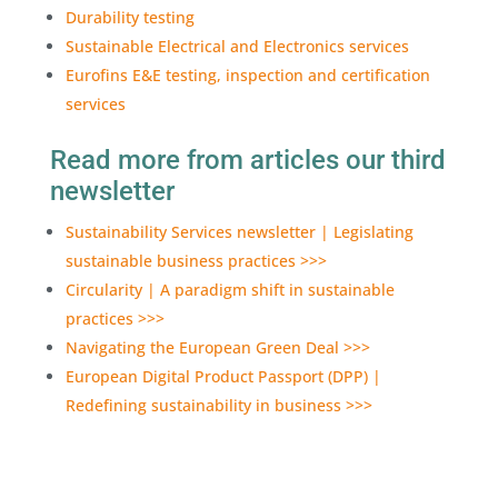
Durability testing
Sustainable Electrical and Electronics services
Eurofins E&E testing, inspection and certification
services
Read more from articles our third
newsletter
Sustainability Services newsletter | Legislating
sustainable business practices >>>
Circularity | A paradigm shift in sustainable
practices >>>
Navigating the European Green Deal >>>
European Digital Product Passport (DPP) |
Redefining sustainability in business >>>