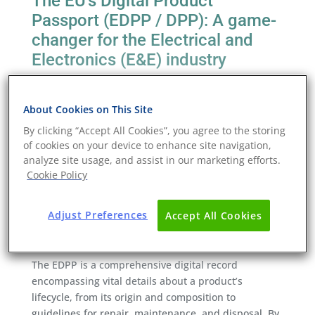
The EU’s Digital Product
Passport (EDPP / DPP): A game-
changer for the Electrical and
Electronics (E&E) industry
The digital transformation wave sweeping across
various industries has now reached product lifecycle
About Cookies on This Site
management in the form of the European Union’s
By clicking “Accept All Cookies”, you agree to the storing
Digital Product Passport (DPP; sometimes known as
of cookies on your device to enhance site navigation,
the EDPP). As part of the EU’s Circular Economy
analyze site usage, and assist in our marketing efforts.
Action Plan, this initiative is poised to catalyse
Cookie Policy
substantial changes in the electrical and electronics
industry, fostering sustainability and transparency.
Adjust Preferences
Accept All Cookies
The essence of the Digital Product
Passport
The EDPP is a comprehensive digital record
encompassing vital details about a product’s
lifecycle, from its origin and composition to
guidelines for repair, maintenance, and disposal. By