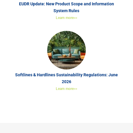
EUDR Update: New Product Scope and Information
System Rules
Learn more>>
Softlines & Hardlines Sustainability Regulations: June
2026
Learn more>>