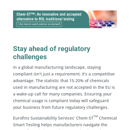
Stay ahead of regulatory
challenges
In a global manufacturing landscape, staying
compliant isn’t just a requirement; it’s a competitive
advantage. The statistic that 15-20% of chemicals
used in manufacturing are not accepted in the EU is
a wake-up call for many companies. Ensuring your
chemical usage is compliant today will safeguard
your business from future regulatory challenges.
TM
Eurofins Sustainability Services’ Chem-ST
Chemical
Smart Testing helps manufacturers navigate the