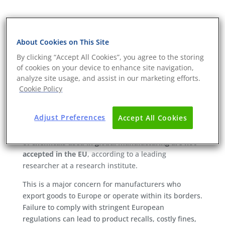
Global manufacturing risks:
Addressing chemical
About Cookies on This Site
compliance with Chem-ST
TM
By clicking “Accept All Cookies”, you agree to the storing
Chemical Smart Testing
of cookies on your device to enhance site navigation,
analyze site usage, and assist in our marketing efforts.
The global manufacturing industry is essential for
Cookie Policy
driving economic growth. However, it also brings a
significant challenge that many companies are
Adjust Preferences
Accept All Cookies
increasingly grappling with: chemical compliance. A
recent study highlights a startling statistic—
15–20%
of chemicals used in global manufacturing are not
accepted in the EU
, according to a leading
researcher at a research institute.
This is a major concern for manufacturers who
export goods to Europe or operate within its borders.
Failure to comply with stringent European
regulations can lead to product recalls, costly fines,