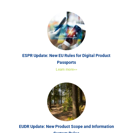
ESPR Update: New EU Rules for Digital Product
Passports
Learn more>>
EUDR Update: New Product Scope and Information