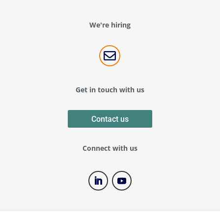
We're hiring

Get in touch with us
Contact us
Connect with us