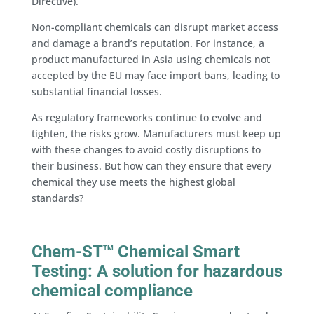
Directive).
Non-compliant chemicals can disrupt market access
and damage a brand’s reputation. For instance, a
product manufactured in Asia using chemicals not
accepted by the EU may face import bans, leading to
substantial financial losses.
As regulatory frameworks continue to evolve and
tighten, the risks grow. Manufacturers must keep up
with these changes to avoid costly disruptions to
their business. But how can they ensure that every
chemical they use meets the highest global
standards?
Chem-ST
Chemical Smart
TM
Testing: A solution for hazardous
chemical compliance