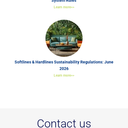
System Rules
Learn more>>
Softlines & Hardlines Sustainability Regulations: June
2026
Learn more>>
Contact us