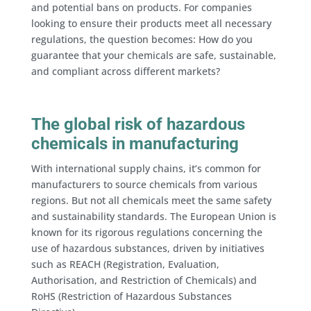
and potential bans on products. For companies
looking to ensure their products meet all necessary
regulations, the question becomes: How do you
guarantee that your chemicals are safe, sustainable,
and compliant across different markets?
The global risk of hazardous
chemicals in manufacturing
With international supply chains, it’s common for
manufacturers to source chemicals from various
regions. But not all chemicals meet the same safety
and sustainability standards. The European Union is
known for its rigorous regulations concerning the
use of hazardous substances, driven by initiatives
such as REACH (Registration, Evaluation,
Authorisation, and Restriction of Chemicals) and
RoHS (Restriction of Hazardous Substances