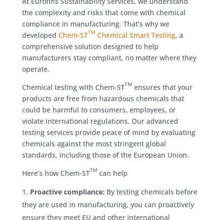
At Eurofins Sustainability Services, we understand
the complexity and risks that come with chemical
compliance in manufacturing. That’s why we
TM
developed
Chem-ST
Chemical Smart Testing
, a
comprehensive solution designed to help
manufacturers stay compliant, no matter where they
operate.
TM
Chemical testing with Chem-ST
ensures that your
products are free from hazardous chemicals that
could be harmful to consumers, employees, or
violate international regulations. Our advanced
testing services provide peace of mind by evaluating
chemicals against the most stringent global
standards, including those of the European Union.
TM
Here’s how Chem-ST
can help
Proactive compliance:
By testing chemicals before
they are used in manufacturing, you can proactively
ensure they meet EU and other international