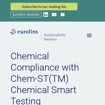
Subscribe to our mailing list
Eurofins Website
LinkedIn
YouTube
Email
Home
News
Chemical Compliance with Chem-
9
9
ST(TM) Chemical Smart Testing
Chemical
Compliance with
Chem-ST(TM)
Chemical Smart
Testing