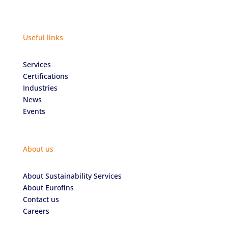
Useful links
Services
Certifications
Industries
News
Events
About us
About Sustainability Services
About Eurofins
Contact us
Careers