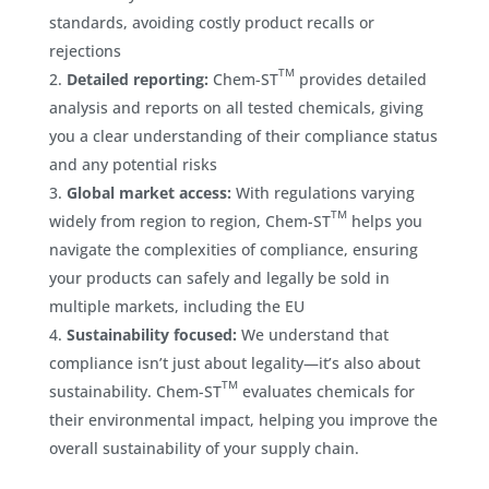
standards, avoiding costly product recalls or
rejections
TM
Detailed reporting:
Chem-ST
provides detailed
analysis and reports on all tested chemicals, giving
you a clear understanding of their compliance status
and any potential risks
Global market access:
With regulations varying
TM
widely from region to region, Chem-ST
helps you
navigate the complexities of compliance, ensuring
your products can safely and legally be sold in
multiple markets, including the EU
Sustainability focused:
We understand that
compliance isn’t just about legality—it’s also about
TM
sustainability. Chem-ST
evaluates chemicals for
their environmental impact, helping you improve the
overall sustainability of your supply chain.