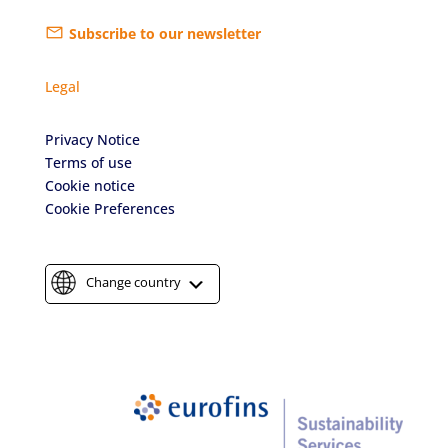
Subscribe to our newsletter
Legal
Privacy Notice
Terms of use
Cookie notice
Cookie Preferences
Change country