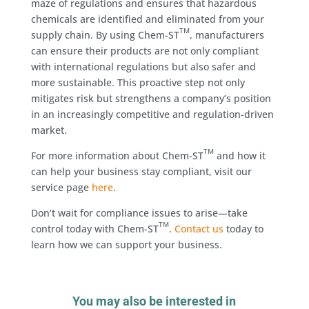
maze of regulations and ensures that hazardous
chemicals are identified and eliminated from your
TM
supply chain. By using Chem-ST
, manufacturers
can ensure their products are not only compliant
with international regulations but also safer and
more sustainable. This proactive step not only
mitigates risk but strengthens a company’s position
in an increasingly competitive and regulation-driven
market.
TM
For more information about Chem-ST
and how it
can help your business stay compliant, visit our
service page
here
.
Don’t wait for compliance issues to arise—take
TM
control today with Chem-ST
.
Contact us
today to
learn how we can support your business.
You may also be interested in