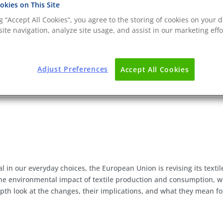
kies on This Site
ng “Accept All Cookies”, you agree to the storing of cookies on your d
ite navigation, analyze site usage, and assist in our marketing effo
Adjust Preferences
Accept All Cookies
l in our everyday choices, the European Union is revising its textil
 the environmental impact of textile production and consumption, 
depth look at the changes, their implications, and what they mean fo