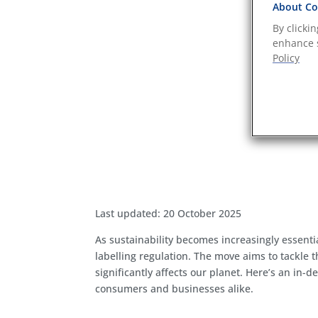
About Coo
By clicki
enhance s
Policy
Last updated: 20 October 2025
As sustainability becomes increasingly essentia
labelling regulation. The move aims to tackle
significantly affects our planet. Here’s an in-
consumers and businesses alike.