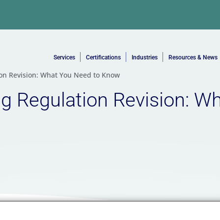
Services
Certifications
Industries
Resources & News
tion Revision: What You Need to Know
ing Regulation Revision: W