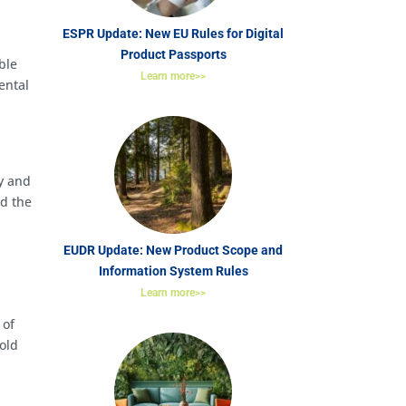
ESPR Update: New EU Rules for Digital
Product Passports
able
Learn more>>
ental
ry and
nd the
EUDR Update: New Product Scope and
Information System Rules
Learn more>>
 of
hold