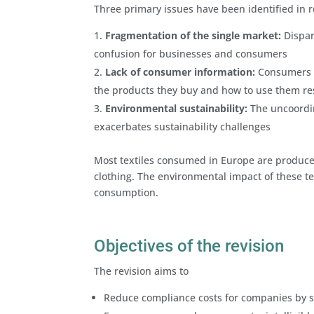
Three primary issues have been identified in re
Fragmentation of the single market:
Dispar
confusion for businesses and consumers
Lack of consumer information:
Consumers n
the products they buy and how to use them re
Environmental sustainability:
The uncoordin
exacerbates sustainability challenges
Most textiles consumed in Europe are produced 
clothing. The environmental impact of these tex
consumption.
Objectives of the revision
The revision aims to
Reduce compliance costs for companies by st