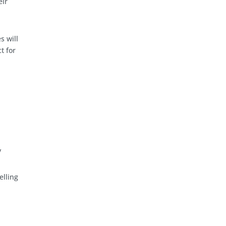
eir
s will
t for
y
elling