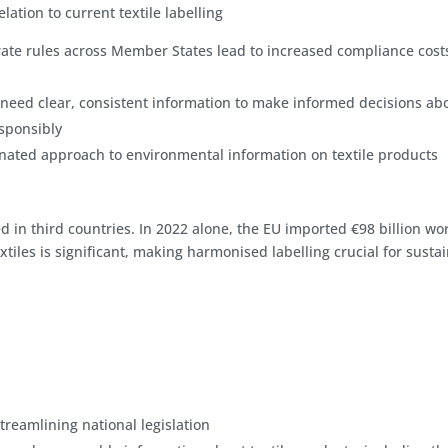
lation to current textile labelling
ate rules across Member States lead to increased compliance cost
eed clear, consistent information to make informed decisions ab
sponsibly
ated approach to environmental information on textile products
in third countries. In 2022 alone, the EU imported €98 billion wor
tiles is significant, making harmonised labelling crucial for susta
reamlining national legislation