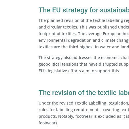
The EU strategy for sustainabl
The planned revision of the textile labelling re
and circular textiles. This was published unde
footprint of textiles. The average European hou
environmental degradation and climate change,
textiles are the third highest in water and land
The strategy also addresses the economic chall
geopolitical tensions that have disrupted supp
EU’s legislative efforts aim to support this.
The revision of the textile lab
Under the revised Textile Labelling Regulation
rules for labelling requirements, covering text
products. Notably, footwear is excluded as it i
footwear).