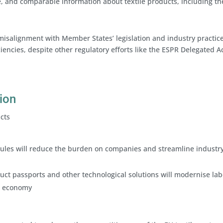
e, and comparable information about textile products, including th
misalignment with Member States’ legislation and industry practice
ciencies, despite other regulatory efforts like the ESPR Delegated Ac
sion
acts
g rules will reduce the burden on companies and streamline industr
oduct passports and other technological solutions will modernise lab
al economy