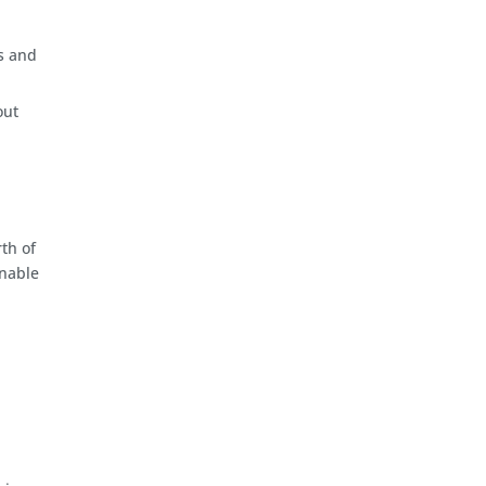
s and
out
th of
inable