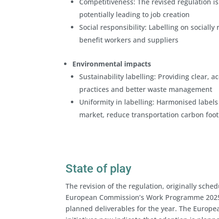
Competitiveness: The revised regulation is
potentially leading to job creation
Social responsibility: Labelling on sociall
benefit workers and suppliers
Environmental impacts
Sustainability labelling: Providing clear,
practices and better waste management
Uniformity in labelling: Harmonised labels
market, reduce transportation carbon foot
State of play
The revision of the regulation, originally sche
European Commission’s Work Programme 2025, p
planned deliverables for the year. The Europe