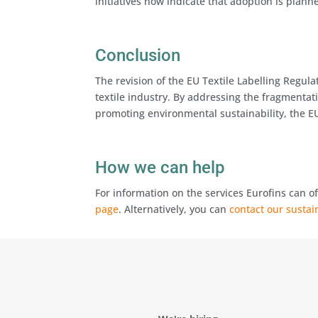
initiatives now indicate that adoption is plann
Conclusion
The revision of the EU Textile Labelling Regul
textile industry. By addressing the fragmenta
promoting environmental sustainability, the EU
How we can help
For information on the services Eurofins can of
page
. Alternatively, you can
contact our sustai