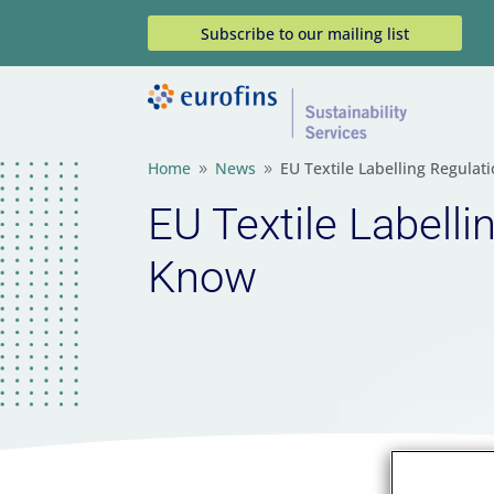
Subscribe to our mailing list
Home
News
EU Textile Labelling Regula
9
9
EU Textile Labell
Know