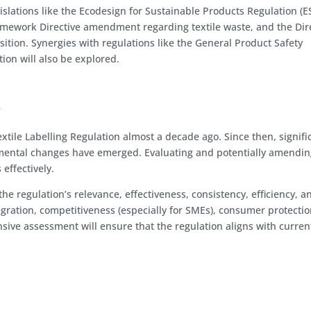
gislations like the Ecodesign for Sustainable Products Regulation (E
ramework Directive amendment regarding textile waste, and the Dir
ion. Synergies with regulations like the General Product Safety
ion will also be explored.
y
xtile Labelling Regulation almost a decade ago. Since then, signifi
nmental changes have emerged. Evaluating and potentially amendin
 effectively.
the regulation’s relevance, effectiveness, consistency, efficiency, a
egration, competitiveness (especially for SMEs), consumer protectio
ive assessment will ensure that the regulation aligns with curren