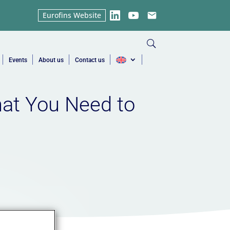
Eurofins Website
LinkedIn
YouTube
Email
Events
About us
Contact us
hat You Need to