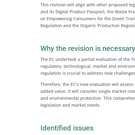
This revision will align with other proposed le
and its Digital Product Passport, the Waste F
on Empowering Consumers for the Green Transit
Regulation and the Organic Production Regulat
Why the revision is necessar
The EC undertook a partial evaluation of the Te
regulatory, technological, market and enviro
regulation is crucial to address new challenges
Therefore, the EC’s new evaluation will assess 
added value. It will consider single market int
and environmental protection. This comprehens
legislation and market needs.
Identified issues