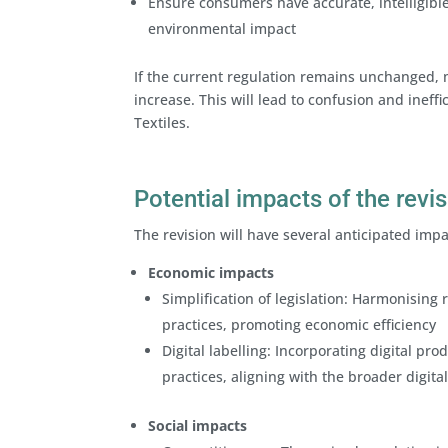
Ensure consumers have accurate, intelligibl
environmental impact
If the current regulation remains unchanged, 
increase. This will lead to confusion and ineffi
Textiles.
Potential impacts of the revi
The revision will have several anticipated imp
Economic impacts
Simplification of legislation: Harmonisin
practices, promoting economic efficiency
Digital labelling: Incorporating digital pr
practices, aligning with the broader digit
Social impacts