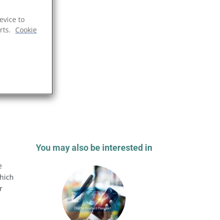
evice to
rts.
Cookie
You may also be interested in
e
which
r