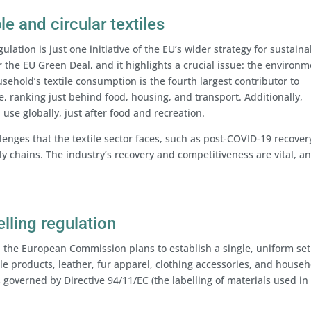
e and circular textiles
gulation is just one initiative of the EU’s wider strategy for sustain
r the EU Green Deal, and it highlights a crucial issue: the environm
sehold’s textile consumption is the fourth largest contributor to
 ranking just behind food, housing, and transport. Additionally,
 use globally, just after food and recreation.
enges that the textile sector faces, such as post-COVID-19 recove
ly chains. The industry’s recovery and competitiveness are vital, a
elling regulation
, the European Commission plans to establish a single, uniform set
ile products, leather, fur apparel, clothing accessories, and house
s governed by Directive 94/11/EC (the labelling of materials used in