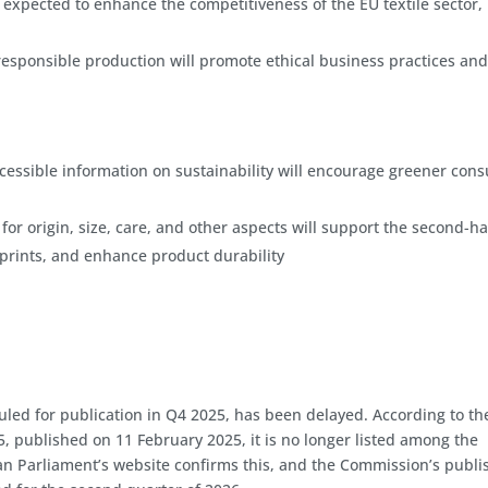
 expected to enhance the competitiveness of the EU textile sector,
y responsible production will promote ethical business practices an
 accessible information on sustainability will encourage greener co
 for origin, size, care, and other aspects will support the second-h
prints, and enhance product durability
duled for publication in Q4 2025, has been delayed. According to th
ublished on 11 February 2025, it is no longer listed among the
an Parliament’s website confirms this, and the Commission’s publ