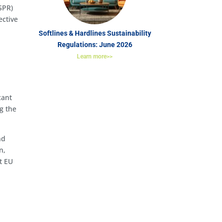
SPR)
ective
Softlines & Hardlines Sustainability
Regulations: June 2026
Learn more>>
cant
g the
nd
n,
t EU