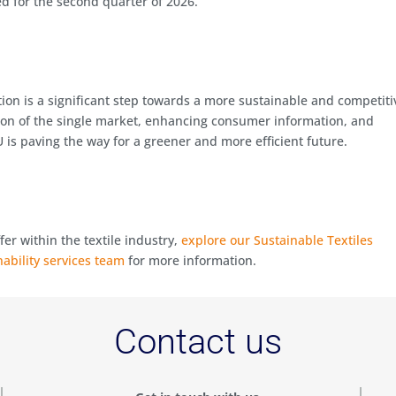
ed for the second quarter of 2026.
ation is a significant step towards a more sustainable and competiti
tion of the single market, enhancing consumer information, and
 is paving the way for a greener and more efficient future.
fer within the textile industry,
explore our Sustainable Textiles
nability services team
for more information.
Contact us