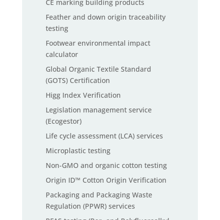
CE marking building products
Feather and down origin traceability
testing
Footwear environmental impact
calculator
Global Organic Textile Standard
(GOTS) Certification
Higg Index Verification
Legislation management service
(Ecogestor)
Life cycle assessment (LCA) services
Microplastic testing
Non-GMO and organic cotton testing
Origin ID™ Cotton Origin Verification
Packaging and Packaging Waste
Regulation (PPWR) services