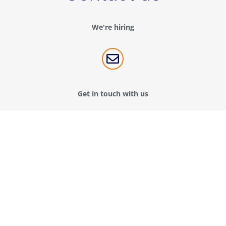
We're hiring

Get in touch with us
Contact us
Connect with us