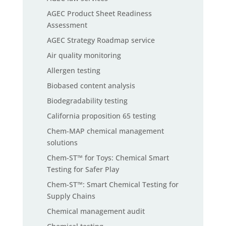
AGEC Product Sheet Readiness
Assessment
AGEC Strategy Roadmap service
Air quality monitoring
Allergen testing
Biobased content analysis
Biodegradability testing
California proposition 65 testing
Chem-MAP chemical management
solutions
Chem-ST™ for Toys: Chemical Smart
Testing for Safer Play
Chem-ST™: Smart Chemical Testing for
Supply Chains
Chemical management audit