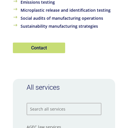
Emissions testing
Microplastic release and identification testing
Social audits of manufacturing operations
Sustainability manufacturing strategies
Contact
All services
AGEC law services