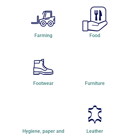
Farming
Food
Footwear
Furniture
hygiene, paper and
Leather