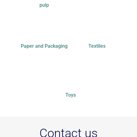
pulp
Paper and Packaging
Textiles
Toys
Contact us