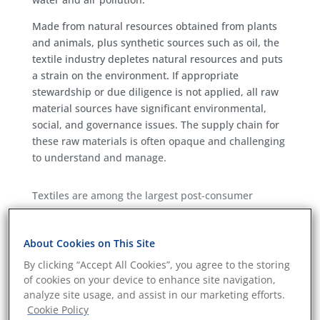
Made from natural resources obtained from plants
and animals, plus synthetic sources such as oil, the
textile industry depletes natural resources and puts
a strain on the environment. If appropriate
stewardship or due diligence is not applied, all raw
material sources have significant environmental,
social, and governance issues. The supply chain for
these raw materials is often opaque and challenging
to understand and manage.
Textiles are among the largest post-consumer
contributors to landfill waste worldwide, with an
estimated 92 million tonnes of clothing waste
About Cookies on This Site
created every year. Combine this with the impact of
manufacturing, and the clothing industry, especially
By clicking “Accept All Cookies”, you agree to the storing
fast fashion, is one of the biggest contributors to
of cookies on your device to enhance site navigation,
global pollutions.
analyze site usage, and assist in our marketing efforts.
Cookie Policy