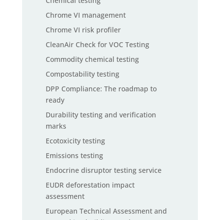
Chemical testing
Chrome VI management
Chrome VI risk profiler
CleanAir Check for VOC Testing
Commodity chemical testing
Compostability testing
DPP Compliance: The roadmap to
ready
Durability testing and verification
marks
Ecotoxicity testing
Emissions testing
Endocrine disruptor testing service
EUDR deforestation impact
assessment
European Technical Assessment and