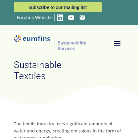
Subscribe to our mailing list
Eurofins Website
LinkedIn
YouTube
Email
Home
Industries
Sustainable Textiles
9
9
Sustainable
Textiles
The textile industry uses significant amounts of
water and energy, creating emissions in the form of
water and air pollution.