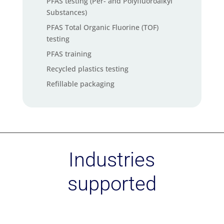
PFAS testing (Per- and Polyfluoroalkyl
Substances)
PFAS Total Organic Fluorine (TOF)
testing
PFAS training
Recycled plastics testing
Refillable packaging
Social audit services
Soil carbon check
Supply chain mapping service
Sustainability strategy – Materiality
Industries
assessment
Sustainability Training
supported
Sustainable Chemistry
Textile Exchange standards
certification (GRS, RCS, CCS, OCS)