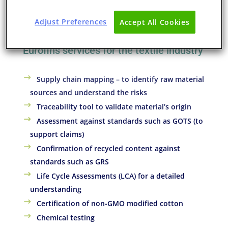
Our goal at Eurofins soft-lines division is to provide
services that bring transparency, measurement and
Adjust Preferences
Accept All Cookies
metrics to the textile supply chains.
Eurofins services for the textile industry
Supply chain mapping – to identify raw material
sources and understand the risks
Traceability tool to validate material’s origin
Assessment against standards such as GOTS (to
support claims)
Confirmation of recycled content against
standards such as GRS
Life Cycle Assessments (LCA) for a detailed
understanding
Certification of non-GMO modified cotton
Chemical testing