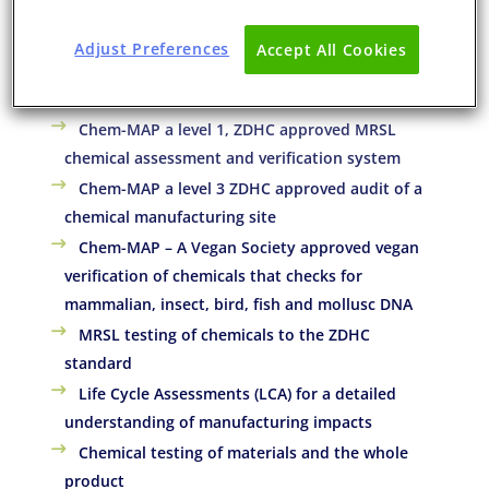
Eurofins Service for the Chemical
Adjust Preferences
Accept All Cookies
Manufacturing Industry
Chem-MAP a level 1, ZDHC approved MRSL
chemical assessment and verification system
Chem-MAP a level 3 ZDHC approved audit of a
chemical manufacturing site
Chem-MAP – A Vegan Society approved vegan
verification of chemicals that checks for
mammalian, insect, bird, fish and mollusc DNA
MRSL testing of chemicals to the ZDHC
standard
Life Cycle Assessments (LCA) for a detailed
understanding of manufacturing impacts
Chemical testing of materials and the whole
product