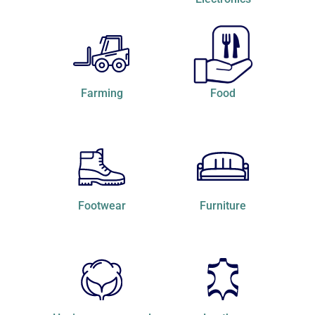
Farming
Food
Footwear
Furniture