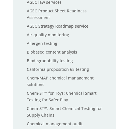
AGEC law services
AGEC Product Sheet Readiness
Assessment
AGEC Strategy Roadmap service
Air quality monitoring
Allergen testing
Biobased content analysis
Biodegradability testing
California proposition 65 testing
Chem-MAP chemical management
solutions
Chem-ST™ for Toys: Chemical Smart
Testing for Safer Play
Chem-ST™: Smart Chemical Testing for
Supply Chains
Chemical management audit