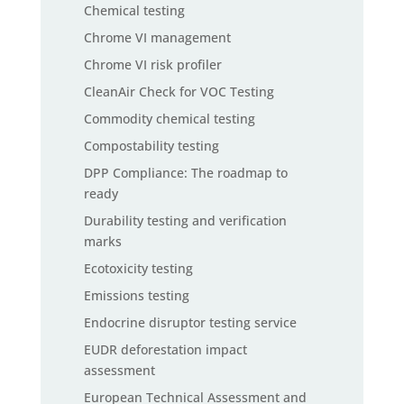
Chemical testing
Chrome VI management
Chrome VI risk profiler
CleanAir Check for VOC Testing
Commodity chemical testing
Compostability testing
DPP Compliance: The roadmap to
ready
Durability testing and verification
marks
Ecotoxicity testing
Emissions testing
Endocrine disruptor testing service
EUDR deforestation impact
assessment
European Technical Assessment and