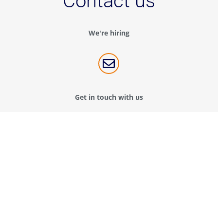
Contact us
We're hiring

Get in touch with us
Contact us
Connect with us