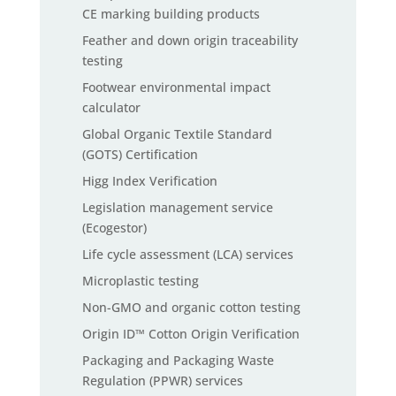
CE marking building products
Feather and down origin traceability
testing
Footwear environmental impact
calculator
Global Organic Textile Standard
(GOTS) Certification
Higg Index Verification
Legislation management service
(Ecogestor)
Life cycle assessment (LCA) services
Microplastic testing
Non-GMO and organic cotton testing
Origin ID™ Cotton Origin Verification
Packaging and Packaging Waste
Regulation (PPWR) services