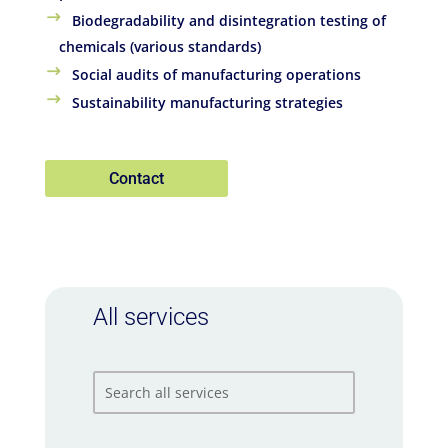
Biodegradability and disintegration testing of
chemicals (various standards)
Social audits of manufacturing operations
Sustainability manufacturing strategies
Contact
All services