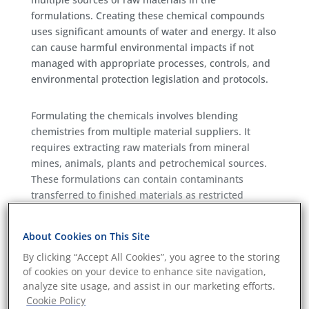
formulations. Creating these chemical compounds
uses significant amounts of water and energy. It also
can cause harmful environmental impacts if not
managed with appropriate processes, controls, and
environmental protection legislation and protocols.
Formulating the chemicals involves blending
chemistries from multiple material suppliers. It
requires extracting raw materials from mineral
mines, animals, plants and petrochemical sources.
These formulations can contain contaminants
transferred to finished materials as restricted
chemistries in the form of carcinogens or persistent
organic pollutants.
About Cookies on This Site
Eurofins aims to provide services that bring
By clicking “Accept All Cookies”, you agree to the storing
transparency, measurement, and metrics to
of cookies on your device to enhance site navigation,
chemical supply chains. Eurofins has specialist
analyze site usage, and assist in our marketing efforts.
services for the chemical manufacturing sector.
Cookie Policy