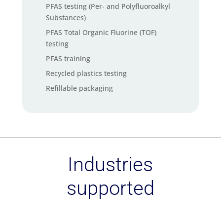
PFAS testing (Per- and Polyfluoroalkyl
Substances)
PFAS Total Organic Fluorine (TOF)
testing
PFAS training
Recycled plastics testing
Refillable packaging
Social audit services
Soil carbon check
Supply chain mapping service
Sustainability strategy – Materiality
Industries
assessment
Sustainability Training
supported
Sustainable Chemistry
Textile Exchange standards
certification (GRS, RCS, CCS, OCS)