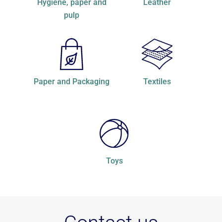
hygiene, paper and
Leather
pulp
Paper and Packaging
Textiles
Toys