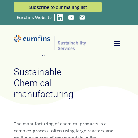
Subscribe to our mailing list
Eurofins Website
LinkedIn
YouTube
Email
Home
Industries
Sustainable Chemical
9
9
manufacturing
Sustainable
Chemical
manufacturing
The manufacturing of chemical products is a
complex process, often using large reactors and
multiple sources of raw materials in the