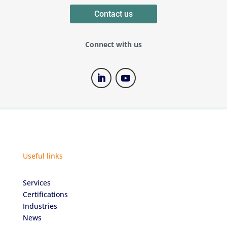
Contact us
Connect with us
Useful links
Services
Certifications
Industries
News