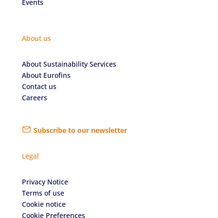
Events
About us
About Sustainability Services
About Eurofins
Contact us
Careers
Subscribe to our newsletter
Legal
Privacy Notice
Terms of use
Cookie notice
Cookie Preferences