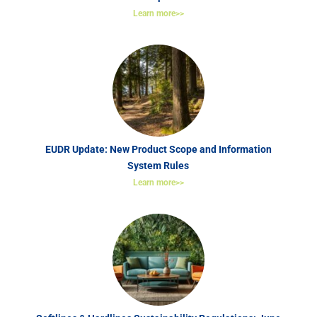
Learn more>>
EUDR Update: New Product Scope and Information
System Rules
Learn more>>