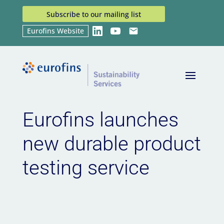
Subscribe to our mailing list
Eurofins Website
LinkedIn
YouTube
Email
Home
News
Eurofins launches new durable
9
9
product testing service
Eurofins launches
new durable product
testing service