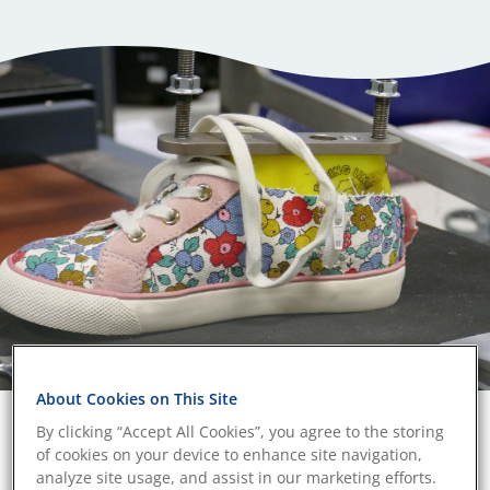
About Cookies on This Site
By clicking “Accept All Cookies”, you agree to the storing
Durability verified consumer
of cookies on your device to enhance site navigation,
products
analyze site usage, and assist in our marketing efforts.