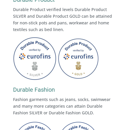
Durable Product verified levels Durable Product
SILVER and Durable Product GOLD can be attained
for non-stick pots and pans, workwear and home
textiles such as bed linen.
Durable Fashion
Fashion garments such as jeans, socks, swimwear
and many more categories can attain Durable
Fashion SILVER or Durable Fashion GOLD.