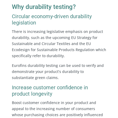
Why durability testing?
Circular economy-driven durability
legislation
There is increasing legislative emphasis on product
durability, such as the upcoming EU Strategy for
Sustainable and Circular Textiles and the EU
Ecodesign for Sustainable Products Regulation which
specifically refer to durability.
Eurofins durability testing can be used to verify and
demonstrate your product’s durability to
substantiate green claims.
Increase customer confidence in
product longevity
Boost customer confidence in your product and
appeal to the increasing number of consumers
whose purchasing choices are positively influenced