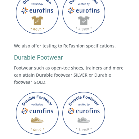
We also offer testing to ReFashion specifications.
Durable Footwear
Footwear such as open-toe shoes, trainers and more
can attain Durable footwear SILVER or Durable
footwear GOLD.