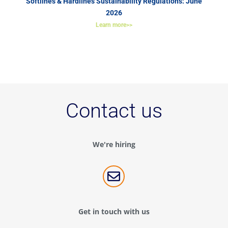
Softlines & Hardlines Sustainability Regulations: June
2026
Learn more>>
Contact us
We're hiring

Get in touch with us