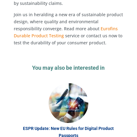
by sustainability claims.
Join us in heralding a new era of sustainable product
design, where quality and environmental
responsibility converge. Read more about
Eurofins
Durable Product Testing
service or contact us now to
test the durability of your consumer product.
You may also be interested in
ESPR Update: New EU Rules for Digital Product
Passports