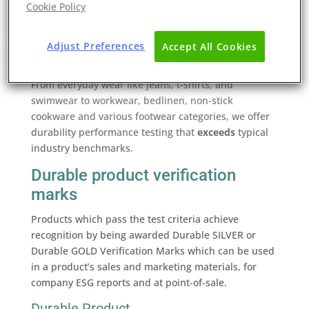
Cookie Policy
In a world striving for carbon neutrality, where
prolonging a product’s lifespan becomes the
forefront of eco-design, Eurofins proudly launches
Adjust Preferences
Accept All Cookies
its
Durability Testing and Verification Mark Service
.
From everyday wear like jeans, t-shirts, and
swimwear to workwear, bedlinen, non-stick
cookware and various footwear categories, we offer
durability performance testing that
exceeds
typical
industry benchmarks.
Durable product verification
marks
Products which pass the test criteria achieve
recognition by being awarded Durable SILVER or
Durable GOLD Verification Marks which can be used
in a product’s sales and marketing materials, for
company ESG reports and at point-of-sale.
Durable Product