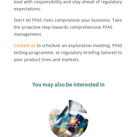
lead with responsibility and stay ahead of regulatory
expectations.
Don’t let PFAS risks compromise your business. Take
the proactive step towards comprehensive PFAS
management.
Contact us
to schedule an exploration meeting, PFAS
testing programme, or regulatory briefing tailored to
your product lines and markets.
You may also be interested in