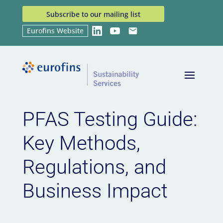
Subscribe to our mailing list
Eurofins Website
LinkedIn
YouTube
Email
Home
News
PFAS Testing Guide: Key Methods,
9
9
Regulations, and Business Impact
PFAS Testing Guide:
Key Methods,
Regulations, and
Business Impact