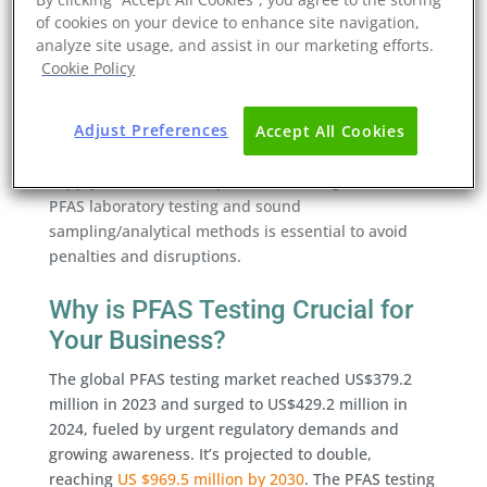
critical. Scientific research has associated some PFAS
of cookies on your device to enhance site navigation,
with cancer, developmental delays, liver toxicity, and
analyze site usage, and assist in our marketing efforts.
immune effects.
Cookie Policy
In business terms, this endurance can translate to
Adjust Preferences
financial risk exposure, costly clean-up, lawsuits,
Accept All Cookies
and PFAS reporting requirements that affect global
supply chains. For companies, investing in robust
PFAS laboratory testing and sound
sampling/analytical methods is essential to avoid
penalties and disruptions.
Why is PFAS Testing Crucial for
Your Business?
The global PFAS testing market reached US$379.2
million in 2023 and surged to US$429.2 million in
2024, fueled by urgent regulatory demands and
growing awareness. It’s projected to double,
reaching
US $969.5 million by 2030
. The PFAS testing