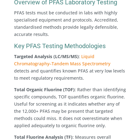
Overview of PFAS Laboratory Testing
PFAS tests must be conducted in labs with highly
specialised equipment and protocols. Accredited,
standardised methods provide legally defensible,
accurate results.
Key PFAS Testing Methodologies
Targeted Analysis (LC/MS/MS)
:
Liquid
Chromatography–Tandem Mass Spectrometry
detects and quantifies known PFAS at very low levels
to meet regulatory requirements.
Total Organic Fluorine (TOF)
: Rather than identifying
specific compounds, TOF quantifies organic fluorine.
Useful for screening as it indicates whether any of
the 12,000+ PFAS may be present that targeted
methods could miss. It does not overestimate when
applied adequately to organic fluorine only.
Total Fluorine Analysis (TF)
: Measures overall