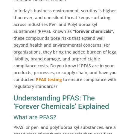
In today’s business environment, scrutiny is higher
than ever, and one silent threat keeps surfacing
across industries Per- and Polyfluoroalkyl
Substances (PFAS). Known as
“forever chemicals”
,
these compounds pose risks that extend well
beyond health and environmental concerns. For
organisations, they bring the added burden of legal
liability, brand damage, and unpredictable
compliance costs. Do you know if PFAS are in your
products, processes, or supply chain, and have you
conducted
PFAS testing
to ensure compliance with
regulatory standards?
Understanding PFAS: The
‘Forever Chemicals’ Explained
What are PFAS?
PFAS, or per- and polyfluoroalkyl substances, are a