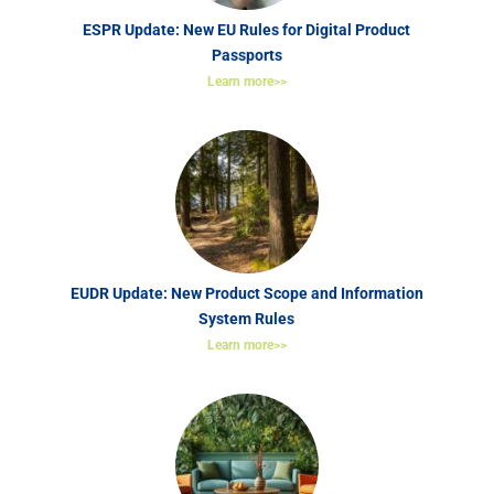
ESPR Update: New EU Rules for Digital Product
Passports
Learn more>>
EUDR Update: New Product Scope and Information
System Rules
Learn more>>