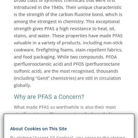
broad class of synthetic chemicals that were first
introduced in the 1940s. Their unique characteristic
is the strength of the carbon-fluorine bond, which is
among the strongest in chemistry. This exceptional
strength gives PFAS a high resistance to heat, oil,
stains, and water. These properties have made PFAS
valuable in a variety of products, including non-stick
cookware, firefighting foams, stain-repellent fabrics,
and food packaging. While two compounds, PFOA
(perfluorooctanoic acid) and PFOS (perfluorooctane
sulfonic acid), are the most recognised, thousands
(including “GenX” chemistries) are still in circulation
globally.
Why are PFAS a Concern?
What made PFAS so worthwhile is also their most
significant issue. They are not easily degraded in
nature or in the human body. This leads to a build-
up over time in soil, water, wildlife, and people,
About Cookies on This Site
making PFAS testing and environmental testing
By clicking “Accept All Cookies”, you agree to the storing