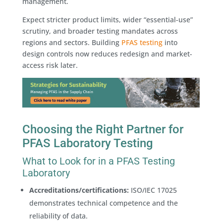
management.
Expect stricter product limits, wider “essential-use”
scrutiny, and broader testing mandates across
regions and sectors. Building
PFAS testing
into
design controls now reduces redesign and market-
access risk later.
Choosing the Right Partner for
PFAS Laboratory Testing
What to Look for in a PFAS Testing
Laboratory
Accreditations/certifications:
ISO/IEC 17025
demonstrates technical competence and the
reliability of data.