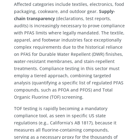
Affected categories include textiles, electronics, food
packaging, cookware, and outdoor gear.
Supply-
chain transparency
(declarations, test reports,
audits) is increasingly necessary to prove compliance
with PFAS limits where legally mandated. The textile,
apparel, and footwear industries face exceptionally
complex requirements due to the historical reliance
on PFAS for Durable Water Repellent (DWR) finishes,
water-resistant membranes, and stain-repellent
treatments. Compliance testing in this sector must
employ a tiered approach, combining targeted
analysis (quantifying a specific list of regulated PFAS
compounds, such as PFOA and PFOS) and Total
Organic Fluorine (TOF) screening.
TOF testing is rapidly becoming a mandatory
compliance tool, as seen in specific US state
regulations (e.g., California’s AB 1817), because it
measures all fluorine-containing compounds,
serving as a necessary proxy for the thousands of