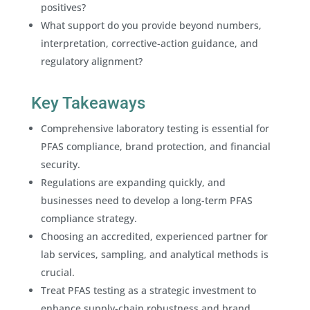
positives?
What support do you provide beyond numbers,
interpretation, corrective-action guidance, and
regulatory alignment?
Key Takeaways
Comprehensive laboratory testing is essential for
PFAS compliance, brand protection, and financial
security.
Regulations are expanding quickly, and
businesses need to develop a long-term PFAS
compliance strategy.
Choosing an accredited, experienced partner for
lab services, sampling, and analytical methods is
crucial.
Treat PFAS testing as a strategic investment to
enhance supply-chain robustness and brand