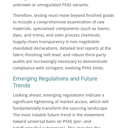
unknown or unregulated PFAS variants.
Therefore, testing must move beyond finished goods
to include a comprehensive examination of raw
materials, specialised components (such as foams,
dyes, and trims), and even process chemicals.
Supply-chain transparency is non-negotiable;
mandated declarations, detailed test reports at the
fabric-finishing mill level, and robust third-party
audits are increasingly necessary to demonstrate
compliance with stringent, evolving PFAS limits.
Emerging Regulations and Future
Trends
Looking ahead, emerging regulations indicate a
significant tightening of market access, which will
fundamentally transform the sourcing landscape.
The most notable future trend is the movement
toward universal bans on PFAS (per- and
polyfluoroalkyl substances). This includes the