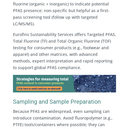
fluorine (organic + inorganic) to indicate potential
PFAS presence; non-specific but helpful as a first-
pass screening tool (follow up with targeted
LC/MS/MS).
Eurofins Sustainability Services offers Targeted PFAS,
Total Fluorine (TF) and Total Organic Fluorine (TOF)
testing for consumer products (e.g., footwear and
apparel) and other matrices, with advanced
methods, expert interpretation and rapid reporting
to support global PFAS compliance.
Sampling and Sample Preparation
Because PFAS are widespread, even sampling can
introduce contamination. Avoid fluoropolymer (e.g.,
PTFE) tools/containers where possible; they can