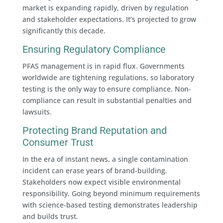
market is expanding rapidly, driven by regulation
and stakeholder expectations. It’s projected to grow
significantly this decade.
Ensuring Regulatory Compliance
PFAS management is in rapid flux. Governments
worldwide are tightening regulations, so laboratory
testing is the only way to ensure compliance. Non-
compliance can result in substantial penalties and
lawsuits.
Protecting Brand Reputation and
Consumer Trust
In the era of instant news, a single contamination
incident can erase years of brand-building.
Stakeholders now expect visible environmental
responsibility. Going beyond minimum requirements
with science-based testing demonstrates leadership
and builds trust.