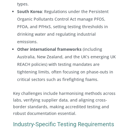
types.
South Korea
: Regulations under the Persistent
Organic Pollutants Control Act manage PFOS,
PFOA, and PFHxS, setting testing thresholds in
drinking water and regulating industrial
emissions.
Other international frameworks
(including
Australia, New Zealand, and the UK’s emerging UK
REACH policies) with testing mandates are
tightening limits, often focusing on phase-outs in
critical sectors such as firefighting foams.
Key challenges include harmonising methods across
labs, verifying supplier data, and aligning cross-
border standards, making accredited testing and
robust documentation essential.
Industry-Specific Testing Requirements