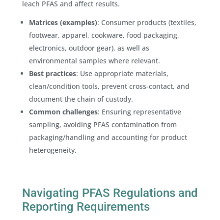
leach PFAS and affect results.
Matrices (examples)
: Consumer products (textiles,
footwear, apparel, cookware, food packaging,
electronics, outdoor gear), as well as
environmental samples where relevant.
Best practices
: Use appropriate materials,
clean/condition tools, prevent cross-contact, and
document the chain of custody.
Common challenges
: Ensuring representative
sampling, avoiding PFAS contamination from
packaging/handling and accounting for product
heterogeneity.
Navigating PFAS Regulations and
Reporting Requirements