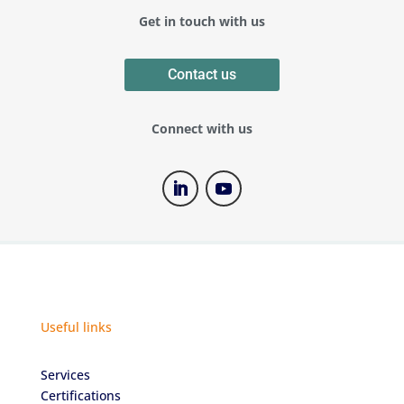
Get in touch with us
Contact us
Connect with us
Useful links
Services
Certifications