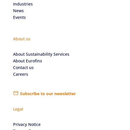
Industries
News
Events
About us
About Sustainability Services
About Eurofins
Contact us
Careers
Subscribe to our newsletter
Legal
Privacy Notice