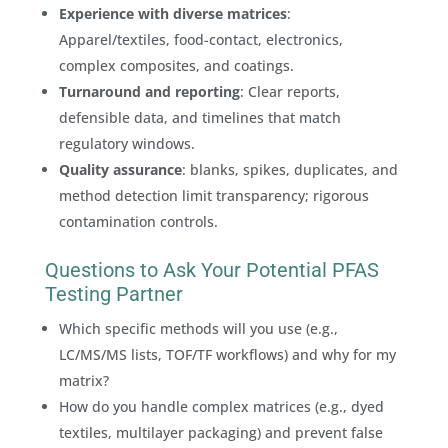
Experience with diverse matrices
:
Apparel/textiles, food-contact, electronics,
complex composites, and coatings.
Turnaround and reporting
: Clear reports,
defensible data, and timelines that match
regulatory windows.
Quality assurance
: blanks, spikes, duplicates, and
method detection limit transparency; rigorous
contamination controls.
Questions to Ask Your Potential PFAS
Testing Partner
Which specific methods will you use (e.g.,
LC/MS/MS lists, TOF/TF workflows) and why for my
matrix?
How do you handle complex matrices (e.g., dyed
textiles, multilayer packaging) and prevent false