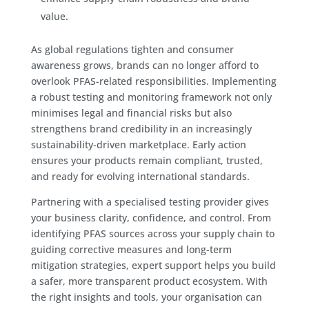
value.
As global regulations tighten and consumer
awareness grows, brands can no longer afford to
overlook PFAS-related responsibilities. Implementing
a robust testing and monitoring framework not only
minimises legal and financial risks but also
strengthens brand credibility in an increasingly
sustainability-driven marketplace. Early action
ensures your products remain compliant, trusted,
and ready for evolving international standards.
Partnering with a specialised testing provider gives
your business clarity, confidence, and control. From
identifying PFAS sources across your supply chain to
guiding corrective measures and long-term
mitigation strategies, expert support helps you build
a safer, more transparent product ecosystem. With
the right insights and tools, your organisation can