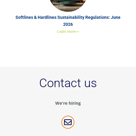
Softlines & Hardlines Sustainability Regulations: June
2026
Learn more>>
Contact us
We're hiring
