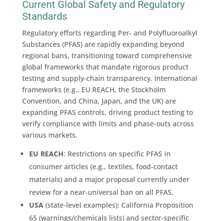
Current Global Safety and Regulatory
Standards
Regulatory efforts regarding Per- and Polyfluoroalkyl
Substances (PFAS) are rapidly expanding beyond
regional bans, transitioning toward comprehensive
global frameworks that mandate rigorous product
testing and supply-chain transparency. International
frameworks (e.g., EU REACH, the Stockholm
Convention, and China, Japan, and the UK) are
expanding PFAS controls, driving product testing to
verify compliance with limits and phase-outs across
various markets.
EU REACH
: Restrictions on specific PFAS in
consumer articles (e.g., textiles, food-contact
materials) and a major proposal currently under
review for a near-universal ban on all PFAS.
USA
(state-level examples): California Proposition
65 (warnings/chemicals lists) and sector-specific