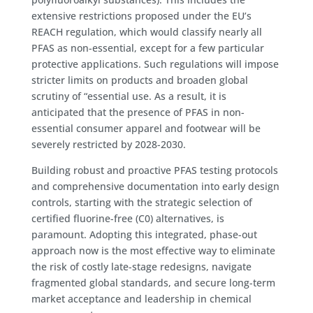
extensive restrictions proposed under the EU’s
REACH regulation, which would classify nearly all
PFAS as non-essential, except for a few particular
protective applications. Such regulations will impose
stricter limits on products and broaden global
scrutiny of “essential use. As a result, it is
anticipated that the presence of PFAS in non-
essential consumer apparel and footwear will be
severely restricted by 2028-2030.
Building robust and proactive PFAS testing protocols
and comprehensive documentation into early design
controls, starting with the strategic selection of
certified fluorine-free (C0) alternatives, is
paramount. Adopting this integrated, phase-out
approach now is the most effective way to eliminate
the risk of costly late-stage redesigns, navigate
fragmented global standards, and secure long-term
market acceptance and leadership in chemical