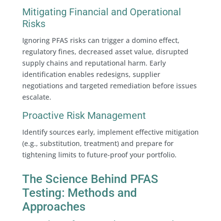
Mitigating Financial and Operational
Risks
Ignoring PFAS risks can trigger a domino effect,
regulatory fines, decreased asset value, disrupted
supply chains and reputational harm. Early
identification enables redesigns, supplier
negotiations and targeted remediation before issues
escalate.
Proactive Risk Management
Identify sources early, implement effective mitigation
(e.g., substitution, treatment) and prepare for
tightening limits to future-proof your portfolio.
The Science Behind PFAS
Testing: Methods and
Approaches