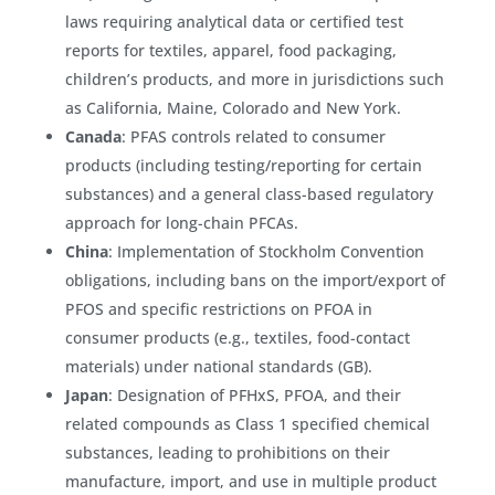
laws requiring analytical data or certified test
reports for textiles, apparel, food packaging,
children’s products, and more in jurisdictions such
as California, Maine, Colorado and New York.
Canada
: PFAS controls related to consumer
products (including testing/reporting for certain
substances) and a general class-based regulatory
approach for long-chain PFCAs.
China
: Implementation of Stockholm Convention
obligations, including bans on the import/export of
PFOS and specific restrictions on PFOA in
consumer products (e.g., textiles, food-contact
materials) under national standards (GB).
Japan
: Designation of PFHxS, PFOA, and their
related compounds as Class 1 specified chemical
substances, leading to prohibitions on their
manufacture, import, and use in multiple product