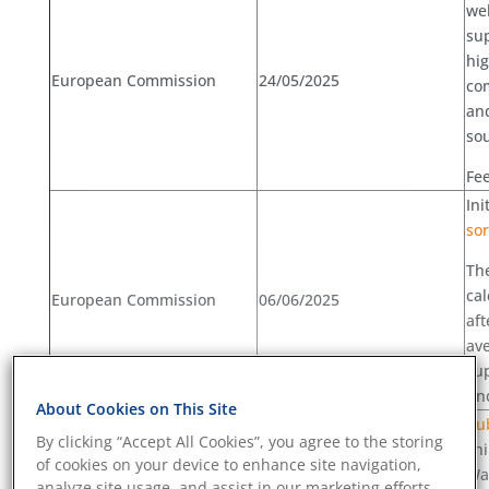
wel
sup
hig
European Commission
24/05/2025
co
and
sou
Fee
Ini
sor
The
cal
European Commission
06/06/2025
aft
ave
sup
un
About Cookies on This Site
Pub
By clicking “Accept All Cookies”, you agree to the storing
shi
of cookies on your device to enhance site navigation,
Was
analyze site usage, and assist in our marketing efforts.