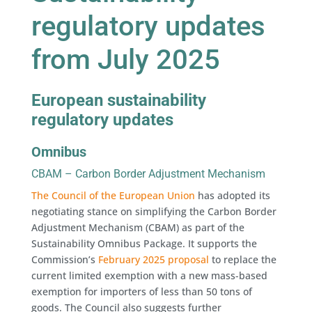
regulatory updates
from July 2025
European sustainability
regulatory updates
Omnibus
CBAM – Carbon Border Adjustment Mechanism
The Council of the European Union
has adopted its
negotiating stance on simplifying the Carbon Border
Adjustment Mechanism (CBAM) as part of the
Sustainability Omnibus Package. It supports the
Commission’s
February 2025 proposal
to replace the
current limited exemption with a new mass-based
exemption for importers of less than 50 tons of
goods. The Council also suggests further