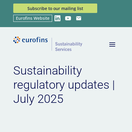
Subscribe to our mailing list
Eurofins Website
LinkedIn
YouTube
Email
Home
News
Sustainability regulatory updates |
9
9
July 2025
Sustainability
regulatory updates |
July 2025