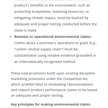
product’s benefits to the environment, such as
protecting ecosystems, restoring resources, or
mitigating climate impact, must be backed by
adequate and proper testing conducted before the
claim is made
Business or operational environmental claims
:
Claims about a business’s operations or goals (e.g.,
“carbon neutral supply chain”) must be
substantiated using reliable evidence grounded in
an internationally recognised method
These new provisions build upon existing deceptive
marketing provisions under the
Competition Act
,
which prohibit false or misleading representations
and require product performance claims to be based
on adequate and proper testing.
Key principles for making environmental claims