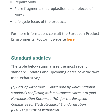
Repairability
Fibre fragments (microplastics, small pieces of
fibre)
Life cycle focus of the product.
For more information, consult the European Product
Environmental Footprint website
here
.
Standard updates
The table below summarises the most recent
standard updates and upcoming dates of withdrawal
(non-exhaustive):
(*) Date of withdrawal: Latest date by which national
standards conflicting with a European Norm (EN) (and
Harmonisation Document (HD) for the European
Committee for Electrotechnical Standardisation
(CENELEC)) must be withdrawn.