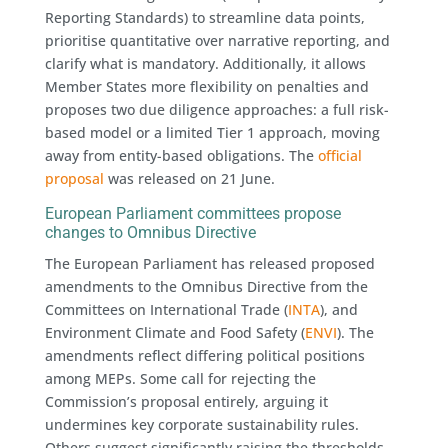
Reporting Standards) to streamline data points,
prioritise quantitative over narrative reporting, and
clarify what is mandatory. Additionally, it allows
Member States more flexibility on penalties and
proposes two due diligence approaches: a full risk-
based model or a limited Tier 1 approach, moving
away from entity-based obligations. The
official
proposal
was released on 21 June.
European Parliament committees propose
changes to Omnibus Directive
The European Parliament has released proposed
amendments to the Omnibus Directive from the
Committees on International Trade (
INTA
), and
Environment Climate and Food Safety (
ENVI
). The
amendments reflect differing political positions
among MEPs. Some call for rejecting the
Commission’s proposal entirely, arguing it
undermines key corporate sustainability rules.
Others suggest significantly raising the thresholds