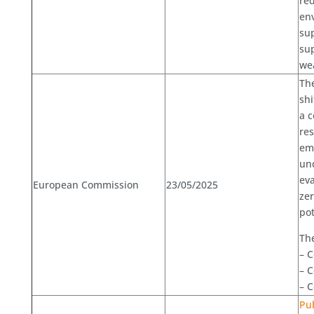
re
env
sup
sup
we
Th
shi
a 
res
emi
und
eva
European Commission
23/05/2025
zer
pot
Th
– C
– 
– C
Pub