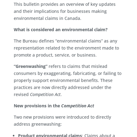
This bulletin provides an overview of key updates
and their implications for businesses making
environmental claims in Canada.
What is considered an environmental claim?
The Bureau defines “environmental claims” as any
representation related to the environment made to
promote a product, service, or business.
“Greenwashing”
refers to claims that mislead
consumers by exaggerating, fabricating, or failing to
properly support environmental benefits. These
practices are now directly addressed under the
revised
Competition Act
.
New provisions in the
Competition Act
Two new provisions were introduced to directly
address greenwashing:
Product environmental claims
: Claims about a