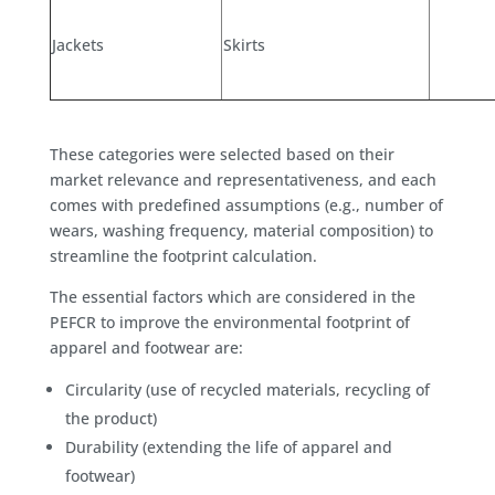
Jackets
Skirts
These categories were selected based on their
market relevance and representativeness, and each
comes with predefined assumptions (e.g., number of
wears, washing frequency, material composition) to
streamline the footprint calculation.
The essential factors which are considered in the
PEFCR to improve the environmental footprint of
apparel and footwear are:
Circularity (use of recycled materials, recycling of
the product)
Durability (extending the life of apparel and
footwear)