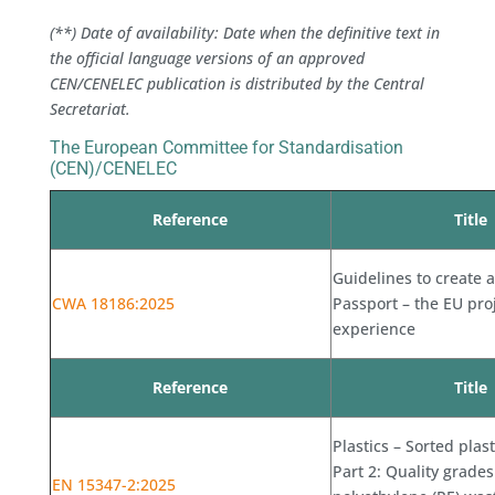
(**) Date of availability: Date when the definitive text in
the official language versions of an approved
CEN/CENELEC publication is distributed by the Central
Secretariat.
The European Committee for Standardisation
(CEN)/CENELEC
Reference
Title
Guidelines to create a
CWA 18186:2025
Passport – the EU pro
experience
Reference
Title
Plastics – Sorted plas
Part 2: Quality grades
EN 15347-2:2025