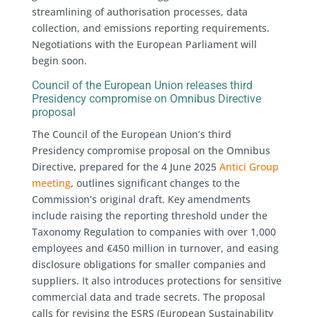
streamlining of authorisation processes, data
collection, and emissions reporting requirements.
Negotiations with the European Parliament will
begin soon.
Council of the European Union releases third
Presidency compromise on Omnibus Directive
proposal
The Council of the European Union’s third
Presidency compromise proposal on the Omnibus
Directive, prepared for the 4 June 2025
Antici Group
meeting
, outlines significant changes to the
Commission’s original draft. Key amendments
include raising the reporting threshold under the
Taxonomy Regulation to companies with over 1,000
employees and €450 million in turnover, and easing
disclosure obligations for smaller companies and
suppliers. It also introduces protections for sensitive
commercial data and trade secrets. The proposal
calls for revising the ESRS (European Sustainability