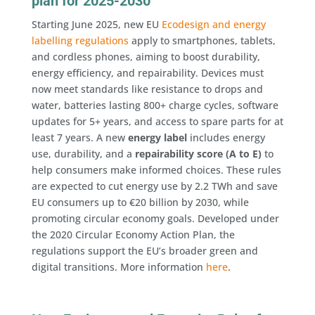
plan for 2025-2030
Starting June 2025, new EU
Ecodesign and energy
labelling regulations
apply to smartphones, tablets,
and cordless phones, aiming to boost durability,
energy efficiency, and repairability. Devices must
now meet standards like resistance to drops and
water, batteries lasting 800+ charge cycles, software
updates for 5+ years, and access to spare parts for at
least 7 years. A new
energy label
includes energy
use, durability, and a
repairability score (A to E)
to
help consumers make informed choices. These rules
are expected to cut energy use by 2.2 TWh and save
EU consumers up to €20 billion by 2030, while
promoting circular economy goals. Developed under
the 2020 Circular Economy Action Plan, the
regulations support the EU’s broader green and
digital transitions. More information
here
.