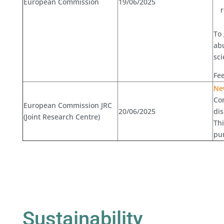
European Commission
19/06/2025
To 
abu
sci
Fee
New
Com
European Commission JRC
20/06/2025
dis
(Joint Research Centre)
Th
pu
Sustainability