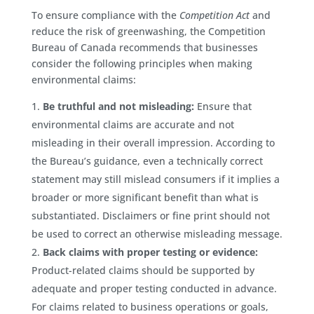
To ensure compliance with the
Competition Act
and
reduce the risk of greenwashing, the Competition
Bureau of Canada recommends that businesses
consider the following principles when making
environmental claims:
Be truthful and not misleading:
Ensure that
environmental claims are accurate and not
misleading in their overall impression. According to
the Bureau’s guidance, even a technically correct
statement may still mislead consumers if it implies a
broader or more significant benefit than what is
substantiated. Disclaimers or fine print should not
be used to correct an otherwise misleading message.
Back claims with proper testing or evidence:
Product-related claims should be supported by
adequate and proper testing conducted in advance.
For claims related to business operations or goals,