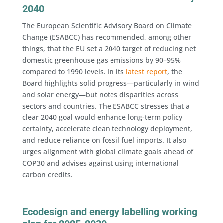
2040
The European Scientific Advisory Board on Climate
Change (ESABCC) has recommended, among other
things, that the EU set a 2040 target of reducing net
domestic greenhouse gas emissions by 90–95%
compared to 1990 levels. In its
latest report
, the
Board highlights solid progress—particularly in wind
and solar energy—but notes disparities across
sectors and countries. The ESABCC stresses that a
clear 2040 goal would enhance long-term policy
certainty, accelerate clean technology deployment,
and reduce reliance on fossil fuel imports. It also
urges alignment with global climate goals ahead of
COP30 and advises against using international
carbon credits.
Ecodesign and energy labelling working