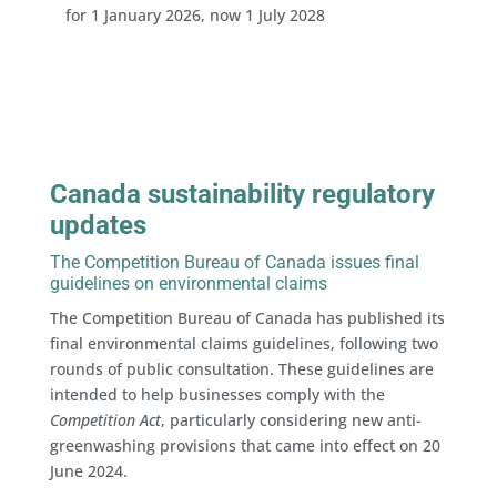
for 1 January 2026, now 1 July 2028
Canada sustainability regulatory
updates
The Competition Bureau of Canada issues final
guidelines on environmental claims
The Competition Bureau of Canada has published its
final environmental claims guidelines, following two
rounds of public consultation. These guidelines are
intended to help businesses comply with the
Competition Act
, particularly considering new anti-
greenwashing provisions that came into effect on 20
June 2024.