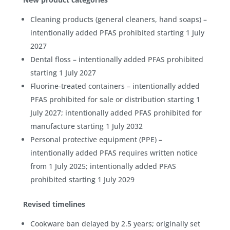
Cleaning products (general cleaners, hand soaps) –
intentionally added PFAS prohibited starting 1 July
2027
Dental floss – intentionally added PFAS prohibited
starting 1 July 2027
Fluorine-treated containers – intentionally added
PFAS prohibited for sale or distribution starting 1
July 2027; intentionally added PFAS prohibited for
manufacture starting 1 July 2032
Personal protective equipment (PPE) –
intentionally added PFAS requires written notice
from 1 July 2025; intentionally added PFAS
prohibited starting 1 July 2029
Revised timelines
Cookware ban delayed by 2.5 years; originally set