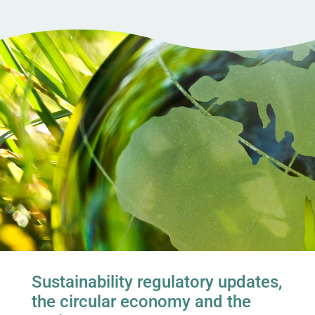
Sustainability regulatory updates,
the circular economy and the