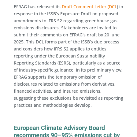
EFRAG has released its
Draft Comment Letter (DCL
) in
response to the ISSB’s Exposure Draft on proposed
amendments to IFRS S2 regarding greenhouse gas
emissions disclosures. Stakeholders are invited to
submit their comments on EFRAG’s draft by 20 June
2025. This DCL forms part of the ISSB’s due process
and considers how IFRS S2 applies to entities
reporting under the European Sustainability
Reporting Standards (ESRS), particularly as a source
of industry-specific guidance. In its preliminary view,
EFRAG supports the temporary omission of
disclosures related to emissions from derivatives,
financed activities, and insured emissions,
suggesting these exclusions be revisited as reporting
practices and methodologies develop.
European Climate Advisory Board
recommends 90–95% emissions cut by