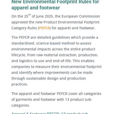
New Environmental Footprint Rules for
apparel and footwear
th
On the 25
of June 2025, the European Commission
approved the new Product Environmental Footprint
Category Rules (
PEFCR
) for apparel and footwear.
The PEFCR are detailed guidelines which provide a
standardised, science-based method to assess
environmental impacts across the entire product
lifecycle, from raw material extraction, production,
and logistics to use and end-of-life. This enables
companies to measure their environmental footprint
and identify where improvements can be made
through sustainable design and production
practices.
The apparel and footwear PEFCR cover all categories
of garments and footwear with 13 product sub-
categories.