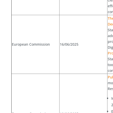
cle
eff
com
Th
Dec
Sta
add
pr
European Commission
16/06/2025
Dig
Pr
St
too
con
Pub
mon
Res
I
E