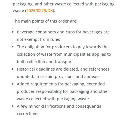
packaging, and other waste collected with packaging
waste (
2025/0279/DK
).
The main points of this order are:
Beverage containers and cups for beverages are
not exempt from rules
The obligation for producers to pay towards the
collection of waste from municipalities applies to
both collection and transport
Historical deadlines are deleted, and references
updated, in certain provisions and annexes
Added requirements for packaging, extended
producer responsibility for packaging and other
waste collected with packaging waste
A few minor clarifications and consequential
corrections