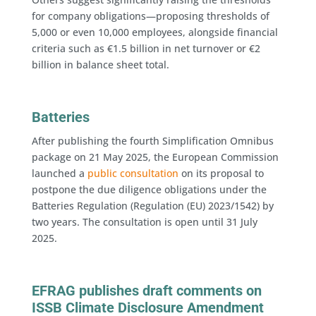
for company obligations—proposing thresholds of
5,000 or even 10,000 employees, alongside financial
criteria such as €1.5 billion in net turnover or €2
billion in balance sheet total.
Batteries
After publishing the fourth Simplification Omnibus
package on 21 May 2025, the European Commission
launched a
public consultation
on its proposal to
postpone the due diligence obligations under the
Batteries Regulation (Regulation (EU) 2023/1542) by
two years. The consultation is open until 31 July
2025.
EFRAG publishes draft comments on
ISSB Climate Disclosure Amendment