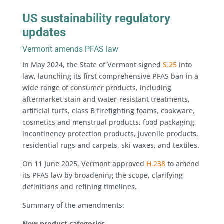
US sustainability regulatory
updates
Vermont amends PFAS law
In May 2024, the State of Vermont signed
S.25
into
law, launching its first comprehensive PFAS ban in a
wide range of consumer products, including
aftermarket stain and water-resistant treatments,
artificial turfs, class B firefighting foams, cookware,
cosmetics and menstrual products, food packaging,
incontinency protection products, juvenile products,
residential rugs and carpets, ski waxes, and textiles.
On 11 June 2025, Vermont approved
H.238
to amend
its PFAS law by broadening the scope, clarifying
definitions and refining timelines.
Summary of the amendments:
New product categories