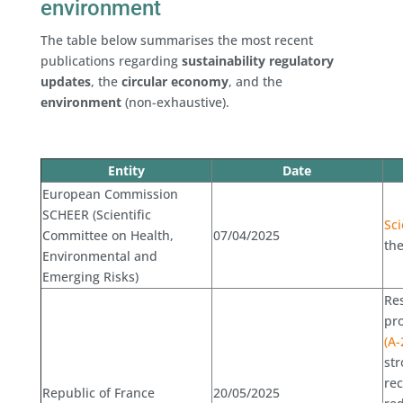
environment
The table below summarises the most recent
publications regarding
sustainability regulatory
updates
, the
circular economy
, and the
environment
(non-exhaustive).
Entity
Date
European Commission
SCHEER (Scientific
Sci
Committee on Health,
07/04/2025
th
Environmental and
Emerging Risks)
Res
pro
(A-
str
rec
Republic of France
20/05/2025