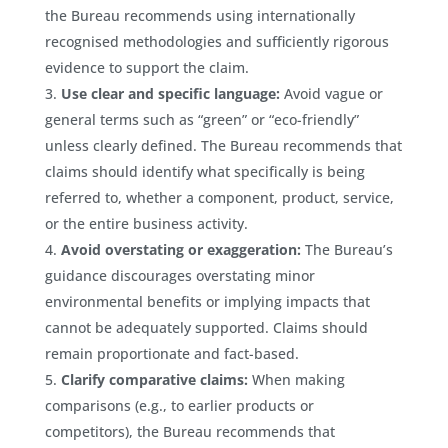
the Bureau recommends using internationally
recognised methodologies and sufficiently rigorous
evidence to support the claim.
Use clear and specific language:
Avoid vague or
general terms such as “green” or “eco-friendly”
unless clearly defined. The Bureau recommends that
claims should identify what specifically is being
referred to, whether a component, product, service,
or the entire business activity.
Avoid overstating or exaggeration:
The Bureau’s
guidance discourages overstating minor
environmental benefits or implying impacts that
cannot be adequately supported. Claims should
remain proportionate and fact-based.
Clarify comparative claims:
When making
comparisons (e.g., to earlier products or
competitors), the Bureau recommends that