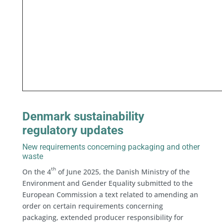
Denmark sustainability
regulatory updates
New requirements concerning packaging and other
waste
th
On the 4
of June 2025, the Danish Ministry of the
Environment and Gender Equality submitted to the
European Commission a text related to amending an
order on certain requirements concerning
packaging, extended producer responsibility for