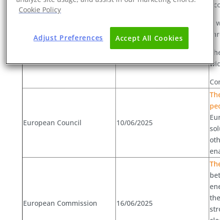
Ec
Cookie Policy
It 
European Commission
06/06/2025
thr
Adjust Preferences
Accept All Cookies
The
wid
Con
The
pe
Eur
European Council
10/06/2025
sol
oth
ena
Th
bet
en
the
European Commission
16/06/2025
str