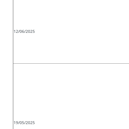
12/06/2025
19/05/2025