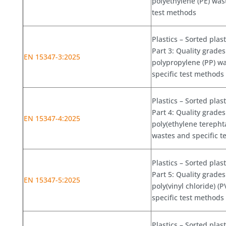
polyethylene (PE) was
test methods
Plastics – Sorted plas
Part 3: Quality grades
EN 15347-3:2025
polypropylene (PP) w
specific test methods
Plastics – Sorted plas
Part 4: Quality grades
EN 15347-4:2025
poly(ethylene terephta
wastes and specific t
Plastics – Sorted plas
Part 5: Quality grades
EN 15347-5:2025
poly(vinyl chloride) (
specific test methods
Plastics – Sorted plas