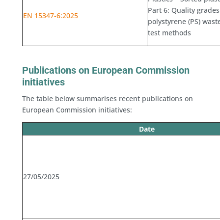
Part 6: Quality grades
EN 15347-6:2025
polystyrene (PS) wast
test methods
Publications on European Commission
initiatives
The table below summarises recent publications on
European Commission initiatives:
Date
27/05/2025