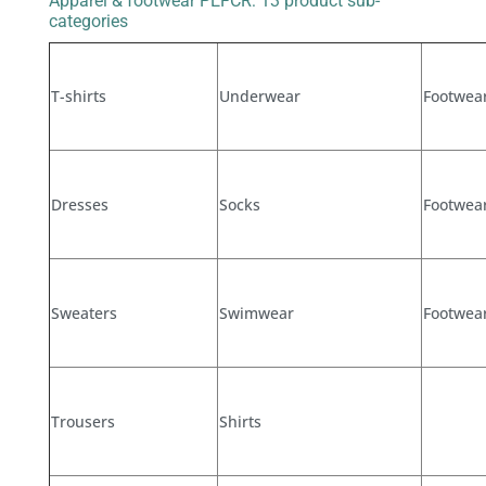
Apparel & footwear PEFCR: 13 product sub-
categories
T-shirts
Underwear
Footwear
Dresses
Socks
Footwear
Sweaters
Swimwear
Footwear
Trousers
Shirts