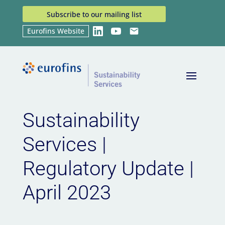
Subscribe to our mailing list
Eurofins Website
LinkedIn
YouTube
Email
Home
News
Sustainability Services | Regulatory
9
9
Update | April 2023
Sustainability
Services |
Regulatory Update |
April 2023