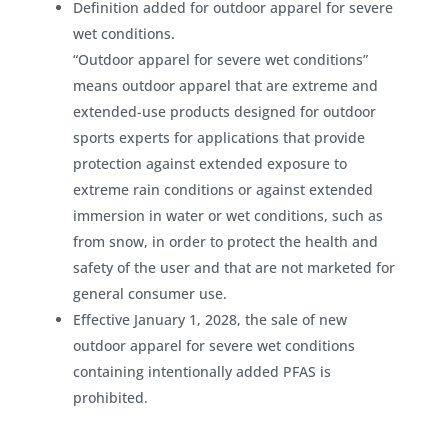
Definition added for outdoor apparel for severe
wet conditions.
“Outdoor apparel for severe wet conditions”
means outdoor apparel that are extreme and
extended-use products designed for outdoor
sports experts for applications that provide
protection against extended exposure to
extreme rain conditions or against extended
immersion in water or wet conditions, such as
from snow, in order to protect the health and
safety of the user and that are not marketed for
general consumer use.
Effective January 1, 2028, the sale of new
outdoor apparel for severe wet conditions
containing intentionally added PFAS is
prohibited.