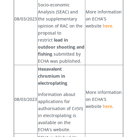
Socio-economic
Analysis (SEAC) and
More information
08/03/2023
the supplementary
on ECHA’S
opinion of RAC on the
website
here.
proposal to
restrict
lead in
outdoor shooting and
fishing
submitted by
ECHA was published.
Hexavalent
chromium in
electroplating
More information
Information about
08/03/2023
on ECHA’S
applications for
website
here
.
authorisation of Cr(VI)
in electroplating is
available on the
ECHA’s website.