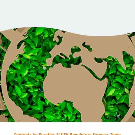
Contents by Eurofins SL&TH Regulatory Services Team