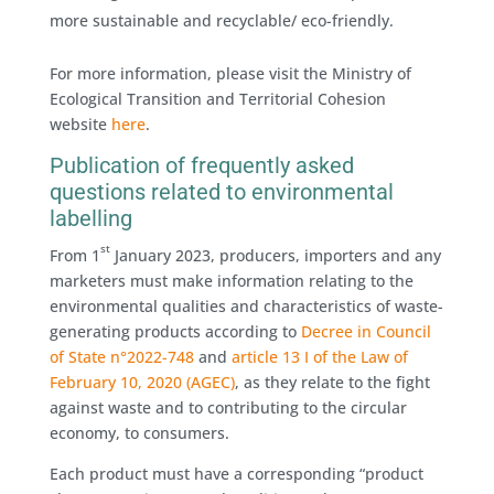
more sustainable and recyclable/ eco-friendly.
For more information, please visit the Ministry of
Ecological Transition and Territorial Cohesion
website
here
.
Publication of frequently asked
questions related to environmental
labelling
st
From 1
January 2023, producers, importers and any
marketers must make information relating to the
environmental qualities and characteristics of waste-
generating products according to
Decree in Council
of State n°2022-748
and
article 13 I of the Law of
February 10, 2020 (AGEC)
, as they relate to the fight
against waste and to contributing to the circular
economy, to consumers.
Each product must have a corresponding “product