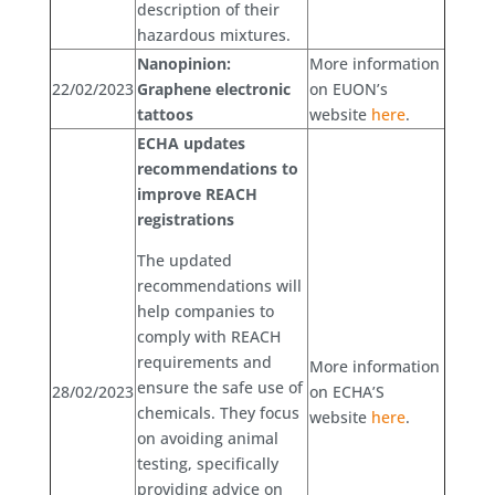
description of their
hazardous mixtures.
Nanopinion:
More information
22/02/2023
Graphene electronic
on EUON’s
tattoos
website
here
.
ECHA updates
recommendations to
improve REACH
registrations
The updated
recommendations will
help companies to
comply with REACH
requirements and
More information
ensure the safe use of
28/02/2023
on ECHA’S
chemicals. They focus
website
here
.
on avoiding animal
testing, specifically
providing advice on