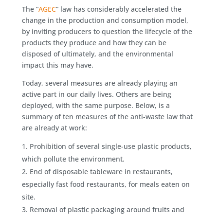
The “
AGEC
” law has considerably accelerated the
change in the production and consumption model,
by inviting producers to question the lifecycle of the
products they produce and how they can be
disposed of ultimately, and the environmental
impact this may have.
Today, several measures are already playing an
active part in our daily lives. Others are being
deployed, with the same purpose. Below, is a
summary of ten measures of the anti-waste law that
are already at work:
Prohibition of several single-use plastic products,
which pollute the environment.
End of disposable tableware in restaurants,
especially fast food restaurants, for meals eaten on
site.
Removal of plastic packaging around fruits and