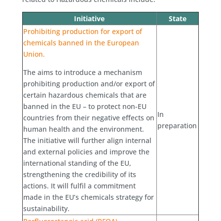
Initiative
State
Prohibiting production for export of
chemicals banned in the European
Union.
The aims to introduce a mechanism
prohibiting production and/or export of
certain hazardous chemicals that are
banned in the EU – to protect non-EU
In
countries from their negative effects on
preparation
human health and the environment.
The initiative will further align internal
and external policies and improve the
international standing of the EU,
strengthening the credibility of its
actions. It will fulfil a commitment
made in the EU’s chemicals strategy for
sustainability.