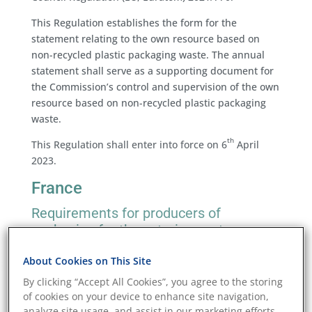
This Regulation establishes the form for the
statement relating to the own resource based on
non-recycled plastic packaging waste. The annual
statement shall serve as a supporting document for
the Commission’s control and supervision of the own
resource based on non-recycled plastic packaging
waste.
th
This Regulation shall enter into force on 6
April
2023.
France
Requirements for producers of
packaging for the catering sector
th
On 8
March 2023, the Minister for Ecological
About Cookies on This Site
Transition and Territorial Cohesion published
By clicking “Accept All Cookies”, you agree to the storing
the
Decree No. 2023-162 of March 7, 2023
relating to
of cookies on your device to enhance site navigation,
packaging waste and establishing the extended
analyze site usage, and assist in our marketing efforts.