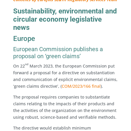
Sustainability, environmental and
circular economy legislative
news
Europe
European Commission publishes a
proposal on ‘green claims’
nd
On 22
March 2023, the European Commission put
forward a proposal for a directive on substantiation
and communication of explicit environmental claims,
‘green claims directive’, (
COM/2023/166 final
).
The proposal requires companies to substantiate
claims relating to the impacts of their products and
the activities of the organization on the environment
using robust, science-based and verifiable methods.
The directive would establish minimum