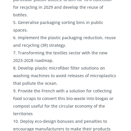
for recycling in 2029 and develop the reuse of
bottles.
Generalise packaging sorting bins in public
spaces.
Implement the plastic packaging reduction, reuse
and recycling (3R) strategy.
Transforming the textiles sector with the new
2023-2028 roadmap.
Develop plastic microfiber filter solutions on
washing machines to avoid releases of microplastics
that pollute the ocean.
Provide the French with a solution for collecting
food scraps to convert this bio-waste into biogas or
compost useful for the circular economy of the
territories
Deploy eco-design bonuses and penalties to
encourage manufacturers to make their products