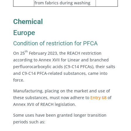
from fabrics during washing
Chemical
Europe
Condition of restriction for PFCA
th
On 25
February 2023, the REACH restriction
according to Annex XVII for Linear and branched
perfluorocarboxylic acids (C9-C14 PFCAs), their salts
and C9-C14 PFCA-related substances, came into
force.
Manufacturing, placing on the market and use of
these substances, must now adhere to
Entry 68
of
Annex XVII of REACH legislation.
Some uses have been granted longer transition
periods such as: