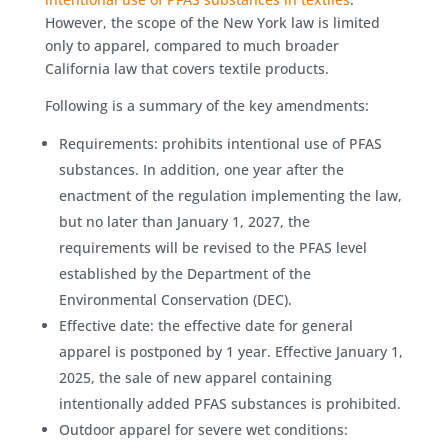
However, the scope of the New York law is limited
only to apparel, compared to much broader
California law that covers textile products.
Following is a summary of the key amendments:
Requirements: prohibits intentional use of PFAS
substances. In addition, one year after the
enactment of the regulation implementing the law,
but no later than January 1, 2027, the
requirements will be revised to the PFAS level
established by the Department of the
Environmental Conservation (DEC).
Effective date: the effective date for general
apparel is postponed by 1 year. Effective January 1,
2025, the sale of new apparel containing
intentionally added PFAS substances is prohibited.
Outdoor apparel for severe wet conditions: