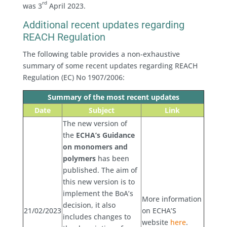
rd
was 3
April 2023.
Additional recent updates regarding
REACH Regulation
The following table provides a non-exhaustive
summary of some recent updates regarding REACH
Regulation (EC) No 1907/2006:
Summary of the most recent updates
Date
Subject
Link
The new version of
the
ECHA’s Guidance
on monomers and
polymers
has been
published. The aim of
this new version is to
implement the BoA’s
More information
decision, it also
21/02/2023
on ECHA’S
includes changes to
website
here
.