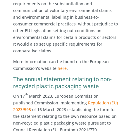
requirements on the substantiation and
communication of voluntary environmental claims
and environmental labelling in business-to-
consumer commercial practices, without prejudice to
other EU legislation setting out conditions on
environmental claims for certain products or sectors.
It would also set up specific requirements for
comparative claims.
More information can be found on the European
Commission‘s website
here
.
The annual statement relating to non-
recycled plastic packaging waste
th
On 17
March 2023, European Commission
published Commission Implementing
Regulation (EU)
2023/595
of 16 March 2023 establishing the form for
the statement relating to the own resource based on
non-recycled plastic packaging waste pursuant to
Council Regulation (EU, Euratom) 2021/770.