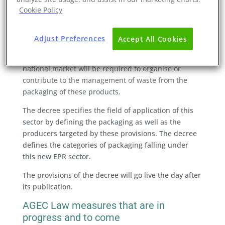
responsibility chain for producers of packaging used
Cookie Policy
to market products consumed or used by
professionals in the catering industry.
Adjust Preferences
Accept All Cookies
Legal persons who place packaged products
consumed or used by catering professionals on the
national market will be required to organise or
contribute to the management of waste from the
packaging of these products.
The decree specifies the field of application of this
sector by defining the packaging as well as the
producers targeted by these provisions. The decree
defines the categories of packaging falling under
this new EPR sector.
The provisions of the decree will go live the day after
its publication.
AGEC Law measures that are in
progress and to come