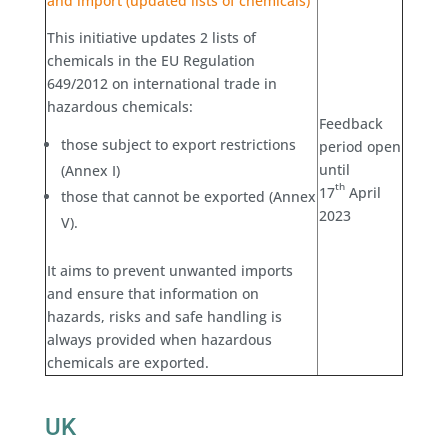
and import (updated lists of chemicals)
This initiative updates 2 lists of
chemicals in the EU Regulation
649/2012 on international trade in
hazardous chemicals:
Feedback
those subject to export restrictions
period open
until
(Annex I)
th
17
April
those that cannot be exported (Annex
2023
V).
It aims to prevent unwanted imports
and ensure that information on
hazards, risks and safe handling is
always provided when hazardous
chemicals are exported.
UK