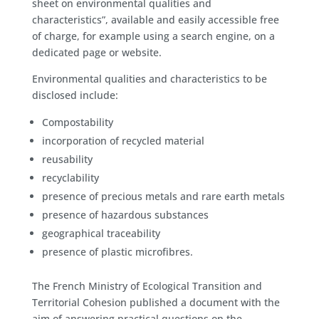
sheet on environmental qualities and
characteristics”, available and easily accessible free
of charge, for example using a search engine, on a
dedicated page or website.
Environmental qualities and characteristics to be
disclosed include:
Compostability
incorporation of recycled material
reusability
recyclability
presence of precious metals and rare earth metals
presence of hazardous substances
geographical traceability
presence of plastic microfibres.
The French Ministry of Ecological Transition and
Territorial Cohesion published a document with the
aim of answering practical questions on the