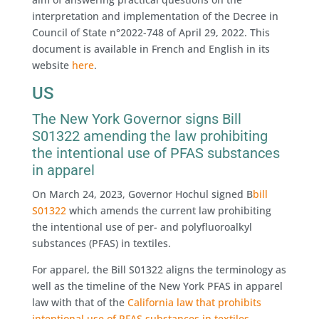
interpretation and implementation of the Decree in
Council of State n°2022-748 of April 29, 2022. This
document is available in French and English in its
website
here
.
US
The New York Governor signs Bill
S01322 amending the law prohibiting
the intentional use of PFAS substances
in apparel
On March 24, 2023, Governor Hochul signed B
bill
S01322
which amends the current law prohibiting
the intentional use of per- and polyfluoroalkyl
substances (PFAS) in textiles.
For apparel, the Bill S01322 aligns the terminology as
well as the timeline of the New York PFAS in apparel
law with that of the
California law that prohibits
intentional use of PFAS substances in textiles
.