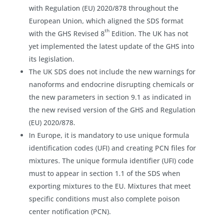
with Regulation (EU) 2020/878 throughout the
European Union, which aligned the SDS format
th
with the GHS Revised 8
Edition. The UK has not
yet implemented the latest update of the GHS into
its legislation.
The UK SDS does not include the new warnings for
nanoforms and endocrine disrupting chemicals or
the new parameters in section 9.1 as indicated in
the new revised version of the GHS and Regulation
(EU) 2020/878.
In Europe, it is mandatory to use unique formula
identification codes (UFI) and creating PCN files for
mixtures. The unique formula identifier (UFI) code
must to appear in section 1.1 of the SDS when
exporting mixtures to the EU. Mixtures that meet
specific conditions must also complete poison
center notification (PCN).