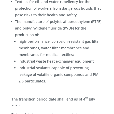
Textiles for oil- and water-repellency for the
protection of workers from dangerous liquids that
pose risks to their health and safety;
The manufacture of polytetrafluoroethylene (PTFE)
and polyvinylidene fluoride (PVDF) for the
production of:
high-performance, corrosion-resistant gas filter
membranes, water filter membranes and
membranes for medical textiles;
industrial waste heat exchanger equipment;
industrial sealants capable of preventing
leakage of volatile organic compounds and PM
2,5 particulates.
th
The transition period date shall end as of 4
July
2023.