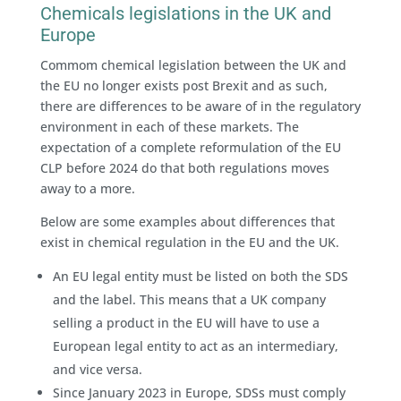
Chemicals legislations in the UK and
Europe
Commom chemical legislation between the UK and
the EU no longer exists post Brexit and as such,
there are differences to be aware of in the regulatory
environment in each of these markets. The
expectation of a complete reformulation of the EU
CLP before 2024 do that both regulations moves
away to a more.
Below are some examples about differences that
exist in chemical regulation in the EU and the UK.
An EU legal entity must be listed on both the SDS
and the label. This means that a UK company
selling a product in the EU will have to use a
European legal entity to act as an intermediary,
and vice versa.
Since January 2023 in Europe, SDSs must comply