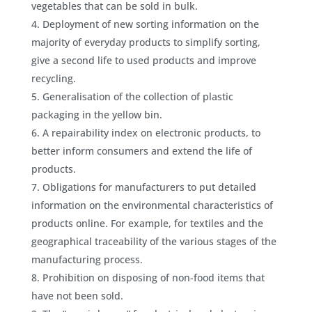
vegetables that can be sold in bulk.
Deployment of new sorting information on the
majority of everyday products to simplify sorting,
give a second life to used products and improve
recycling.
Generalisation of the collection of plastic
packaging in the yellow bin.
A repairability index on electronic products, to
better inform consumers and extend the life of
products.
Obligations for manufacturers to put detailed
information on the environmental characteristics of
products online. For example, for textiles and the
geographical traceability of the various stages of the
manufacturing process.
Prohibition on disposing of non-food items that
have not been sold.