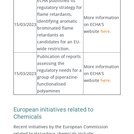
ECHA published its
regulatory strategy for
flame retardants,
More information
identifying aromatic
15/03/2023
on ECHA’S
brominated flame
website
here
.
retardants as
candidates for an EU-
wide restriction.
Publication of reports
assessing the
More information
regulatory needs for a
15/03/2023
on ECHA’S
group of piperazine-
website
here
.
functionalised
polyamines
European initiatives related to
Chemicals
Recent initiatives by the European Commission
related to Hazardous chemicals include: