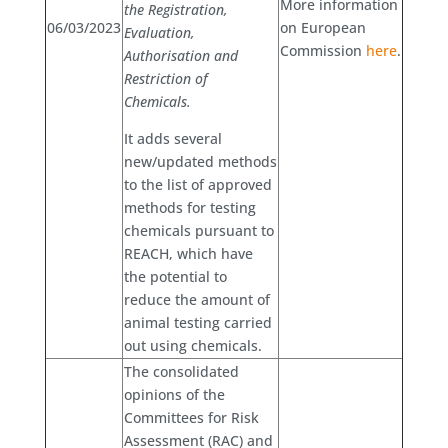
More information
the Registration,
06/03/2023
on European
Evaluation,
Commission
here
.
Authorisation and
Restriction of
Chemicals.
It adds several
new/updated methods
to the list of approved
methods for testing
chemicals pursuant to
REACH, which have
the potential to
reduce the amount of
animal testing carried
out using chemicals.
The consolidated
opinions of the
Committees for Risk
Assessment (RAC) and