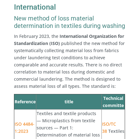
International
New method of loss material
determination in textiles during washing
In February 2023, the
International Organization for
Standardization (ISO)
published the new method for
systematically collecting material loss from fabrics
under laundering test conditions to achieve
comparable and accurate results. There is no direct
correlation to material loss during domestic and
commercial laundering. The method is designed to
assess material loss of all types. The standard is:
Technical
Reference
title
committe
Textiles and textile products
— Microplastics from textile
ISO 4484-
ISO/TC
sources — Part 1:
1:2023
38
Textiles
Determination of material loss