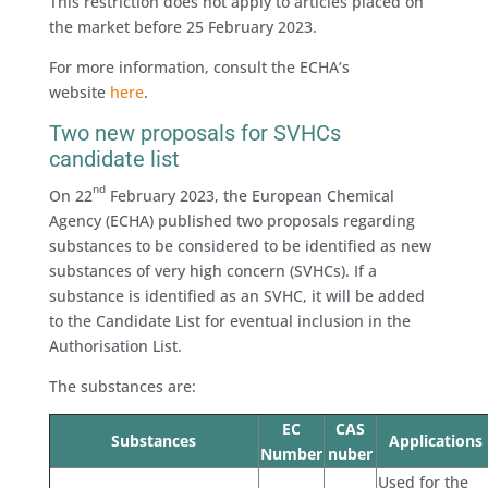
This restriction does not apply to articles placed on
the market before 25 February 2023.
For more information, consult the ECHA’s
website
here
.
Two new proposals for SVHCs
candidate list
nd
On 22
February 2023, the European Chemical
Agency (ECHA) published two proposals regarding
substances to be considered to be identified as new
substances of very high concern (SVHCs). If a
substance is identified as an SVHC, it will be added
to the Candidate List for eventual inclusion in the
Authorisation List.
The substances are:
EC
CAS
Substances
Applications
Number
nuber
Used for the