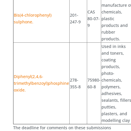
manufacture o
CAS
chemicals,
Bis(4-chlorophenyl)
201-
80-07-
plastic
sulphone.
247-9
9
products and
rubber
products.
Used in inks
and toners,
coating
products,
photo-
Diphenyl(2,4,6-
278-
75980-
chemicals,
trimethylbenzoyl)phosphine
355-8
60-8
polymers,
oxide.
adhesives,
sealants, fillers
putties,
plasters, and
modelling clay
The deadline for comments on these submissions