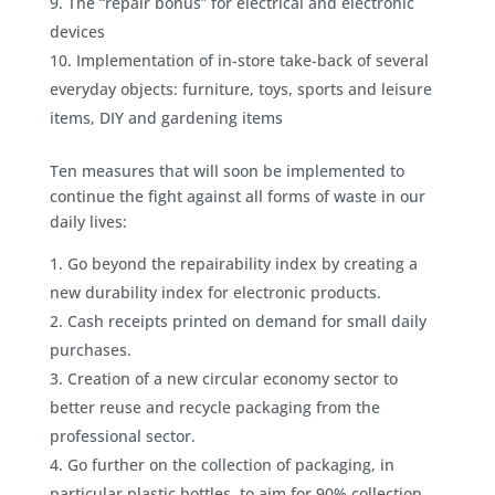
The “repair bonus” for electrical and electronic
devices
Implementation of in-store take-back of several
everyday objects: furniture, toys, sports and leisure
items, DIY and gardening items
Ten measures that will soon be implemented to
continue the fight against all forms of waste in our
daily lives:
Go beyond the repairability index by creating a
new durability index for electronic products.
Cash receipts printed on demand for small daily
purchases.
Creation of a new circular economy sector to
better reuse and recycle packaging from the
professional sector.
Go further on the collection of packaging, in
particular plastic bottles, to aim for 90% collection