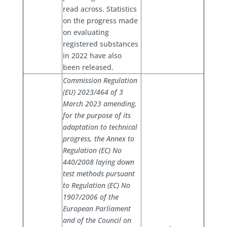
read across. Statistics
on the progress made
on evaluating
registered substances
in 2022 have also
been released.
Commission Regulation
(EU) 2023/464 of 3
March 2023 amending,
for the purpose of its
adaptation to technical
progress, the Annex to
Regulation (EC) No
440/2008 laying down
test methods pursuant
to Regulation (EC) No
1907/2006 of the
European Parliament
and of the Council on