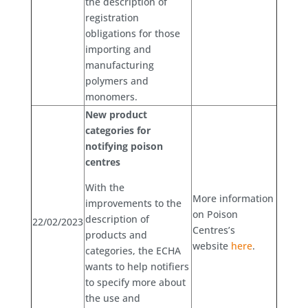
the description of
registration
obligations for those
importing and
manufacturing
polymers and
monomers.
New product
categories for
notifying poison
centres
With the
More information
improvements to the
on Poison
description of
22/02/2023
Centres’s
products and
website
here
.
categories, the ECHA
wants to help notifiers
to specify more about
the use and