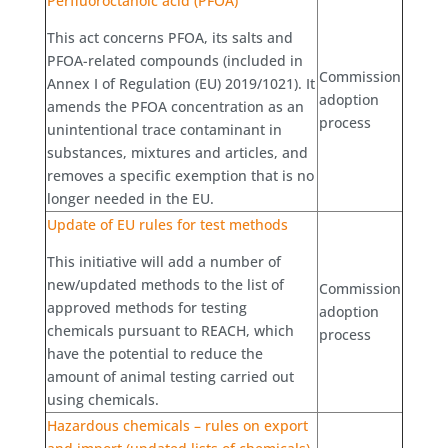
Perfluoroctanoic acid (PFOA)
This act concerns PFOA, its salts and
PFOA-related compounds (included in
Commission
Annex I of Regulation (EU) 2019/1021). It
adoption
amends the PFOA concentration as an
process
unintentional trace contaminant in
substances, mixtures and articles, and
removes a specific exemption that is no
longer needed in the EU.
Update of EU rules for test methods
This initiative will add a number of
new/updated methods to the list of
Commission
approved methods for testing
adoption
chemicals pursuant to REACH, which
process
have the potential to reduce the
amount of animal testing carried out
using chemicals.
Hazardous chemicals – rules on export