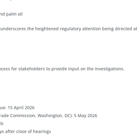
nd palm oil
s underscores the heightened regulatory attention being directed a
ss for stakeholders to provide input on the investigations.
e: 15 April 2026
 Trade Commission, Washington, DC): 5 May 2026
26
s after close of hearings