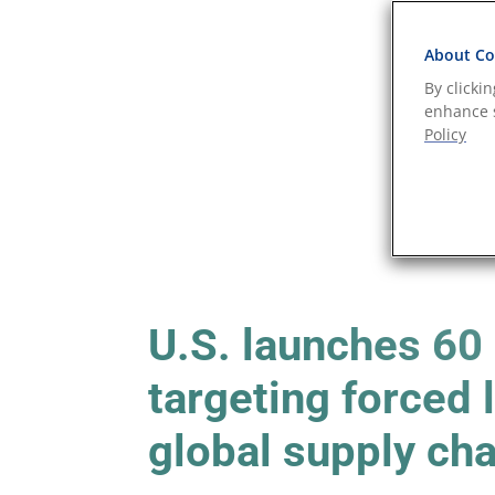
About Coo
By clicki
enhance s
Policy
U.S. launches 60
targeting forced
global supply ch