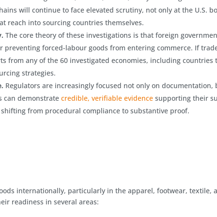
hains will continue to face elevated scrutiny, not only at the U.S. b
t reach into sourcing countries themselves.
y.
The core theory of these investigations is that foreign governmen
for preventing forced-labour goods from entering commerce. If trad
ts from any of the 60 investigated economies, including countries 
urcing strategies.
.
Regulators are increasingly focused not only on documentation, 
s can demonstrate
credible, verifiable evidence
supporting their s
 shifting from procedural compliance to substantive proof.
ods internationally, particularly in the apparel, footwear, textile, 
ir readiness in several areas: