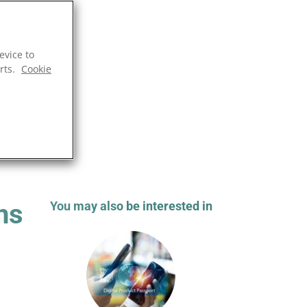
evice to
rts.
Cookie
ns
You may also be interested in