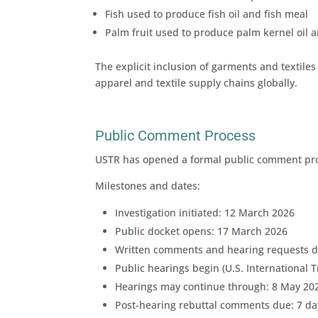
Fish used to produce fish oil and fish meal
Palm fruit used to produce palm kernel oil a
The explicit inclusion of garments and textile
apparel and textile supply chains globally.
Public Comment Process
USTR has opened a formal public comment proce
Milestones and dates:
Investigation initiated: 12 March 2026
Public docket opens: 17 March 2026
Written comments and hearing requests du
Public hearings begin (U.S. International
Hearings may continue through: 8 May 20
Post-hearing rebuttal comments due: 7 day