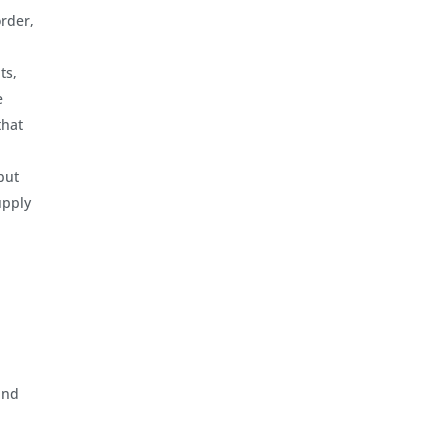
order,
ts,
e
that
but
upply
and