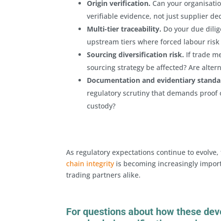
Origin verification.
Can your organisati
verifiable evidence, not just supplier de
Multi-tier traceability.
Do your due dilig
upstream tiers where forced labour risk
Sourcing diversification risk.
If trade m
sourcing strategy be affected? Are alter
Documentation and evidentiary standa
regulatory scrutiny that demands proof o
custody?
As regulatory expectations continue to evolve, 
chain integrity
is becoming increasingly import
trading partners alike.
For questions about how these dev