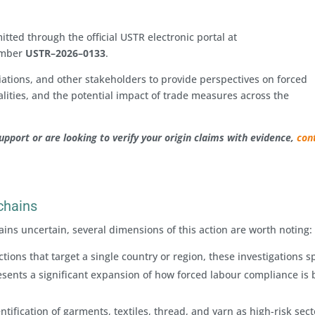
ted through the official USTR electronic portal at
umber
USTR–2026–0133
.
iations, and other stakeholders to provide perspectives on forced
lities, and the potential impact of trade measures across the
support or are looking to verify your origin claims with evidence,
con
 chains
ins uncertain, several dimensions of this action are worth noting:
ions that target a single country or region, these investigations 
sents a significant expansion of how forced labour compliance is 
ntification of garments, textiles, thread, and yarn as high-risk sect