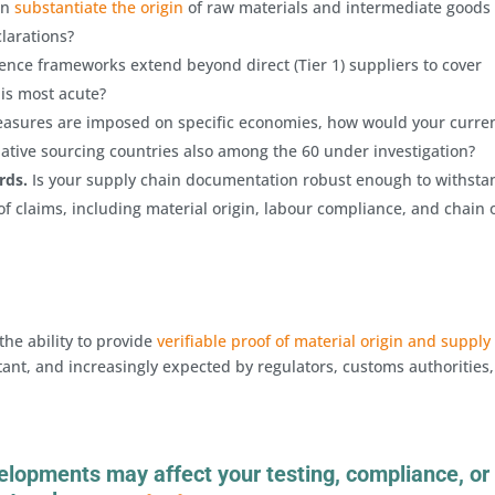
on
substantiate the origin
of raw materials and intermediate goods
clarations?
ence frameworks extend beyond direct (Tier 1) suppliers to cover
 is most acute?
easures are imposed on specific economies, how would your curre
native sourcing countries also among the 60 under investigation?
rds.
Is your supply chain documentation robust enough to withsta
f claims, including material origin, labour compliance, and chain 
the ability to provide
verifiable proof of material origin and supply
ant, and increasingly expected by regulators, customs authorities
elopments may affect your testing, compliance, or