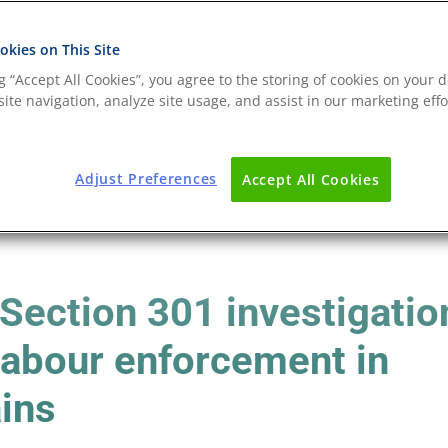
kies on This Site
ng “Accept All Cookies”, you agree to the storing of cookies on your d
ite navigation, analyze site usage, and assist in our marketing effo
Adjust Preferences
Accept All Cookies
 Section 301 investigatio
 labour enforcement in
ains