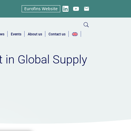
Eurofins Website
LinkedIn
YouTube
Email
ews
Events
About us
Contact us
 in Global Supply