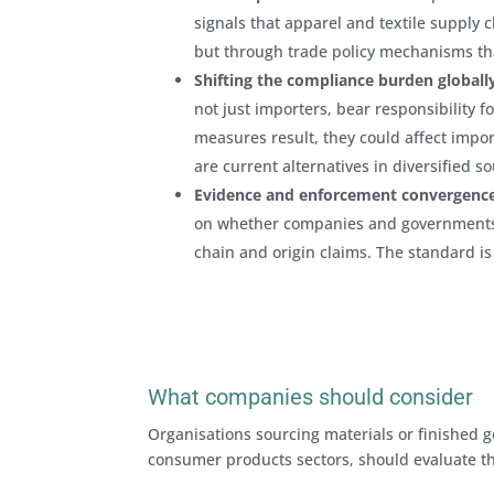
signals that apparel and textile supply c
but through trade policy mechanisms tha
Shifting the compliance burden globall
not just importers, bear responsibility 
measures result, they could affect impor
are current alternatives in diversified so
Evidence and enforcement convergence
on whether companies and government
chain and origin claims. The standard is
What companies should consider
Organisations sourcing materials or finished go
consumer products sectors, should evaluate the