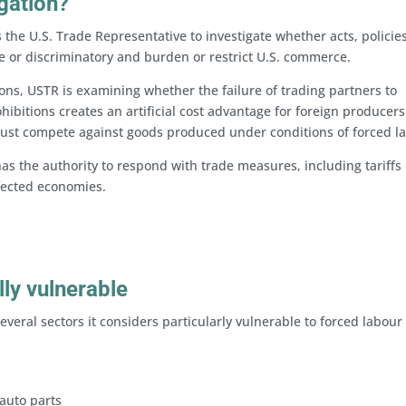
igation?
 the U.S. Trade Representative to investigate whether acts, policies
e or discriminatory and burden or restrict U.S. commerce.
ons, USTR is examining whether the failure of trading partners to
ibitions creates an artificial cost advantage for foreign producer
ust compete against goods produced under conditions of forced l
as the authority to respond with trade measures, including tariffs 
ffected economies.
lly vulnerable
several sectors it considers particularly vulnerable to forced labour 
 auto parts