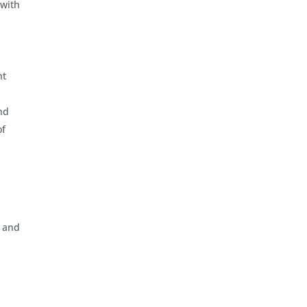
 with
nt
nd
of
, and