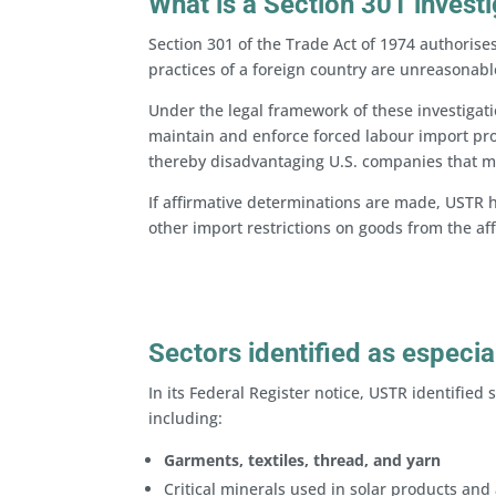
What is a Section 301 invest
Section 301 of the Trade Act of 1974 authorises
practices of a foreign country are unreasonabl
Under the legal framework of these investigati
maintain and enforce forced labour import proh
thereby disadvantaging U.S. companies that m
If affirmative determinations are made, USTR h
other import restrictions on goods from the a
Sectors identified as especia
In its Federal Register notice, USTR identified 
including:
Garments, textiles, thread, and yarn
Critical minerals used in solar products and