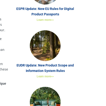
ESPR Update: New EU Rules for Digital
Product Passports
s
Learn more>>
rs
our.
de
ean
en
EUDR Update: New Product Scope and
 these
Information System Rules
Learn more>>
ique