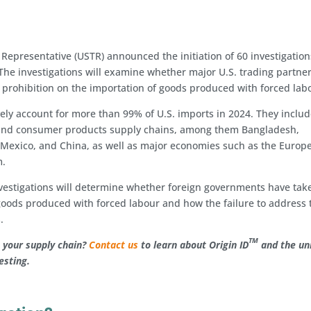
 Representative (USTR) announced the initiation of 60 investigation
 The investigations will examine whether major U.S. trading partne
a prohibition on the importation of goods produced with forced lab
ely account for more than 99% of U.S. imports in 2024. They inclu
r, and consumer products supply chains, among them Bangladesh,
, Mexico, and China, as well as major economies such as the Europ
m.
vestigations will determine whether foreign governments have tak
f goods produced with forced labour and how the failure to address
.
TM
in your supply chain?
C
ontact us
to learn about Origin ID
and the un
testing.