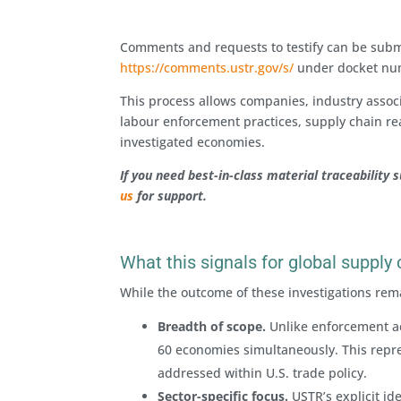
Comments and requests to testify can be submit
https://comments.ustr.gov/s/
under docket n
This process allows companies, industry assoc
labour enforcement practices, supply chain rea
investigated economies.
If you need best-in-class material traceability 
us
for support.
What this signals for global supply
While the outcome of these investigations rema
Breadth of scope.
Unlike enforcement act
60 economies simultaneously. This repre
addressed within U.S. trade policy.
Sector-specific focus.
USTR’s explicit ide