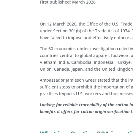
First published: March 2026
On 12 March 2026, the Office of the U.S. Trade
under Section 301(b) of the Trade Act of 1974.
have failed to impose and effectively enforce 
The 60 economies under investigation collectiv
countries central to global apparel, footwea
Vietnam, India, Cambodia, Indonesia, Türkiye
Union, Canada, Japan, and the United Kingdo
Ambassador Jamieson Greer stated that the in
sufficient steps to prohibit the importation o
practices impacts U.S. workers and businesses
Looking for reliable traceability of the cotton 
benefits it offers for cotton origin verification 