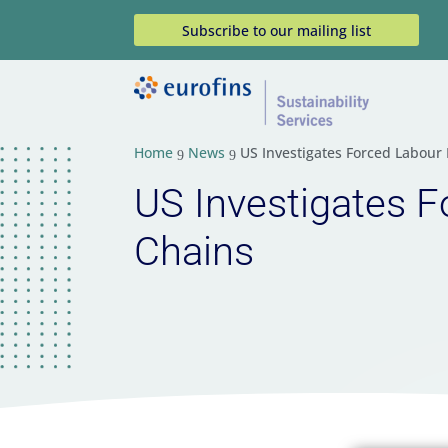
Subscribe to our mailing list
Home
News
US Investigates Forced Labour
9
9
US Investigates F
Chains