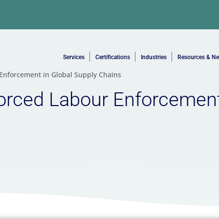
Services
Certifications
Industries
Resources & N
 Enforcement in Global Supply Chains
orced Labour Enforcement