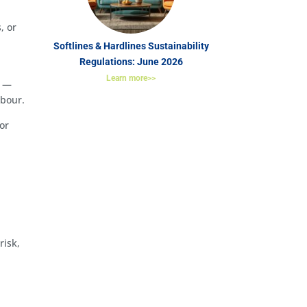
, or
Softlines & Hardlines Sustainability
Regulations: June 2026
Learn more>>
s —
abour.
or
risk,