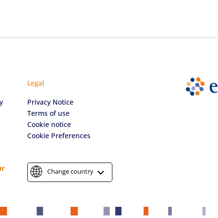
Legal
y
Privacy Notice
Terms of use
Cookie notice
Cookie Preferences
ur
Change country