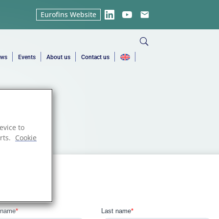
Eurofins Website
LinkedIn
YouTube
Email
ews
Events
About us
Contact us
evice to
rts.
Cookie