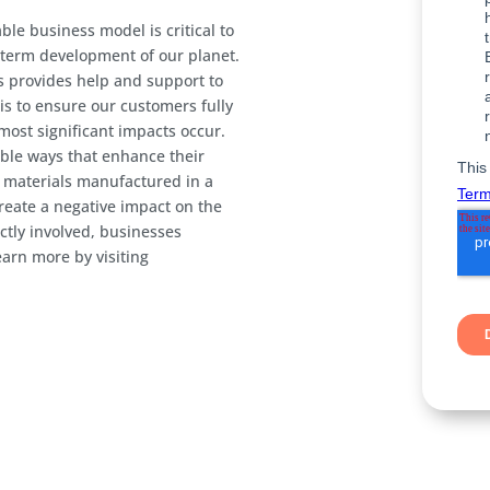
ble business model is critical to
-term development of our planet.
es provides help and support to
is to ensure our customers fully
ost significant impacts occur.
ble ways that enhance their
 materials manufactured in a
reate a negative impact on the
ctly involved, businesses
earn more by visiting