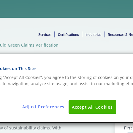
Services
Certifications
Industries
Resources & N
ould Green Claims Verification
lastic
kies on This Site
Green
ng “Accept All Cookies”, you agree to the storing of cookies on your d
ite navigation, analyze site usage, and assist in our marketing effo
on be Part of
Adjust Preferences
Accept All Cookies
ny of sustainability claims. With