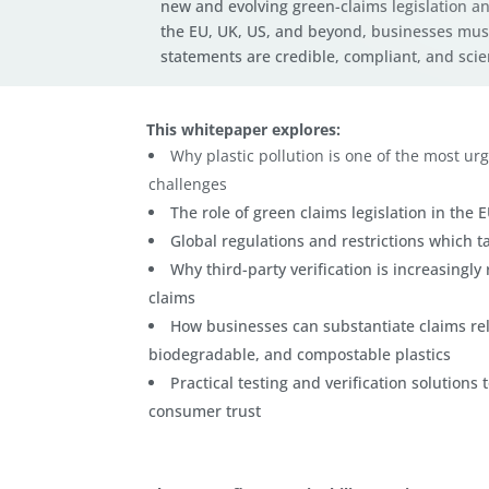
new and evolving green-claims legislation an
the EU, UK, US, and beyond, businesses mus
statements are credible, compliant, and scient
This whitepaper explores:
Why plastic pollution is one of the most ur
challenges
The role of green claims legislation in the 
Global regulations and restrictions which ta
Why third-party verification is increasingl
claims
How businesses can substantiate claims rel
biodegradable, and compostable plastics
Practical testing and verification solution
consumer trust