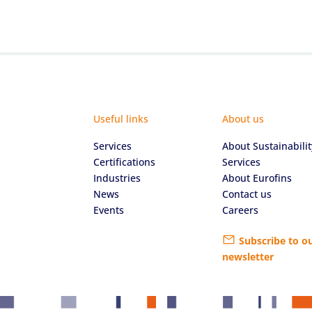
Useful links
About us
Services
About Sustainabilit
Certifications
Services
Industries
About Eurofins
News
Contact us
Events
Careers
Subscribe to o
newsletter