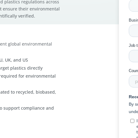
d plastics regulations across
t ensure their environmental
ifically verified.
gent global environmental
EU, UK, and US
rget plastics directly
y required for environmental
ated to recycled, biobased,
s to support compliance and