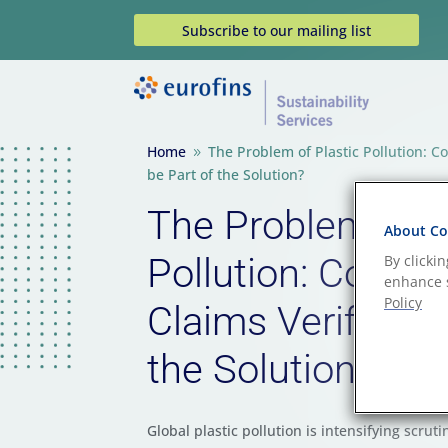
Subscribe to our mailing list
Home
The Problem of Plastic Pollution: C
9
be Part of the Solution?
The Problem of P
About Coo
Pollution: Could 
By clicki
enhance s
Policy
Claims Verificati
the Solution?
Global plastic pollution is intensifying scruti