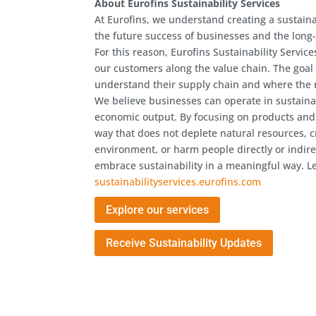
About Eurofins Sustainability Services
At Eurofins, we understand creating a sustaina
the future success of businesses and the long
For this reason, Eurofins Sustainability Servic
our customers along the value chain. The goal 
understand their supply chain and where the m
We believe businesses can operate in sustaina
economic output. By focusing on products and
way that does not deplete natural resources, c
environment, or harm people directly or indire
embrace sustainability in a meaningful way. L
sustainabilityservices.eurofins.com
Explore our services
Receive Sustainability Updates