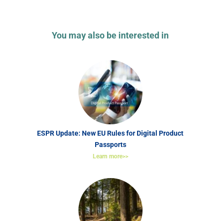
You may also be interested in
ESPR Update: New EU Rules for Digital Product
Passports
Learn more>>