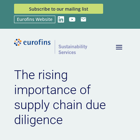
Subscribe to our mailing list
Eurofins Website
LinkedIn
YouTube
Email
Home
News
The rising importance of supply
9
9
chain due diligence
The rising
importance of
supply chain due
diligence