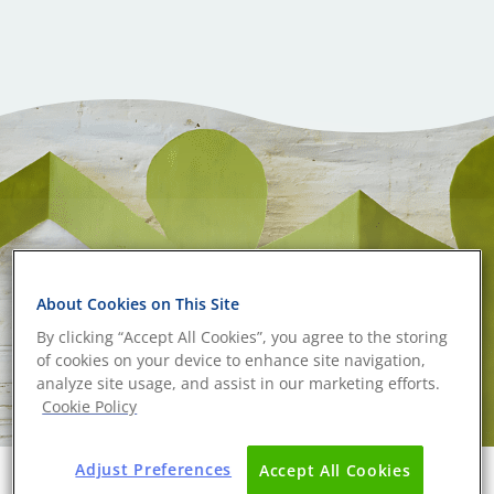
About Cookies on This Site
By clicking “Accept All Cookies”, you agree to the storing
of cookies on your device to enhance site navigation,
analyze site usage, and assist in our marketing efforts.
Cookie Policy
Adjust Preferences
Accept All Cookies