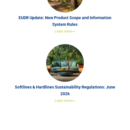
EUDR Update: New Product Scope and Information
System Rules
Learn more>>
Softlines & Hardlines Sustainability Regulations: June
2026
Learn more>>