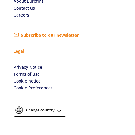
About Eurofins
Contact us
Careers
Subscribe to our newsletter
Legal
Privacy Notice
Terms of use
Cookie notice
Cookie Preferences
Change country