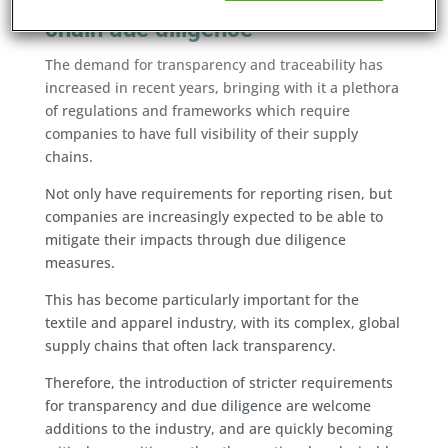
The rising importance of supply
chain due diligence
The demand for transparency and traceability has
increased in recent years, bringing with it a plethora
of regulations and frameworks which require
companies to have full visibility of their supply
chains.
Not only have requirements for reporting risen, but
companies are increasingly expected to be able to
mitigate their impacts through due diligence
measures.
This has become particularly important for the
textile and apparel industry, with its complex, global
supply chains that often lack transparency.
Therefore, the introduction of stricter requirements
for transparency and due diligence are welcome
additions to the industry, and are quickly becoming