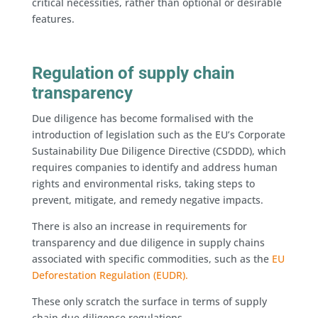
critical necessities, rather than optional or desirable
features.
Regulation of supply chain
transparency
Due diligence has become formalised with the
introduction of legislation such as the EU’s Corporate
Sustainability Due Diligence Directive (CSDDD), which
requires companies to identify and address human
rights and environmental risks, taking steps to
prevent, mitigate, and remedy negative impacts.
There is also an increase in requirements for
transparency and due diligence in supply chains
associated with specific commodities, such as the
EU
Deforestation Regulation (EUDR).
These only scratch the surface in terms of supply
chain due diligence regulations.