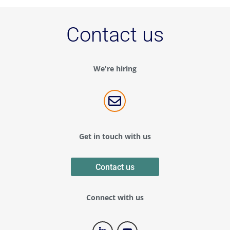
Contact us
We're hiring

Get in touch with us
Contact us
Connect with us