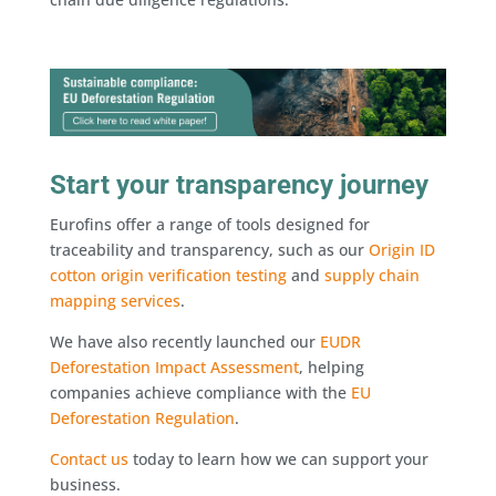
Start your transparency journey
Eurofins offer a range of tools designed for
traceability and transparency, such as our
Origin ID
cotton origin verification testing
and
supply chain
mapping services
.
We have also recently launched our
EUDR
Deforestation Impact Assessment
, helping
companies achieve compliance with the
EU
Deforestation Regulation
.
Contact us
today to learn how we can support your
business.