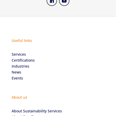
Useful links
Services
Certifications
Industries
News
Events
About us
About Sustainability Services