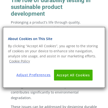
The role of durability testing in
sustainable product
development
Prolonging a product’s life through quality,
maintainability and reparability is becoming
increasingly important as durability regulations are
About Cookies on This Site
developed. Because of this, durability testing is
becoming an essential part of sustainable product
By clicking “Accept All Cookies”, you agree to the storing
development. Products that are designed to be
of cookies on your device to enhance site navigation,
reusable and uphold their quality over time reduce
analyze site usage, and assist in our marketing efforts.
Cookie Policy
the need for replacements, and therefore the
amount of waste generated.
Adjust Preferences
Accept All Cookies
The manufacture of new products requires
significant energy, raw materials, and water. The
waste generated from discarded products also
contributes significantly to environmental
degradation.
These issues can be addressed by designing durable