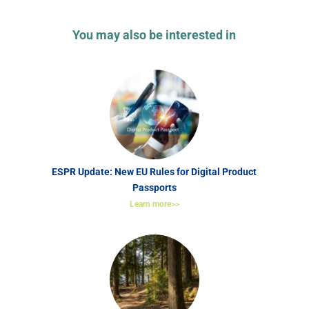
You may also be interested in
ESPR Update: New EU Rules for Digital Product
Passports
Learn more>>