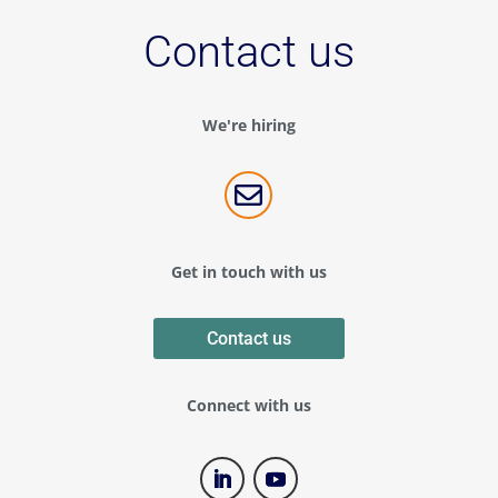
Contact us
We're hiring

Get in touch with us
Contact us
Connect with us