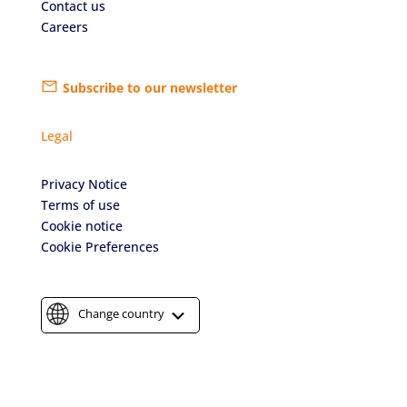
Contact us
Careers
Subscribe to our newsletter
Legal
Privacy Notice
Terms of use
Cookie notice
Cookie Preferences
Change country