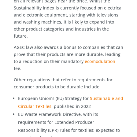
on all relevant pages near the price. Whilst the
Sustainability Index is currently focused on electrical
and electronic equipment, starting with televisions
and washing machines, it is likely to expand into
other product categories and industries in the
future.
AGEC law also awards a bonus to companies that can
prove that their products are more durable, leading
to a reduction on their mandatory
ecomodulation
fee.
Other regulations that refer to requirements for
consumer products to be durable include
European Union’s (EU) Strategy for
Sustainable and
Circular Textiles
; published in 2022
EU Waste Framework Directive, with its
requirements for Extended Producer
Responsibility (EPR) rules for textiles; expected to