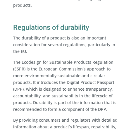
products.
Regulations of durability
The durability of a product is also an important
consideration for several regulations, particularly in
the EU.
The Ecodesign for Sustainable Products Regulation
(ESPR) is the European Commission’s approach to
more environmentally sustainable and circular
products. It introduces the Digital Product Passport
(DPP), which is designed to enhance transparency,
accountability, and sustainability in the lifecycle of
products. Durability is part of the information that is
recommended to form a component of the DPP.
By providing consumers and regulators with detailed
information about a product’s lifespan, repairability,