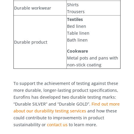
Shirts
Durable workwear
Trousers
Textiles
Bed linen
Table linen
Bath linen
Durable product
Cookware
Metal pots and pans with
non-stick coating
To support the achievement of testing against these
more durable, longer-lasting product specifications,
Eurofins has developed two durable testing marks:
“Durable SILVER” and “Durable GOLD”.
Find out more
about our durability testing services
and how these
could contribute to improvements in product
sustainability or
contact us
to learn more.