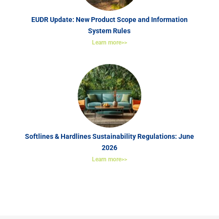
EUDR Update: New Product Scope and Information
System Rules
Learn more>>
Softlines & Hardlines Sustainability Regulations: June
2026
Learn more>>