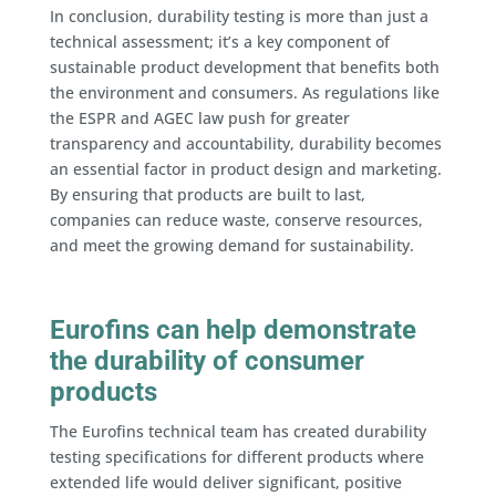
In conclusion, durability testing is more than just a
technical assessment; it’s a key component of
sustainable product development that benefits both
the environment and consumers. As regulations like
the ESPR and AGEC law push for greater
transparency and accountability, durability becomes
an essential factor in product design and marketing.
By ensuring that products are built to last,
companies can reduce waste, conserve resources,
and meet the growing demand for sustainability.
Eurofins can help demonstrate
the durability of consumer
products
The Eurofins technical team has created durability
testing specifications for different products where
extended life would deliver significant, positive