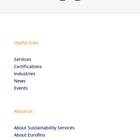
Useful links
Services
Certifications
Industries
News
Events
About us
About Sustainability Services
About Eurofins