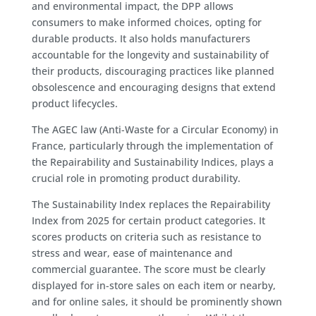
and environmental impact, the DPP allows
consumers to make informed choices, opting for
durable products. It also holds manufacturers
accountable for the longevity and sustainability of
their products, discouraging practices like planned
obsolescence and encouraging designs that extend
product lifecycles.
The AGEC law (Anti-Waste for a Circular Economy) in
France, particularly through the implementation of
the Repairability and Sustainability Indices, plays a
crucial role in promoting product durability.
The Sustainability Index replaces the Repairability
Index from 2025 for certain product categories. It
scores products on criteria such as resistance to
stress and wear, ease of maintenance and
commercial guarantee. The score must be clearly
displayed for in-store sales on each item or nearby,
and for online sales, it should be prominently shown