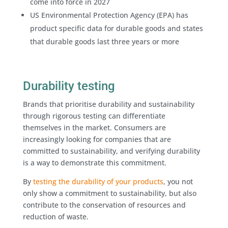
come into force in 2027
US Environmental Protection Agency (EPA) has
product specific data for durable goods and states
that durable goods last three years or more
Durability testing
Brands that prioritise durability and sustainability
through rigorous testing can differentiate
themselves in the market. Consumers are
increasingly looking for companies that are
committed to sustainability, and verifying durability
is a way to demonstrate this commitment.
By
testing the durability of your products
, you not
only show a commitment to sustainability, but also
contribute to the conservation of resources and
reduction of waste.