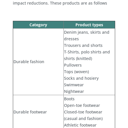
impact reductions. These products are as follows
Category
Product types
Denim jeans, skirts and
dresses
Trousers and shorts
T-Shirts, polo shirts and
shirts (knitted)
Durable fashion
Pullovers
Tops (woven)
Socks and hosiery
Swimwear
Nightwear
Boots
Open-toe footwear
Durable footwear
Closed-toe footwear
(casual and fashion)
Athletic footwear