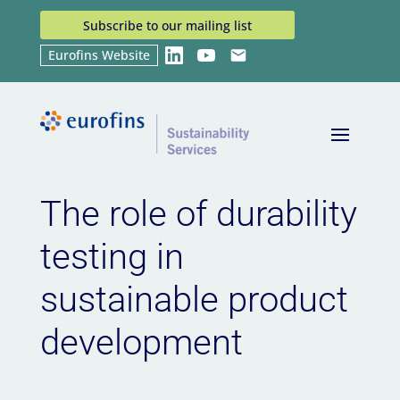
Subscribe to our mailing list
Eurofins Website
LinkedIn
YouTube
Email
Home
News
The role of durability testing in
9
9
sustainable product development
The role of durability
testing in
sustainable product
development