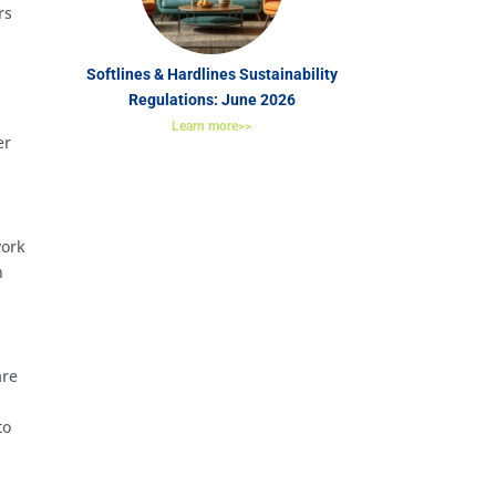
rs
Softlines & Hardlines Sustainability
Regulations: June 2026
Learn more>>
er
work
n
are
to