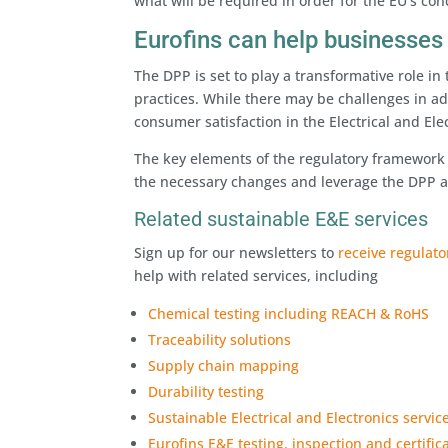
what will be required in order for the EU’s con
Eurofins can help businesses
The DPP is set to play a transformative role in
practices. While there may be challenges in ad
consumer satisfaction in the Electrical and Elec
The key elements of the regulatory framework 
the necessary changes and leverage the DPP as
Related sustainable E&E services
Sign up for our newsletters to
receive regulat
help with related services, including
Chemical testing including REACH & RoHS
Traceability solutions
Supply chain mapping
Durability testing
Sustainable Electrical and Electronics servic
Eurofins E&E testing, inspection and certific