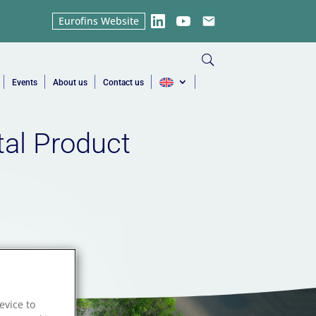
Eurofins Website
LinkedIn
YouTube
Email
Events
About us
Contact us
tal Product
evice to