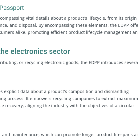
 Passport
ompassing vital details about a product’s lifecycle, from its origin
ance, and disposal. By encompassing these elements, the EDPP off
nsumers alike, promoting efficient product lifecycle management a
the electronics sector
ributing, or recycling electronic goods, the EDPP introduces severa
s explicit data about a product’s composition and dismantling
ycling process. It empowers recycling companies to extract maximu
 recovery, aligning the industry with the objectives of a circular
r and maintenance, which can promote longer product lifespans a