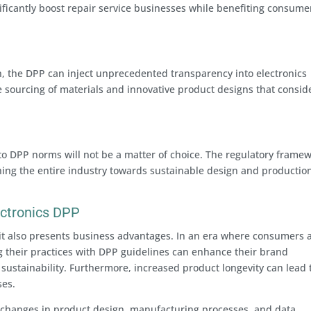
ificantly boost repair service businesses while benefiting consume
n, the DPP can inject unprecedented transparency into electronics
e sourcing of materials and innovative product designs that consid
to DPP norms will not be a matter of choice. The regulatory frame
ing the entire industry towards sustainable design and productio
ectronics DPP
it also presents business advantages. In an era where consumers 
g their practices with DPP guidelines can enhance their brand
ustainability. Furthermore, increased product longevity can lead 
ses.
changes in product design, manufacturing processes, and data