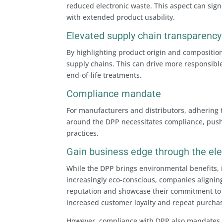
reduced electronic waste. This aspect can sign
with extended product usability.
Elevated supply chain transparency
By highlighting product origin and compositio
supply chains. This can drive more responsibl
end-of-life treatments.
Compliance mandate
For manufacturers and distributors, adhering 
around the DPP necessitates compliance, push
practices.
Gain business edge through the el
While the DPP brings environmental benefits, 
increasingly eco-conscious, companies alignin
reputation and showcase their commitment to s
increased customer loyalty and repeat purcha
However, compliance with DPP also mandates 