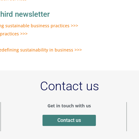
hird newsletter
ing sustainable business practices >>>
 practices >>>
defining sustainability in business >>>
Contact us
Get in touch with us
Contact us