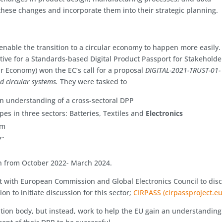
hese changes and incorporate them into their strategic planning.
y
 enable the transition to a circular economy to happen more easily.
ative for a Standards-based Digital Product Passport for Stakeholde
ar Economy) won the EC’s call for a proposal
DIGITAL-2021-TRUST-01-
d circular systems.
They were tasked to
n understanding of a cross-sectoral DPP
es in three sectors: Batteries, Textiles and
Electronics
em
P”
n from October 2022- March 2024.
 with European Commission and Global Electronics Council to dis
on to initiate discussion for this sector;
CIRPASS (cirpassproject.eu
ation body, but instead, work to help the EU gain an understanding