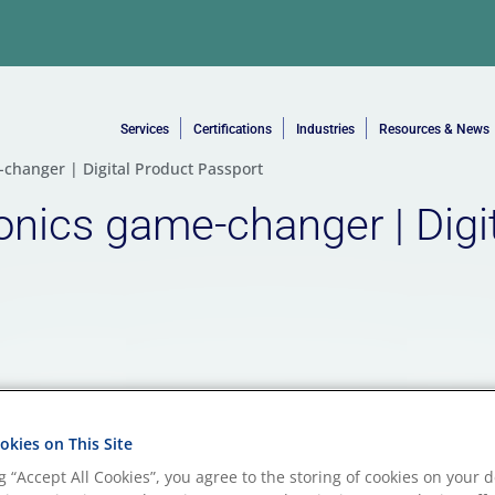
Services
Certifications
Industries
Resources & News
e-changer | Digital Product Passport
ronics game-changer | Digi
kies on This Site
ng “Accept All Cookies”, you agree to the storing of cookies on your d