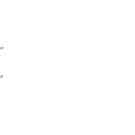
or
or