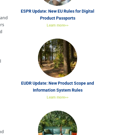
ESPR Update: New EU Rules for Digital
 and
Product Passports
ers
Learn more>>
nd
l
EUDR Update: New Product Scope and
Information System Rules
m
Learn more>>
nd