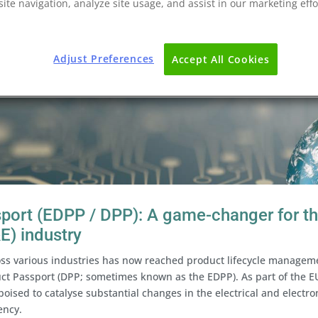
ite navigation, analyze site usage, and assist in our marketing effo
Adjust Preferences
Accept All Cookies
sport (EDPP / DPP): A game-changer for t
&E) industry
oss various industries has now reached product lifecycle managem
uct Passport (DPP; sometimes known as the EDPP). As part of the E
 poised to catalyse substantial changes in the electrical and electro
ency.