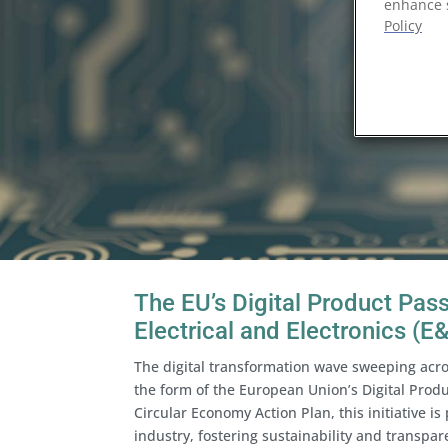
enhance s
Policy
The EU’s Digital Product Pas
Electrical and Electronics (E
The digital transformation wave sweeping acr
the form of the European Union’s Digital Prod
Circular Economy Action Plan, this initiative is
industry, fostering sustainability and transpar