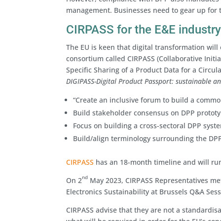
management. Businesses need to gear up for t
CIRPASS for the E&E industr
The EU is keen that digital transformation will
consortium called CIRPASS (Collaborative Initi
Specific Sharing of a Product Data for a Circul
DIGIPASS-Digital Product Passport: sustainable an
“Create an inclusive forum to build a commo
Build stakeholder consensus on DPP prototyp
Focus on building a cross-sectoral DPP syst
Build/align terminology surrounding the DP
CIRPASS
has an 18-month timeline and will ru
nd
On 2
May 2023, CIRPASS Representatives met
Electronics Sustainability at Brussels Q&A Sessi
CIRPASS advise that they are not a standardis