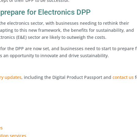
cept of their DPP to be successful.
 prepare for Electronics DPP
 the electronics sector, with businesses needing to rethink their
apting to this new framework, the benefits for sustainability, and
tronics (E&E) sector are likely to outweigh the costs.
for the DPP are now set, and businesses need to start to prepare f
 an opportunity to innovate and drive sustainability.
ory updates
, including the Digital Product Passport and
contact us
f
es
ation services