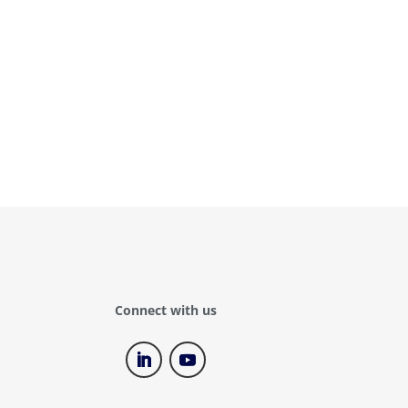
Connect with us