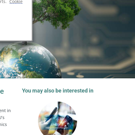
rts.
Cookie
he
You may also be interested in
ent in
U’s
nics