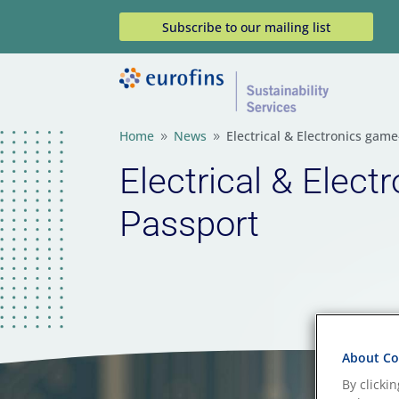
Subscribe to our mailing list
Home
News
Electrical & Electronics gam
9
9
Electrical & Elect
Passport
About Coo
By clicki