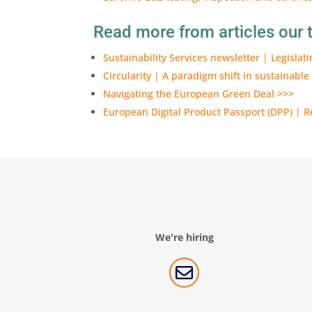
Read more from articles our t
Sustainability Services newsletter | Legislat
Circularity | A paradigm shift in sustainable
Navigating the European Green Deal >>>
European Digital Product Passport (DPP) | Re
We're hiring
