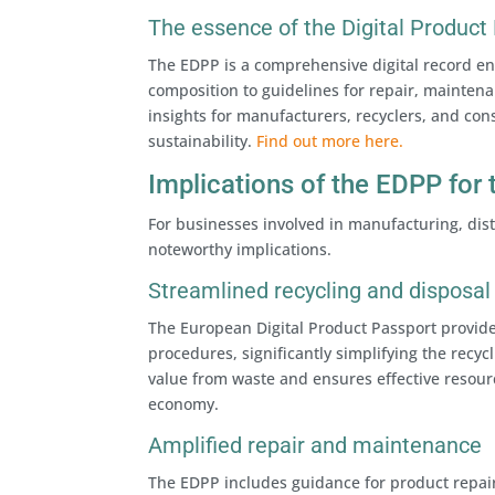
The essence of the Digital Product
The EDPP is a comprehensive digital record enc
composition to guidelines for repair, mainten
insights for manufacturers, recyclers, and co
sustainability.
Find out more here.
Implications of the EDPP for 
For businesses involved in manufacturing, dist
noteworthy implications.
Streamlined recycling and disposal
The European Digital Product Passport provide
procedures, significantly simplifying the rec
value from waste and ensures effective resource
economy.
Amplified repair and maintenance
The EDPP includes guidance for product repai