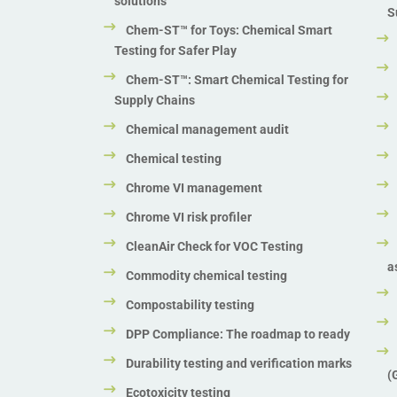
solutions
S
Chem-ST™ for Toys: Chemical Smart
Testing for Safer Play
Chem-ST™: Smart Chemical Testing for
Supply Chains
Chemical management audit
Chemical testing
Chrome VI management
Chrome VI risk profiler
CleanAir Check for VOC Testing
a
Commodity chemical testing
Compostability testing
DPP Compliance: The roadmap to ready
Durability testing and verification marks
(
Ecotoxicity testing