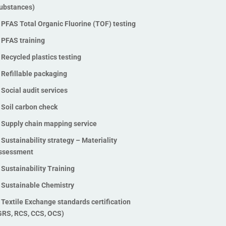
ubstances)
Stable Isotope Ratio Analysis
(SIRA)
PFAS Total Organic Fluorine (TOF) testing
Traceability technologies
PFAS training
Vegan testing and verification
Recycled plastics testing
Waste management audits
Refillable packaging
Waste management software
Social audit services
solutions
Soil carbon check
ZDHC InCheck solutions
ZDHC MRSL chemical testing
Supply chain mapping service
services
Sustainability strategy – Materiality
ZDHC Wastewater testing
ssessment
services
Sustainability Training
Zero Waste to Landfill
Sustainable Chemistry
Certification
Textile Exchange standards certification
GRS, RCS, CCS, OCS)