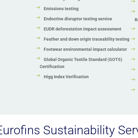
Emissions testing
Endocrine disruptor testing service
R
EUDR deforestation impact assessment
Feather and down origin traceability testing
Footwear environmental impact calculator
Global Organic Textile Standard (GOTS)
Certification
Higg Index Verification
urofins Sustainability Ser