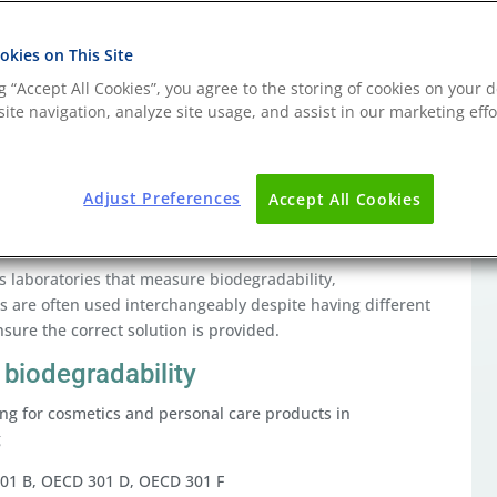
kies on This Site
ng “Accept All Cookies”, you agree to the storing of cookies on your d
understand the end-of-life characteristics of the
ite navigation, analyze site usage, and assist in our marketing effo
ecycled or re-used, it is important to understand the
sposed of, whether this is through landfill, incineration,
Adjust Preferences
Accept All Cookies
scenarios through standardised testing is necessary in
hoices.
ins laboratories that measure biodegradability,
s are often used interchangeably despite having different
sure the correct solution is provided.
biodegradability
ting for cosmetics and personal care products in
g
301 B, OECD 301 D, OECD 301 F