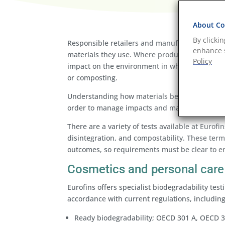
About Coo
By clicki
Responsible retailers and manufacturers must 
enhance s
materials they use. Where products cannot be r
Policy
impact on the environment in which they are di
or composting.
Understanding how materials behave in these 
order to manage impacts and make informed c
There are a variety of tests available at Eurof
disintegration, and compostability. These term
outcomes, so requirements must be clear to en
Cosmetics and personal care 
Eurofins offers specialist biodegradability tes
accordance with current regulations, includin
Ready biodegradability; OECD 301 A, OECD 