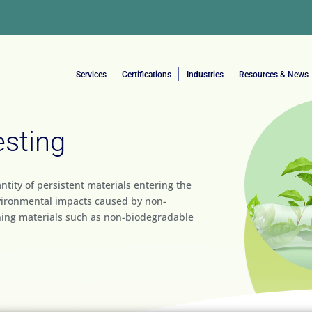
Services
Certifications
Industries
Resources & News
esting
ntity of persistent materials entering the
vironmental impacts caused by non-
ning materials such as non-biodegradable