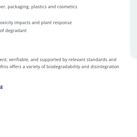
aper, packaging, plastics and cosmetics
oxicity impacts and plant response
 of degradant
ent, verifiable, and supported by relevant standards and
fins offers a variety of biodegradability and disintegration
ng