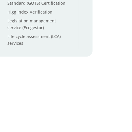
Standard (GOTS) Certification
Higg Index Verification
Legislation management
service (Ecogestor)
Life cycle assessment (LCA)
services
Microplastic testing
Non-GMO and organic cotton
testing
Origin ID™ Cotton Origin
Verification
Packaging and Packaging
Waste Regulation (PPWR)
services
PFAS testing (Per- and
Polyfluoroalkyl Substances)
PFAS Total Organic Fluorine