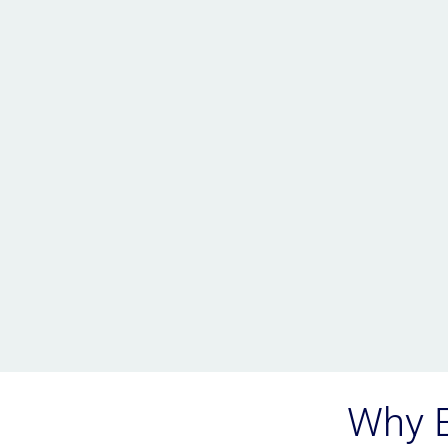
Why E