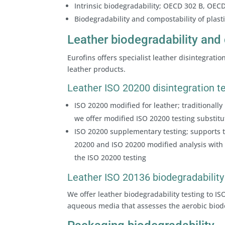
Intrinsic biodegradability; OECD 302 B, OEC
Biodegradability and compostability of plas
Leather biodegradability and 
Eurofins offers specialist leather disintegrati
leather products.
Leather ISO 20200 disintegration t
ISO 20200 modified for leather; traditionally 
we offer modified ISO 20200 testing substitu
ISO 20200 supplementary testing; supports th
20200 and ISO 20200 modified analysis with 
the ISO 20200 testing
Leather ISO 20136 biodegradability
We offer leather biodegradability testing to I
aqueous media that assesses the aerobic biod