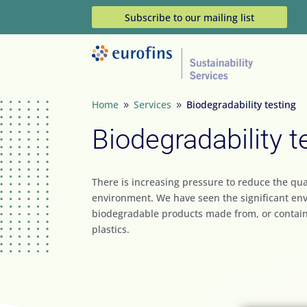
Subscribe to our mailing list
Home
Services
Biodegradability testing
9
9
Biodegradability t
There is increasing pressure to reduce the qua
environment. We have seen the significant en
biodegradable products made from, or contai
plastics.