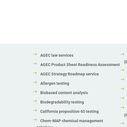
AGEC law services
(
AGEC Product Sheet Readiness Assessment
AGEC Strategy Roadmap service
Allergen testing
Biobased content analysis
Biodegradability testing
California proposition 65 testing
(
Chem-MAP chemical management