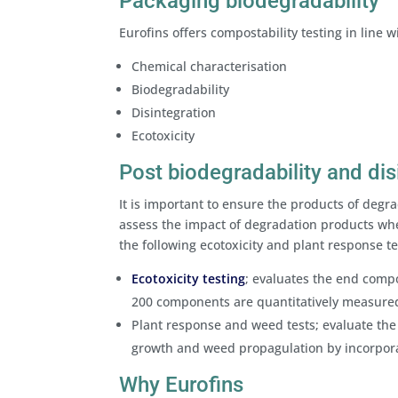
Packaging biodegradability
Eurofins offers compostability testing in line 
Chemical characterisation
Biodegradability
Disintegration
Ecotoxicity
Post biodegradability and dis
It is important to ensure the products of degra
assess the impact of degradation products whe
the following ecotoxicity and plant response t
Ecotoxicity testing
; evaluates the end compo
200 components are quantitatively measured
Plant response and weed tests; evaluate the
growth and weed propagulation by incorpora
Why Eurofins