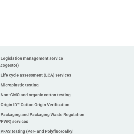
(TOF) testing
PFAS training
Recycled plastics testing
Refillable packaging
Social audit services
Soil carbon check
Supply chain mapping service
Legislation management service
Ecogestor)
Sustainability strategy –
Materiality assessment
Life cycle assessment (LCA) services
Sustainability Training
Microplastic testing
Sustainable Chemistry
Non-GMO and organic cotton testing
Textile Exchange standards
Origin ID™ Cotton Origin Verification
certification (GRS, RCS, CCS,
Packaging and Packaging Waste Regulation
OCS)
PPWR) services
Toxicology testing
PFAS testing (Per- and Polyfluoroalkyl
Traceability solutions using