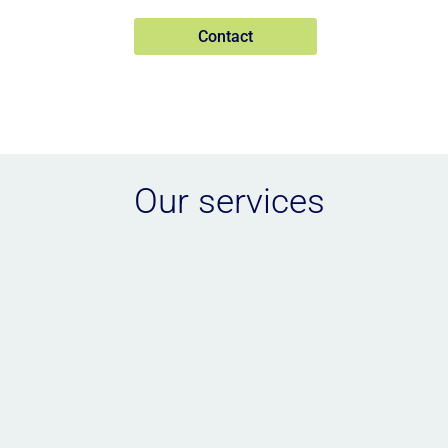
Contact
Our services