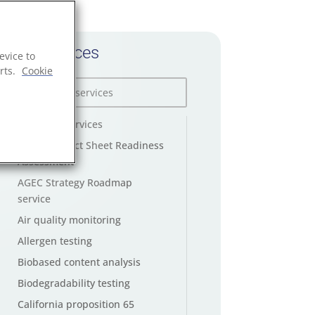
All services
evice to
rts.
Cookie
AGEC law services
AGEC Product Sheet Readiness
Assessment
AGEC Strategy Roadmap
service
Air quality monitoring
Allergen testing
Biobased content analysis
Biodegradability testing
California proposition 65