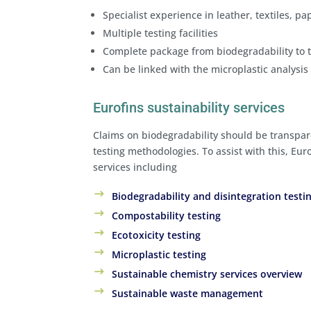
Specialist experience in leather, textiles, p
Multiple testing facilities
Complete package from biodegradability to t
Can be linked with the microplastic analysis
Eurofins sustainability services
Claims on biodegradability should be transpar
testing methodologies. To assist with this, Euro
services including
Biodegradability and disintegration testi
Compostability testing
Ecotoxicity testing
Microplastic testing
Sustainable chemistry services overview
Sustainable waste management