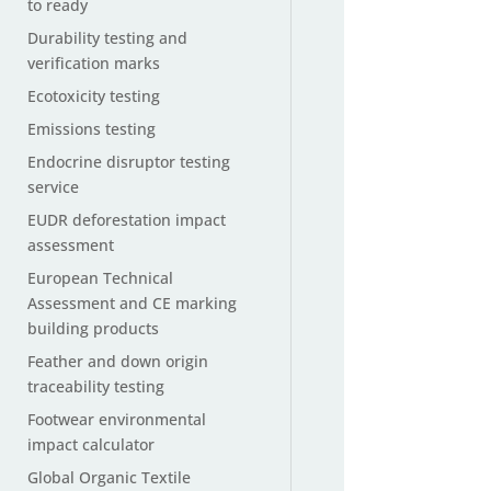
to ready
Durability testing and
verification marks
Ecotoxicity testing
Emissions testing
Endocrine disruptor testing
service
EUDR deforestation impact
assessment
European Technical
Assessment and CE marking
building products
Feather and down origin
traceability testing
Footwear environmental
impact calculator
Global Organic Textile