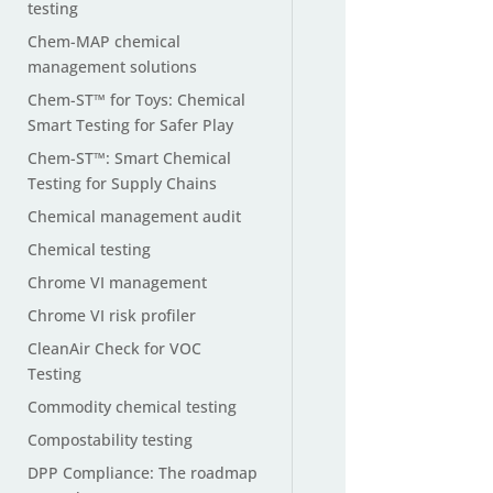
testing
Chem-MAP chemical
management solutions
Chem-ST™ for Toys: Chemical
Smart Testing for Safer Play
Chem-ST™: Smart Chemical
Testing for Supply Chains
Chemical management audit
Chemical testing
Chrome VI management
Chrome VI risk profiler
CleanAir Check for VOC
Testing
Commodity chemical testing
Compostability testing
DPP Compliance: The roadmap