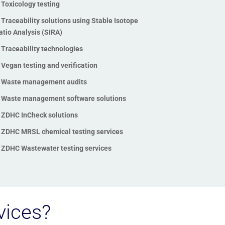
Toxicology testing
Traceability solutions using Stable Isotope
atio Analysis (SIRA)
Traceability technologies
Vegan testing and verification
Waste management audits
Waste management software solutions
ZDHC InCheck solutions
ZDHC MRSL chemical testing services
ZDHC Wastewater testing services
vices?