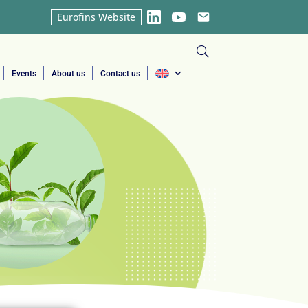
Eurofins Website
LinkedIn
YouTube
Email
Events
About us
Contact us