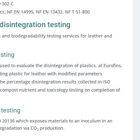
D 302 C
tics; NF EN 14995, NF EN 13432, NF T 51-800
disintegration testing
on and biodegradability testing services for leather and
esting
used to evaluate the disintegration of plastics, at Eurofins,
ting plastic for leather with modified parameters
e percentage disintegration results collected in ISO
compost nutrient and toxicology testing on completion of
 testing
SO 20136 which exposes materials to an inoculum in an
egradation via CO
production.
2