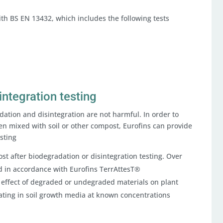
with BS EN 13432, which includes the following tests
integration testing
dation and disintegration are not harmful. In order to
n mixed with soil or other compost, Eurofins can provide
esting
st after biodegradation or disintegration testing. Over
 in accordance with Eurofins TerrAttesT®
 effect of degraded or undegraded materials on plant
ting in soil growth media at known concentrations