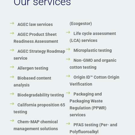
Our services
Zero Waste to Landfill Certification
(Ecogestor)
AGEC law services
Life cycle assessment
AGEC Product Sheet
(LCA) services
Readiness Assessment
Microplastic testing
AGEC Strategy Roadmap
service
Non-GMO and organic
cotton testing
Allergen testing
Origin ID™ Cotton Origin
Biobased content
Verification
analysis
Packaging and
Biodegradability testing
Packaging Waste
California proposition 65
Regulation (PPWR)
testing
services
Chem-MAP chemical
PFAS testing (Per- and
management solutions
Polyfluoroalkyl