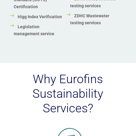
testing services
Certification
ZDHC Wastewater
Higg Index Verification
testing services
Legislation
management service
Why Eurofins
Sustainability
Services?