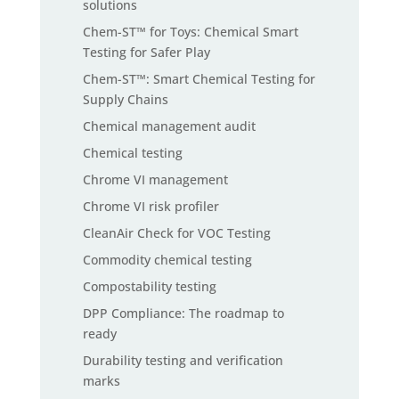
solutions
Chem-ST™ for Toys: Chemical Smart
Testing for Safer Play
Chem-ST™: Smart Chemical Testing for
Supply Chains
Chemical management audit
Chemical testing
Chrome VI management
Chrome VI risk profiler
CleanAir Check for VOC Testing
Commodity chemical testing
Compostability testing
DPP Compliance: The roadmap to
ready
Durability testing and verification
marks