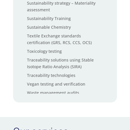
Sustainability strategy – Materiality
assessment
Sustainability Training
Sustainable Chemistry
Textile Exchange standards
certification (GRS, RCS, CCS, OCS)
Toxicology testing
Traceability solutions using Stable
Isotope Ratio Analysis (SIRA)
Traceability technologies
Vegan testing and verification
Waste management audits
Waste management software solutions
ZDHC InCheck solutions
ZDHC MRSL chemical testing services
ZDHC Wastewater testing services