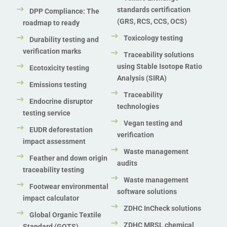
standards certification
DPP Compliance: The
(GRS, RCS, CCS, OCS)
roadmap to ready
Toxicology testing
Durability testing and
verification marks
Traceability solutions
using Stable Isotope Ratio
Ecotoxicity testing
Analysis (SIRA)
Emissions testing
Traceability
Endocrine disruptor
technologies
testing service
Vegan testing and
EUDR deforestation
verification
impact assessment
Waste management
Feather and down origin
audits
traceability testing
Waste management
Footwear environmental
software solutions
impact calculator
ZDHC InCheck solutions
Global Organic Textile
ZDHC MRSL chemical
Standard (GOTS)