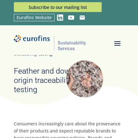
Subscribe to our mailing list
Eurofins Website
LinkedIn
YouTube
Email
Home
Services
Feather and down origin
9
9
traceability testing
Feather and down
origin traceability
testing
Consumers increasingly care about the provenance
of their products and expect reputable brands to
have responsible sourcing policies. Brands and