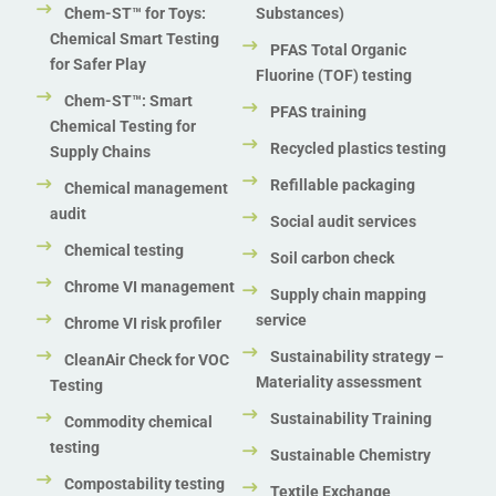
Chem-ST™ for Toys:
Substances)
Chemical Smart Testing
PFAS Total Organic
for Safer Play
Fluorine (TOF) testing
Chem-ST™: Smart
PFAS training
Chemical Testing for
Recycled plastics testing
Supply Chains
Refillable packaging
Chemical management
audit
Social audit services
Chemical testing
Soil carbon check
Chrome VI management
Supply chain mapping
service
Chrome VI risk profiler
Sustainability strategy –
CleanAir Check for VOC
Materiality assessment
Testing
Sustainability Training
Commodity chemical
testing
Sustainable Chemistry
Compostability testing
Textile Exchange