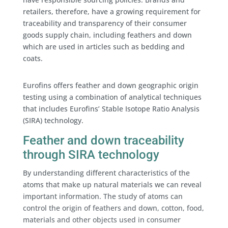
retailers, therefore, have a growing requirement for
traceability and transparency of their consumer
goods supply chain, including feathers and down
which are used in articles such as bedding and
coats.
Eurofins offers feather and down geographic origin
testing using a combination of analytical techniques
that includes Eurofins’ Stable Isotope Ratio Analysis
(SIRA) technology.
Feather and down traceability
through SIRA technology
By understanding different characteristics of the
atoms that make up natural materials we can reveal
important information. The study of atoms can
control the origin of feathers and down, cotton, food,
materials and other objects used in consumer