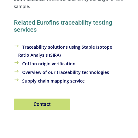
sample.
Related Eurofins traceability testing
services
Traceability solutions using Stable Isotope
Ratio Analysis (SIRA)
Cotton origin verification
Overview of our traceability technologies
Supply chain mapping service
Contact