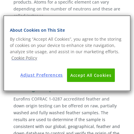
products. Atoms for a specific element can vary
depending on the number of neutrons and these are
called isotopes.
Eurofins uses Isotope Ratio Mass Spectrometry
About Cookies on This Site
(IRMS) to separate isotopes by weight. The amounts
By clicking “Accept All Cookies”, you agree to the storing
and proportions (ratios) can be used to reveal an
of cookies on your device to enhance site navigation,
“isotopic signature” of a sample that can be matched
analyze site usage, and assist in our marketing efforts.
with a database to determine where materials are
Cookie Policy
produced down to an individual country, and in most
cases even to a region.
Adjust Preferences
Accept All Cookies
Eurofins feather and down origin
testing scope
Eurofins COFRAC 1-0287 accredited feather and
down origin testing can be offered on raw, partially
washed and fully washed feather samples. The
results are used to determine if the sample is
consistent with our global, geographical, feather and
down database to control and verify the origin of the