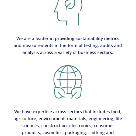
We are a leader in providing sustainability metrics
and measurements in the form of testing, audits and
analysis across a variety of business sectors.
We have expertise across sectors that includes food,
agriculture, environment, materials, engineering, life
sciences, construction, electronics, consumer
products, cosmetics, packaging, clothing and