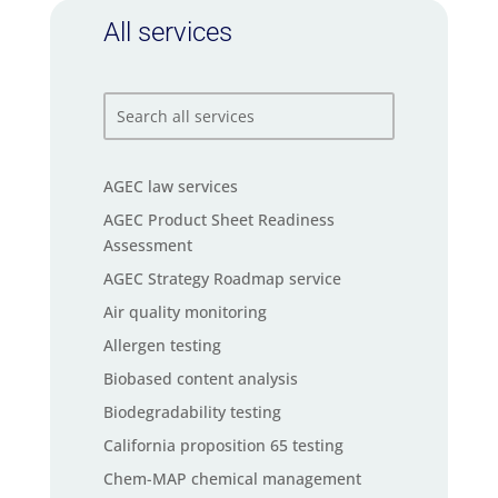
All services
AGEC law services
AGEC Product Sheet Readiness
Assessment
AGEC Strategy Roadmap service
Air quality monitoring
Allergen testing
Biobased content analysis
Biodegradability testing
California proposition 65 testing
Chem-MAP chemical management