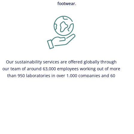
footwear.
Our sustainability services are offered globally through
our team of around 63,000 employees working out of more
than 950 laboratories in over 1,000 companies and 60
countries
Learn more
Contact us