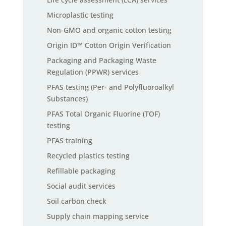
Microplastic testing
Non-GMO and organic cotton testing
Origin ID™ Cotton Origin Verification
Packaging and Packaging Waste
Regulation (PPWR) services
PFAS testing (Per- and Polyfluoroalkyl
Substances)
PFAS Total Organic Fluorine (TOF)
testing
PFAS training
Recycled plastics testing
Refillable packaging
Social audit services
Soil carbon check
Supply chain mapping service