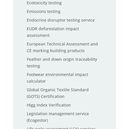
Ecotoxicity testing
Emissions testing
Endocrine disruptor testing service
EUDR deforestation impact
assessment
European Technical Assessment and
CE marking building products
Feather and down origin traceability
testing
Footwear environmental impact
calculator
Global Organic Textile Standard
(GOTS) Certification
Higg Index Verification
Legislation management service
(Ecogestor)
Life cycle assessment (LCA) services