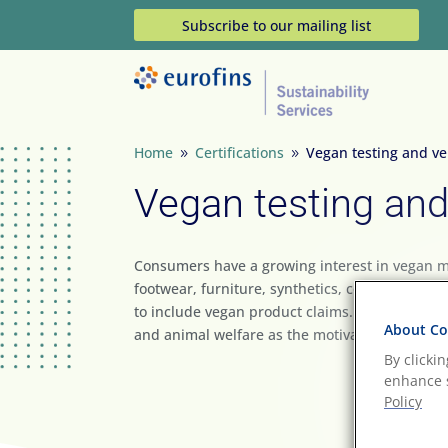
Subscribe to our mailing list
Home
Certifications
Vegan testing and ver
9
9
Vegan testing and 
Consumers have a growing interest in vegan mat
footwear, furniture, synthetics, cosmetics and
to include vegan product claims. The shift to a v
About Coo
and animal welfare as the motivating factor.
By clicki
enhance s
Policy