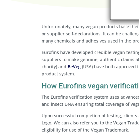
Unfortunately, many vegan products base their
or supplier self-declarations. It can be challen
many chemicals and adhesives used in the pr
Eurofins have developed credible vegan testin
suppliers to make genuine, authentic claims ab
charity) and
BeVeg
(USA) have both approved t
product system.
How Eurofins vegan verificat
The Eurofins verification system uses advance
and insect DNA ensuring total coverage of veg
Upon successful completion of testing, clients 
Logo. We can also refer you to the Vegan Trad
eligibility for use of the Vegan Trademark.