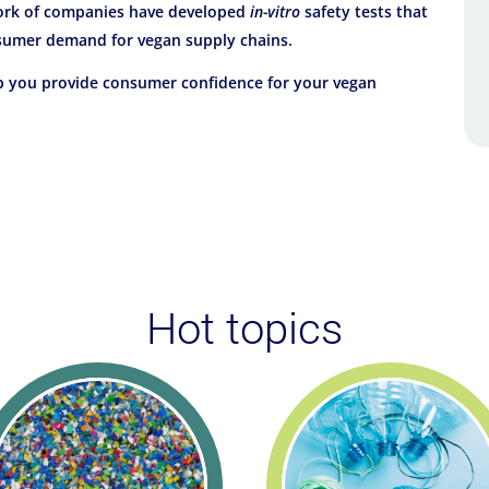
work of companies have developed
in-vitro
safety tests that
nsumer demand for vegan supply chains.
lp you provide consumer confidence for your vegan
Hot topics