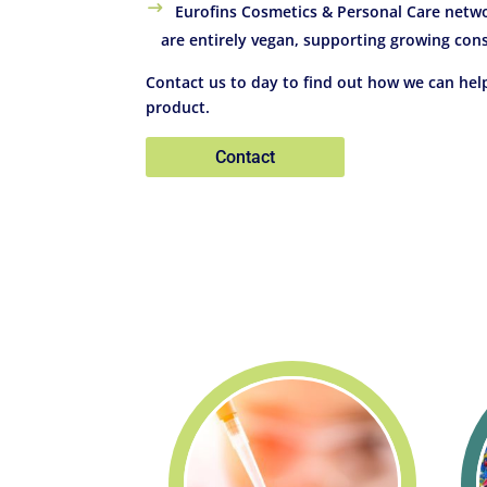
Eurofins Cosmetics & Personal Care net
are entirely vegan, supporting growing co
Contact us to day to find out how we can he
product.
Contact