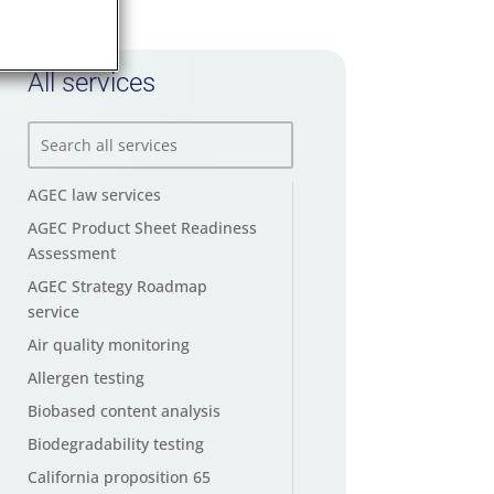
All services
AGEC law services
AGEC Product Sheet Readiness
Assessment
AGEC Strategy Roadmap
service
Air quality monitoring
Allergen testing
Biobased content analysis
Biodegradability testing
California proposition 65