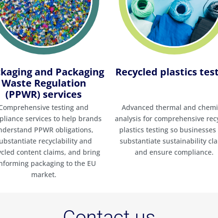
kaging and Packaging
Recycled plastics tes
Waste Regulation
(PPWR) services
Comprehensive testing and
Advanced thermal and chemi
liance services to help brands
analysis for comprehensive rec
nderstand PPWR obligations,
plastics testing so businesses
ubstantiate recyclability and
substantiate sustainability cl
ycled content claims, and bring
and ensure compliance.
nforming packaging to the EU
market.
Contact us