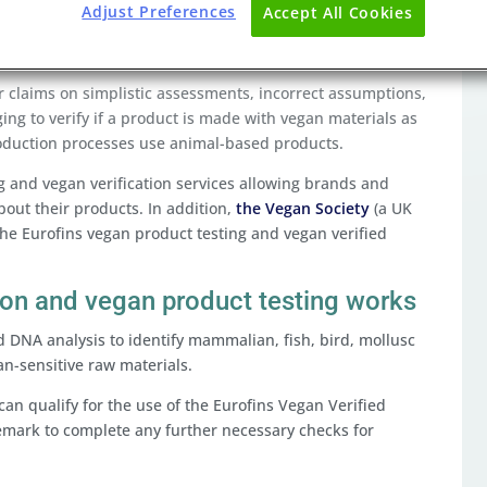
Adjust Preferences
Accept All Cookies
 claims on simplistic assessments, incorrect assumptions,
ging to verify if a product is made with vegan materials as
oduction processes use animal-based products.
g and vegan verification services allowing brands and
out their products. In addition,
the Vegan Society
(a UK
he Eurofins vegan product testing and vegan verified
ion and vegan product testing works
d DNA analysis to identify mammalian, fish, bird, mollusc
an-sensitive raw materials.
can qualify for the use of the Eurofins Vegan Verified
emark to complete any further necessary checks for