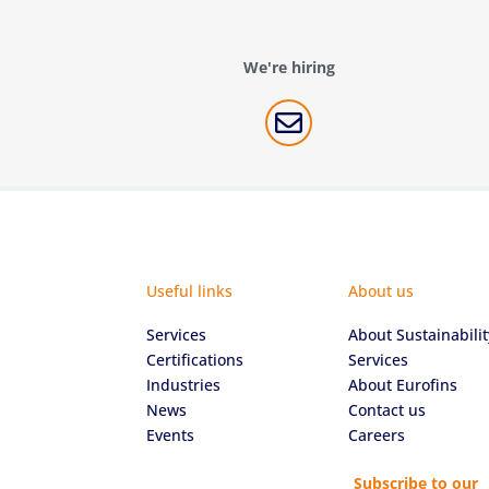
We're hiring

Useful links
About us
Services
About Sustainabilit
Certifications
Services
Industries
About Eurofins
News
Contact us
Events
Careers
Subscribe to our