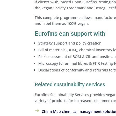
If clients wish, based upon Eurofins’ testing an
the Vegan Society Trademark and BeVeg Certif
This complete programme allows manufacturers,
and label them as 100% vegan.
Eurofins can support with
Strategy support and policy creation
Bill of materials (BOM), chemical inventory lo
Risk assessment of BOM & CIL and onsite au
Microscopy for animal fibres & FTIR testing 
Declarations of conformity and referrals to 
Related sustainability services
Eurofins Sustainability Services provides vega
variety of products for increased consumer con
Chem-Map chemical management soluti