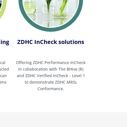
Standard (GOTS) Certification
Higg Index Verification
Legislation management
service (Ecogestor)
Life cycle assessment (LCA)
ting
ZDHC InCheck solutions
services
Microplastic testing
Non-GMO and organic cotton
cal
Offering ZDHC Performance InCheck
testing
ycled
in collaboration with The BHive (R)
Origin ID™ Cotton Origin
 can
and ZDHC Verified InCheck - Level 1
Verification
aims
to demonstrate ZDHC MRSL
Packaging and Packaging
Conformance.
Waste Regulation (PPWR)
services
PFAS testing (Per- and
Polyfluoroalkyl Substances)
PFAS Total Organic Fluorine