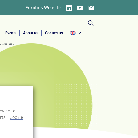
Eurofins Website
LinkedIn
YouTube
Email
Events
About us
Contact us
evice to
rts.
Cookie