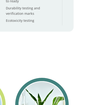
to ready
Durability testing and
verification marks
Ecotoxicity testing
Emissions testing
Endocrine disruptor testing
service
EUDR deforestation impact
assessment
European Technical
Assessment and CE marking
building products
Feather and down origin
traceability testing
Footwear environmental
impact calculator
Global Organic Textile