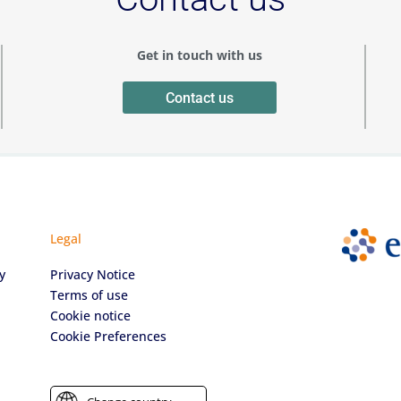
Get in touch with us
Contact us
Legal
y
Privacy Notice
Terms of use
Cookie notice
Cookie Preferences