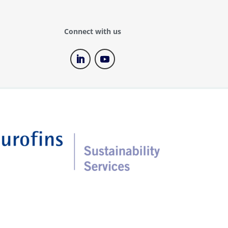
(TOF) testing
PFAS training
Connect with us
Recycled plastics testing
Refillable packaging
Social audit services
Soil carbon check
Supply chain mapping service
Sustainability strategy –
Materiality assessment
Sustainability Training
Sustainable Chemistry
Textile Exchange standards
certification (GRS, RCS, CCS,
OCS)
Toxicology testing
Traceability solutions using