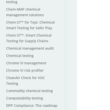
testing
Chem-MAP chemical
management solutions
Chem-ST™ for Toys: Chemical
Smart Testing for Safer Play
Chem-ST™: Smart Chemical
Testing for Supply Chains
Chemical management audit
Chemical testing
Chrome VI management
Chrome VI risk profiler
CleanAir Check for VOC
Testing
Commodity chemical testing
Compostability testing
DPP Compliance: The roadmap