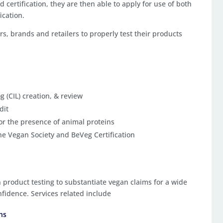
d certification, they are then able to apply for use of both
ication.
 brands and retailers to properly test their products
g (CIL) creation, & review
dit
for the presence of animal proteins
the Vegan Society and BeVeg Certification
n product testing to substantiate vegan claims for a wide
fidence. Services related include
ons