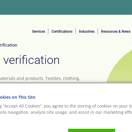
Services
Certifications
Industries
Resources & News
ification
verification
erials and products. Textiles, clothing,
 personal care items, and food have all moved
egan lifestyle has, at its core, sustainability
kies on This Site
ng “Accept All Cookies”, you agree to the storing of cookies on your d
ite navigation, analyze site usage, and assist in our marketing effo