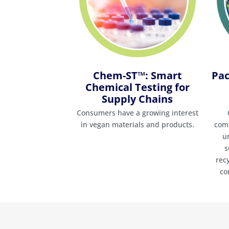
Chem-ST™: Smart
Pac
Chemical Testing for
Supply Chains
Consumers have a growing interest
in vegan materials and products.
comp
u
s
rec
co