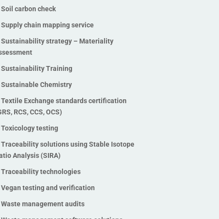
Soil carbon check
Supply chain mapping service
Sustainability strategy – Materiality
ssessment
Sustainability Training
Sustainable Chemistry
Textile Exchange standards certification
GRS, RCS, CCS, OCS)
Toxicology testing
Traceability solutions using Stable Isotope
atio Analysis (SIRA)
Traceability technologies
Vegan testing and verification
Waste management audits