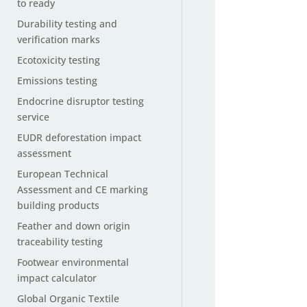
to ready
Durability testing and
verification marks
Ecotoxicity testing
Emissions testing
Endocrine disruptor testing
service
EUDR deforestation impact
assessment
European Technical
Assessment and CE marking
building products
Feather and down origin
traceability testing
Footwear environmental
impact calculator
Global Organic Textile