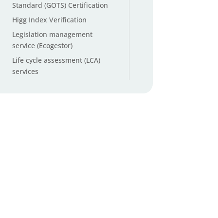
Standard (GOTS) Certification
Higg Index Verification
Legislation management
service (Ecogestor)
Life cycle assessment (LCA)
services
Microplastic testing
Non-GMO and organic cotton
testing
Origin ID™ Cotton Origin
Verification
Packaging and Packaging
Waste Regulation (PPWR)
services
PFAS testing (Per- and
Polyfluoroalkyl Substances)
PFAS Total Organic Fluorine