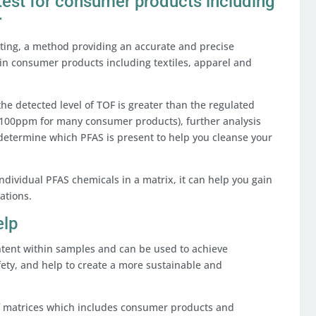
 test for consumer products including
r
esting, a method providing an accurate and precise
in consumer products including textiles, apparel and
.
the detected level of TOF is greater than the regulated
r >100ppm for many consumer products), further analysis
 determine which PFAS is present to help you cleanse your
individual PFAS chemicals in a matrix, it can help you gain
ations.
elp
ntent within samples and can be used to achieve
ety, and help to create a more sustainable and
 of matrices which includes consumer products and