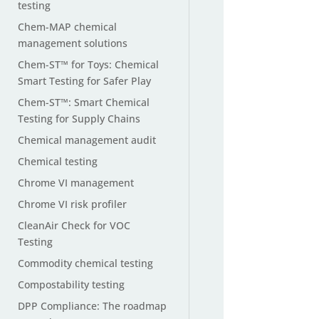
testing
Chem-MAP chemical
management solutions
Chem-ST™ for Toys: Chemical
Smart Testing for Safer Play
Chem-ST™: Smart Chemical
Testing for Supply Chains
Chemical management audit
Chemical testing
Chrome VI management
Chrome VI risk profiler
CleanAir Check for VOC
Testing
Commodity chemical testing
Compostability testing
DPP Compliance: The roadmap