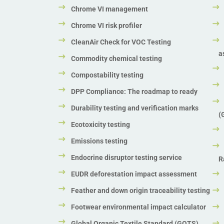
Chrome VI management
Chrome VI risk profiler
CleanAir Check for VOC Testing
a
Commodity chemical testing
Compostability testing
DPP Compliance: The roadmap to ready
Durability testing and verification marks
(
Ecotoxicity testing
Emissions testing
Endocrine disruptor testing service
R
EUDR deforestation impact assessment
Feather and down origin traceability testing
Footwear environmental impact calculator
Global Organic Textile Standard (GOTS)