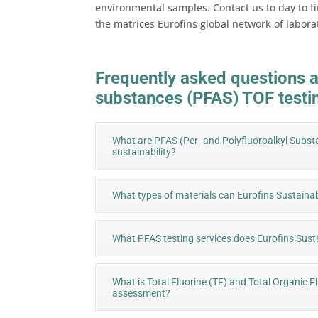
environmental samples. Contact us to day to fi
the matrices Eurofins global network of labora
Frequently asked questions a
substances (PFAS) TOF testi
What are PFAS (Per- and Polyfluoroalkyl Subst
sustainability?
What types of materials can Eurofins Sustainab
What PFAS testing services does Eurofins Susta
What is Total Fluorine (TF) and Total Organic F
assessment?