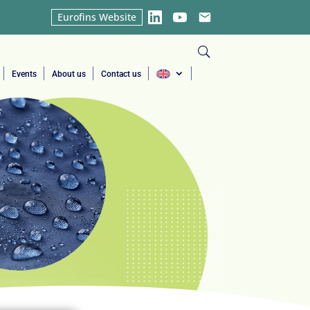
Eurofins Website
LinkedIn
YouTube
Email
Events
About us
Contact us