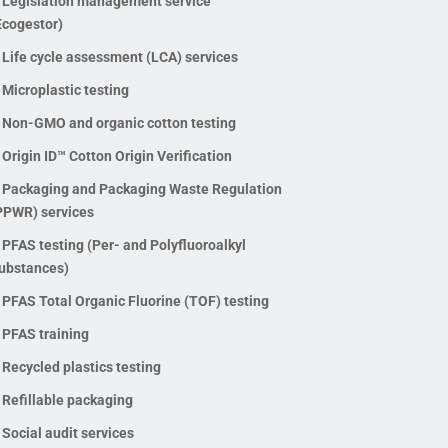
Legislation management service
Stable Isotope Ratio Analysis
Ecogestor)
(SIRA)
Life cycle assessment (LCA) services
Traceability technologies
Microplastic testing
Vegan testing and verification
Non-GMO and organic cotton testing
Waste management audits
Origin ID™ Cotton Origin Verification
Waste management software
solutions
Packaging and Packaging Waste Regulation
PPWR) services
ZDHC InCheck solutions
ZDHC MRSL chemical testing
PFAS testing (Per- and Polyfluoroalkyl
services
ubstances)
ZDHC Wastewater testing
PFAS Total Organic Fluorine (TOF) testing
services
PFAS training
Zero Waste to Landfill
Recycled plastics testing
Certification
Refillable packaging
Social audit services