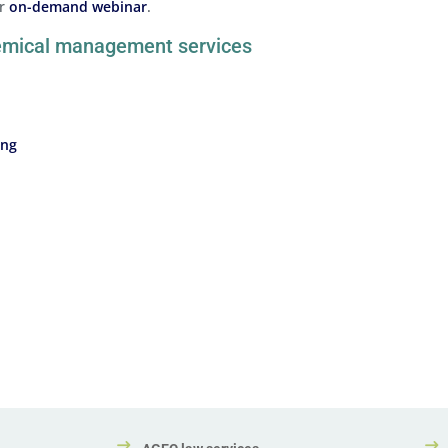
ur
on-demand webinar
.
hemical management services
ing