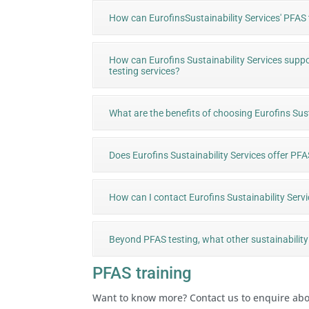
How can EurofinsSustainability Services' PFAS
How can Eurofins Sustainability Services suppo
testing services?
What are the benefits of choosing Eurofins Sust
Does Eurofins Sustainability Services offer 
How can I contact Eurofins Sustainability Serv
Beyond PFAS testing, what other sustainability 
PFAS training
Want to know more? Contact us to enquire ab