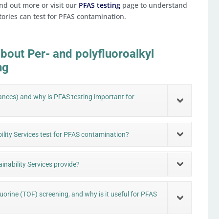
nd out more or visit our
PFAS testing
page to understand
tories can test for PFAS contamination.
bout Per- and polyfluoroalkyl
ng
ances) and why is PFAS testing important for
ility Services test for PFAS contamination?
inability Services provide?
luorine (TOF) screening, and why is it useful for PFAS