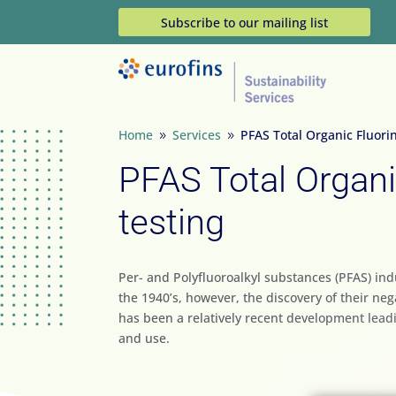
Subscribe to our mailing list
Home
Services
PFAS Total Organic Fluorin
9
9
PFAS Total Organi
testing
Per- and Polyfluoroalkyl substances (PFAS) in
the 1940’s, however, the discovery of their n
has been a relatively recent development lead
and use.