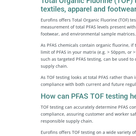
Total Organic Fluorine (TOF)
textiles, apparel and footwea
Eurofins offers Total Organic Fluorine (TOF) t
measurement of total PFAS levels present with
footwear, and environmental sample matrices
As PFAS chemicals contain organic fluorine, if 
limit of PFAS in your matrix (e.g. > 50ppm, o
such as targeted PFAS testing, can be used to
supply chain.
As TOF testing looks at total PFAS rather than 
compliance with both current and future regul
How can PFAS TOF testing h
TOF testing can accurately determine PFAS co
compliance, assuring customer and worker saf
responsible supply chain.
Eurofins offers TOF testing on a wide variety