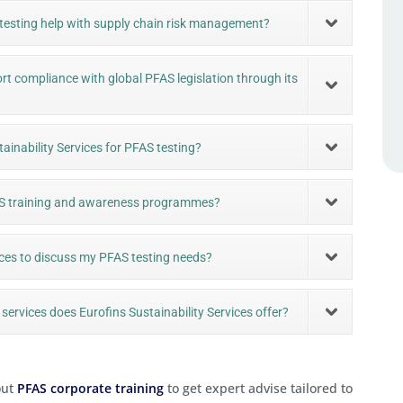
 testing help with supply chain risk management?
rt compliance with global PFAS legislation through its
ainability Services for PFAS testing?
PFAS training and awareness programmes?
ices to discuss my PFAS testing needs?
services does Eurofins Sustainability Services offer?
out
PFAS corporate training
to get expert advise tailored to