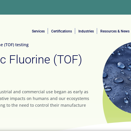
Services
Certifications
Industries
Resources & News
e (TOF) testing
c Fluorine (TOF)
dustrial and commercial use began as early as
egative impacts on humans and our ecosystems
ing to the need to control their manufacture