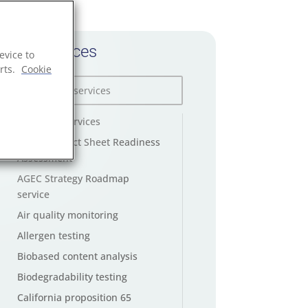
All services
evice to
rts.
Cookie
AGEC law services
AGEC Product Sheet Readiness
Assessment
AGEC Strategy Roadmap
service
Air quality monitoring
Allergen testing
Biobased content analysis
Biodegradability testing
California proposition 65