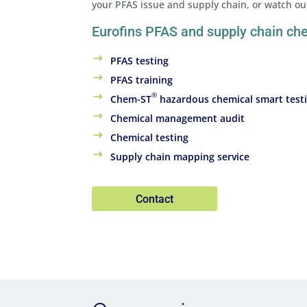
your PFAS issue and supply chain, or watch o
Eurofins PFAS and supply chain c
PFAS testing
PFAS training
®
Chem-ST
hazardous chemical smart test
Chemical management audit
Chemical testing
Supply chain mapping service
Contact