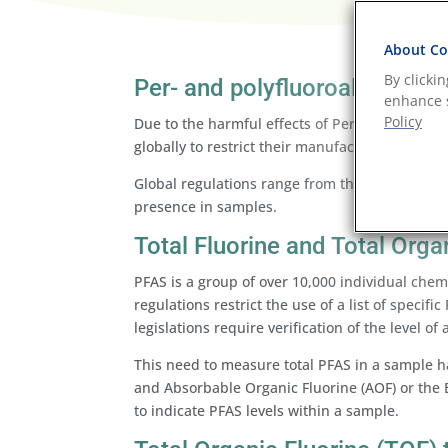
About Coo
By clicki
Per- and polyfluoroalkyl sub
enhance s
Policy
Due to the harmful effects of Per- and Polyfluo
globally to restrict their manufacture and use,
Global regulations range from the banning of c
presence in samples.
Total Fluorine and Total Orga
PFAS is a group of over 10,000 individual chemic
regulations restrict the use of a list of speci
legislations require verification of the level of
This need to measure total PFAS in a sample has
and Absorbable Organic Fluorine (AOF) or the E
to indicate PFAS levels within a sample.