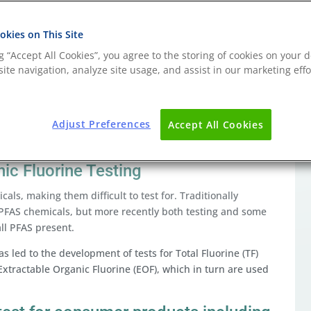
kies on This Site
ng “Accept All Cookies”, you agree to the storing of cookies on your d
stances (PFAS) TOF testing
ite navigation, analyze site usage, and assist in our marketing effo
roalkyl substances (PFAS), legislation is now in force
 with a view to their gradual phase out.
Adjust Preferences
Accept All Cookies
ertain individual substances to restricting PFAS overall
nic Fluorine Testing
als, making them difficult to test for. Traditionally
fic PFAS chemicals, but more recently both testing and some
 all PFAS present.
 led to the development of tests for Total Fluorine (TF)
xtractable Organic Fluorine (EOF), which in turn are used