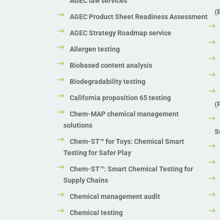
AGEC law services
(
AGEC Product Sheet Readiness Assessment
AGEC Strategy Roadmap service
Allergen testing
Biobased content analysis
Biodegradability testing
California proposition 65 testing
(
Chem-MAP chemical management
solutions
S
Chem-ST™ for Toys: Chemical Smart
Testing for Safer Play
Chem-ST™: Smart Chemical Testing for
Supply Chains
Chemical management audit
Chemical testing